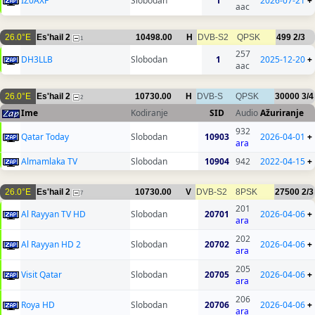
IZ0AXF
Slobodan
1
2026-07-21
+
aac
26.0°E
Es'hail 2
10498.00
H
DVB-S2
QPSK
499
2/3
1
257
DH3LLB
Slobodan
1
2025-12-20
+
aac
26.0°E
Es'hail 2
10730.00
H
DVB-S
QPSK
30000
3/4
2
Ime
Kodiranje
SID
Audio
Ažuriranje
932
Qatar Today
Slobodan
10903
2026-04-01
+
ara
Almamlaka TV
Slobodan
10904
942
2022-04-15
+
26.0°E
Es'hail 2
10730.00
V
DVB-S2
8PSK
27500
2/3
7
201
Al Rayyan TV HD
Slobodan
20701
2026-04-06
+
ara
202
Al Rayyan HD 2
Slobodan
20702
2026-04-06
+
ara
205
Visit Qatar
Slobodan
20705
2026-04-06
+
ara
206
Roya HD
Slobodan
20706
2026-04-06
+
ara