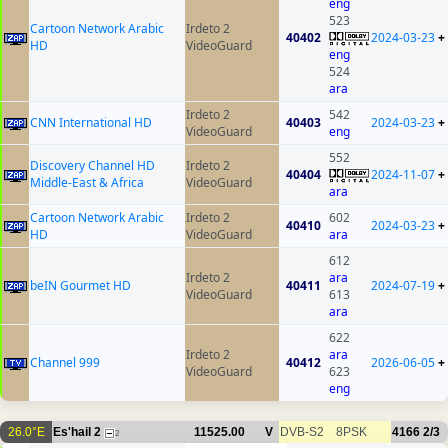
eng
523
Cartoon Network Arabic
Irdeto 2
40402
2024-03-23
+
HD
VideoGuard
eng
524
ara
Irdeto 2
542
CNN International HD
40403
2024-03-23
+
VideoGuard
eng
552
Discovery Channel HD
Irdeto 2
40404
2024-11-07
+
Middle-East & Africa
VideoGuard
ara
Cartoon Network Arabic
Irdeto 2
602
40410
2024-03-23
+
HD
VideoGuard
ara
612
Irdeto 2
ara
beIN Gourmet HD
40411
2024-07-19
+
VideoGuard
613
ara
622
Irdeto 2
ara
Channel 999
40412
2026-06-05
+
VideoGuard
623
eng
26.0°E
Es'hail 2
11525.00
V
DVB-S2
8PSK
4166
2/3
2