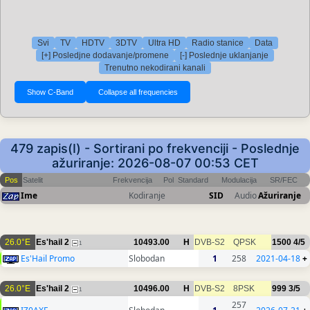
Svi
TV
HDTV
3DTV
Ultra HD
Radio stanice
Data
[+] Posledjne dodavanje/promene
[-] Poslednje uklanjanje
Trenutno nekodirani kanali
479 zapis(I) - Sortirani po frekvenciji - Poslednje
ažuriranje: 2026-08-07 00:53 CET
Pos
Satelit
Frekvencija
Pol
Standard
Modulacija
SR/FEC
Ime
Kodiranje
SID
Audio
Ažuriranje
26.0°E
Es'hail 2
10493.00
H
DVB-S2
QPSK
1500
4/5
1
Es'Hail Promo
Slobodan
1
258
2021-04-18
+
26.0°E
Es'hail 2
10496.00
H
DVB-S2
8PSK
999
3/5
1
257