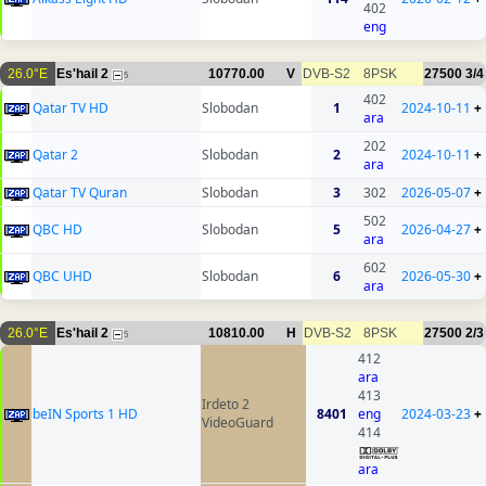
402
eng
26.0°E
Es'hail 2
10770.00
V
DVB-S2
8PSK
27500
3/4
5
402
Qatar TV HD
Slobodan
1
2024-10-11
+
ara
202
Qatar 2
Slobodan
2
2024-10-11
+
ara
Qatar TV Quran
Slobodan
3
302
2026-05-07
+
502
QBC HD
Slobodan
5
2026-04-27
+
ara
602
QBC UHD
Slobodan
6
2026-05-30
+
ara
26.0°E
Es'hail 2
10810.00
H
DVB-S2
8PSK
27500
2/3
5
412
ara
413
Irdeto 2
beIN Sports 1 HD
8401
eng
2024-03-23
+
VideoGuard
414
ara