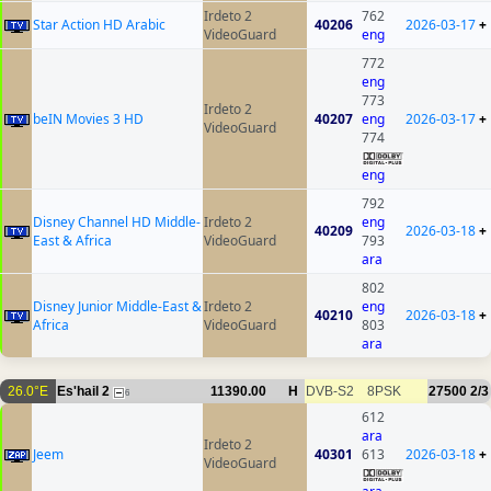
Irdeto 2
762
Star Action HD Arabic
40206
2026-03-17
+
VideoGuard
eng
772
eng
773
Irdeto 2
beIN Movies 3 HD
40207
eng
2026-03-17
+
VideoGuard
774
eng
792
Disney Channel HD Middle-
Irdeto 2
eng
40209
2026-03-18
+
East & Africa
VideoGuard
793
ara
802
Disney Junior Middle-East &
Irdeto 2
eng
40210
2026-03-18
+
Africa
VideoGuard
803
ara
26.0°E
Es'hail 2
11390.00
H
DVB-S2
8PSK
27500
2/3
6
612
ara
Irdeto 2
Jeem
40301
613
2026-03-18
+
VideoGuard