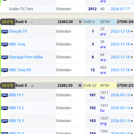
ara
Sudan TV_Test
Slobodan
2012
40
2026-07-17
26.0°E
Badr 8
11862.00
V
DVB-S
QPSK
27500
3/4
4
33
Sharjah TV
Slobodan
1
2023-12-18
+
ara
39
MBC Iraq
Slobodan
3
2023-12-18
+
ara
64
Sharqiya from Kalba
Slobodan
6
2023-12-18
+
ara
402
MBC Iraq HD
Slobodan
12
2023-12-18
+
ara
26.0°E
Badr 8
11881.00
H
DVB-S2
8PSK
27500
2/3
26
1011
IRIB TV 1
Slobodan
101
2026-05-13
+
far
1021
IRIB TV 2
Slobodan
102
2026-05-13
+
far
1031
IRIB TV 3
Slobodan
103
2026-05-13
+
eng
1041
IRIB TV 4
Slobodan
104
2026-05-13
+