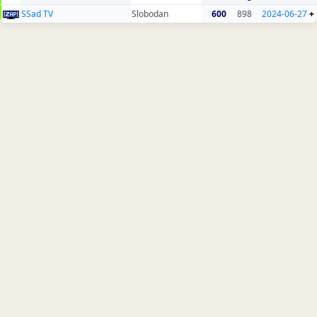
SSad TV
Slobodan
600
898
2024-06-27
+