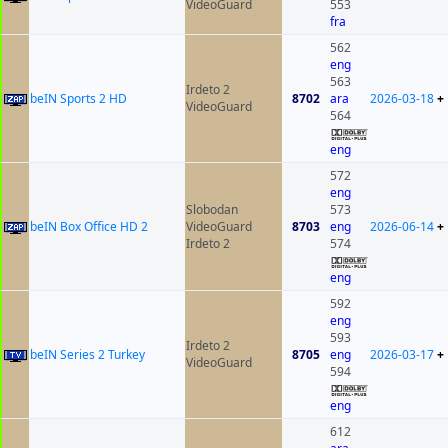
VideoGuard
553
fra
562
eng
563
Irdeto 2
beIN Sports 2 HD
8702
ara
2026-03-18
+
VideoGuard
564
eng
572
eng
Slobodan
573
beIN Box Office HD 2
VideoGuard
8703
eng
2026-06-14
+
Irdeto 2
574
eng
592
eng
593
Irdeto 2
beIN Series 2 Turkey
8705
eng
2026-03-17
+
VideoGuard
594
eng
612