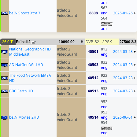
ara
563
Irdeto 2
beIN Sports Xtra 7
8808
eng
2026-01-26
+
VideoGuard
564
ara
26.0°E
Es'hail 2
10890.00
H
DVB-S2
8PSK
27500
2/3
6
National Geographic HD
Irdeto 2
812
40501
2024-03-23
+
Middle-East
VideoGuard
eng
Irdeto 2
832
AD NatGeo Wild HD
40503
2024-03-23
+
VideoGuard
eng
The Food Network EMEA
Irdeto 2
922
40512
2024-03-23
+
HD
VideoGuard
eng
Irdeto 2
932
BBC Earth HD
40513
2024-03-23
+
VideoGuard
eng
952
eng
953
Irdeto 2
beIN Movies 2HD
40514
eng
2026-06-01
+
VideoGuard
954
eng