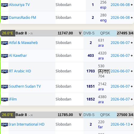
256
Alsouriya TV
Slobodan
1
2026-06-08
+
esp
280
DamasRadio FM
Slobodan
2
2026-06-08
+
eng
26.0°E
Badr 8
11747.00
V
DVB-S
QPSK
27495
3/4
5
631
Atfal & Mawaheb
Slobodan
2
2026-06-07
+
ara
4320
Al Kawthar
Slobodan
403
2026-06-07
+
ara
530
RT Arabic HD
Slobodan
1703
2026-06-07
+
704
2142
Southern Sudan TV
Slobodan
1851
2026-06-07
+
ara
4380
iFilm
Slobodan
1852
2026-06-07
+
ara
26.0°E
Badr 8
11785.00
V
DVB-S
QPSK
27500
3/4
8
220
Iran International HD
Slobodan
2
2026-06-13
+
far