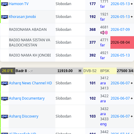
1771
Hamoon TV
Slobodan
177
2026-05-13
+
far
1921
Khorasan Jonobi
Slobodan
192
2026-05-13
+
far
4681
RADIONAMA ABADAN
Slobodan
368
2026-07-09
RADIO NAMA SISTAN VA
4771
Slobodan
377
2026-08-04
BALOOCHESTAN
far
4921
RADIO NAMA KH JONOBI
Slobodan
392
2026-05-13
far
26.0°E
Badr 8
11919.00
H
DVB-S2
8PSK
27500
3/4
7
3412
Asharq News Channel HD
Slobodan
101
ara
2026-06-07
+
3413
3422
Asharq Documentary
Slobodan
102
2026-06-07
+
ara
3432
ara
Asharq Discovery
Slobodan
103
2026-06-07
+
3433
eng
3442