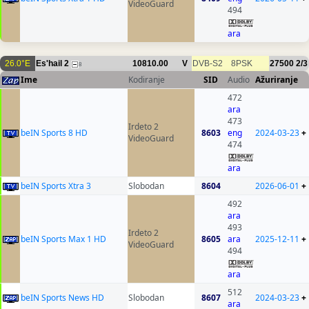
VideoGuard
494
ara
26.0°E
Es'hail 2
10810.00
V
DVB-S2
8PSK
27500
2/3
8
Ime
Kodiranje
SID
Audio
Ažuriranje
472
ara
473
Irdeto 2
beIN Sports 8 HD
8603
eng
2024-03-23
+
VideoGuard
474
ara
beIN Sports Xtra 3
Slobodan
8604
2026-06-01
+
492
ara
493
Irdeto 2
beIN Sports Max 1 HD
8605
ara
2025-12-11
+
VideoGuard
494
ara
512
beIN Sports News HD
Slobodan
8607
2024-03-23
+
ara