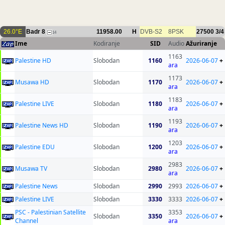
26.0°E
Badr 8
11958.00
H
DVB-S2
8PSK
27500
3/4
14
Ime
Kodiranje
SID
Audio
Ažuriranje
1163
Palestine HD
Slobodan
1160
2026-06-07
+
ara
1173
Musawa HD
Slobodan
1170
2026-06-07
+
ara
1183
Palestine LIVE
Slobodan
1180
2026-06-07
+
ara
1193
Palestine News HD
Slobodan
1190
2026-06-07
+
ara
1203
Palestine EDU
Slobodan
1200
2026-06-07
+
ara
2983
Musawa TV
Slobodan
2980
2026-06-07
+
ara
Palestine News
Slobodan
2990
2993
2026-06-07
+
Palestine LIVE
Slobodan
3330
3333
2026-06-07
+
PSC - Palestinian Satellite
3353
Slobodan
3350
2026-06-07
+
Channel
ara