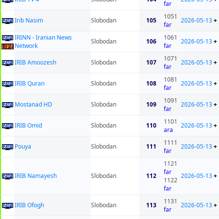
far
1051
Irib Nasim
Slobodan
105
2026-05-13
+
far
IRINN - Iranian News
1061
Slobodan
106
2026-05-13
+
Network
far
1071
IRIB Amoozesh
Slobodan
107
2026-05-13
+
far
1081
IRIB Quran
Slobodan
108
2026-05-13
+
far
1091
Mostanad HD
Slobodan
109
2026-05-13
+
far
1101
IRIB Omid
Slobodan
110
2026-05-13
+
ara
1111
Pouya
Slobodan
111
2026-05-13
+
far
1121
far
IRIB Namayesh
Slobodan
112
2026-05-13
+
1122
far
1131
IRIB Ofogh
Slobodan
113
2026-05-13
+
far