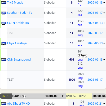
320
Tivi5 Monde
Slobodan
3
2026-06-13
+
fra
420
Southern Sudan TV
Slobodan
4
2026-03-17
+
ara
1120
CGTN Arabic HD
Slobodan
11
2026-06-13
+
ara
4002
TEST
Slobodan
14
2026-03-17
eng
1820
Libya Alwatnya
Slobodan
18
2026-06-13
+
ara
101
CNN International
Slobodan
601
eng
2026-06-13
+
212
eng
2002
eng
TEST
Slobodan
1000
2026-03-17
2003
eng
26.0°E
Badr 8
11804.00
H
DVB-S2
8PSK
30000
3/4
6
101
Abu Dhabi TV HD
Slobodan
1
2026-02-21
+
ara