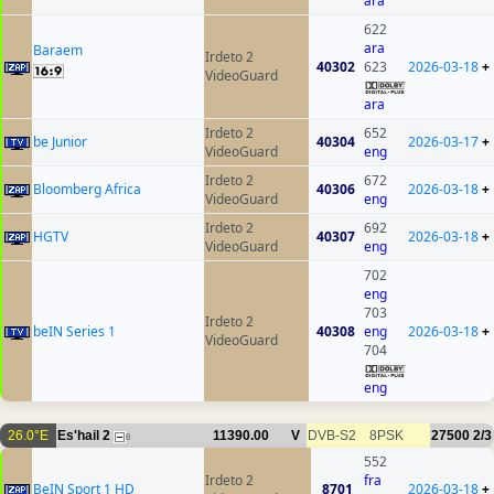
ara
622
ara
Baraem
Irdeto 2
40302
623
2026-03-18
+
VideoGuard
ara
Irdeto 2
652
be Junior
40304
2026-03-17
+
VideoGuard
eng
Irdeto 2
672
Bloomberg Africa
40306
2026-03-18
+
VideoGuard
eng
Irdeto 2
692
HGTV
40307
2026-03-18
+
VideoGuard
eng
702
eng
703
Irdeto 2
beIN Series 1
40308
eng
2026-03-18
+
VideoGuard
704
eng
26.0°E
Es'hail 2
11390.00
V
DVB-S2
8PSK
27500
2/3
6
552
Irdeto 2
fra
BeIN Sport 1 HD
8701
2026-03-18
+