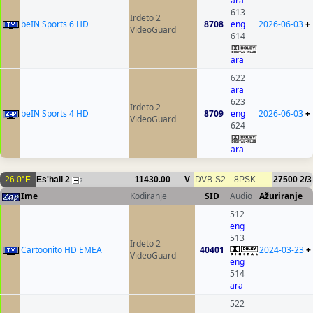
ara
613
Irdeto 2
beIN Sports 6 HD
8708
eng
2026-06-03
+
VideoGuard
614
ara
622
ara
623
Irdeto 2
beIN Sports 4 HD
8709
eng
2026-06-03
+
VideoGuard
624
ara
26.0°E
Es'hail 2
11430.00
V
DVB-S2
8PSK
27500
2/3
7
Ime
Kodiranje
SID
Audio
Ažuriranje
512
eng
513
Irdeto 2
Cartoonito HD EMEA
40401
2024-03-23
+
VideoGuard
eng
514
ara
522