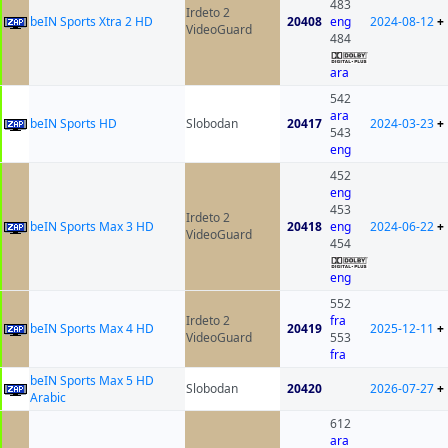
483
Irdeto 2
beIN Sports Xtra 2 HD
20408
eng
2024-08-12
+
VideoGuard
484
ara
542
ara
beIN Sports HD
Slobodan
20417
2024-03-23
+
543
eng
452
eng
453
Irdeto 2
beIN Sports Max 3 HD
20418
eng
2024-06-22
+
VideoGuard
454
eng
552
Irdeto 2
fra
beIN Sports Max 4 HD
20419
2025-12-11
+
VideoGuard
553
fra
beIN Sports Max 5 HD
Slobodan
20420
2026-07-27
+
Arabic
612
ara