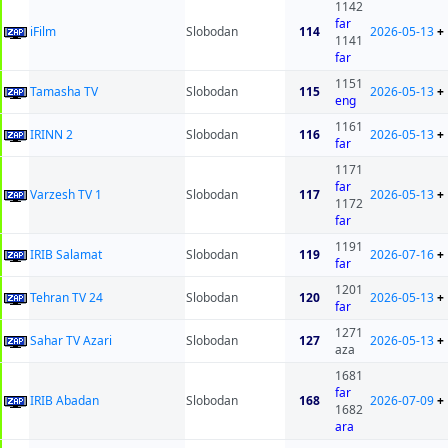
1142
far
iFilm
Slobodan
114
2026-05-13
+
1141
far
1151
Tamasha TV
Slobodan
115
2026-05-13
+
eng
1161
IRINN 2
Slobodan
116
2026-05-13
+
far
1171
far
Varzesh TV 1
Slobodan
117
2026-05-13
+
1172
far
1191
IRIB Salamat
Slobodan
119
2026-07-16
+
far
1201
Tehran TV 24
Slobodan
120
2026-05-13
+
far
1271
Sahar TV Azari
Slobodan
127
2026-05-13
+
aza
1681
far
IRIB Abadan
Slobodan
168
2026-07-09
+
1682
ara