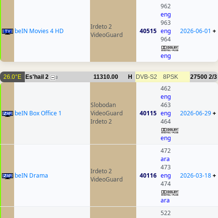
962
eng
963
Irdeto 2
beIN Movies 4 HD
40515
eng
2026-06-01
+
VideoGuard
964
eng
26.0°E
Es'hail 2
11310.00
H
DVB-S2
8PSK
27500
2/3
3
462
eng
Slobodan
463
beIN Box Office 1
VideoGuard
40115
eng
2026-06-29
+
Irdeto 2
464
eng
472
ara
473
Irdeto 2
beIN Drama
40116
eng
2026-03-18
+
VideoGuard
474
ara
522