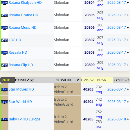
204
Rotana Khalijeah HD
Slobodan
20804
2026-03-17
+
eng
205
Rotana Drama HD
Slobodan
20805
2026-03-17
+
eng
206
Rotana Music HD
Slobodan
20806
2026-03-17
+
eng
207
LBC HD
Slobodan
20807
2026-03-17
+
eng
208
Ressala HD
Slobodan
20808
2026-03-17
+
eng
209
Rotana Clip HD
Slobodan
20809
2026-03-17
+
eng
26.0°E
Es'hail 2
11350.00
V
DVB-S2
8PSK
27500
2/3
7
Irdeto 2
732
Star Movies HD
40203
2026-03-17
+
VideoGuard
eng
Irdeto 2
742
Star World HD
40204
2026-03-17
+
VideoGuard
eng
752
Irdeto 2
eng
Baby TV HD Europe
40205
2026-03-18
+
VideoGuard
753
ara