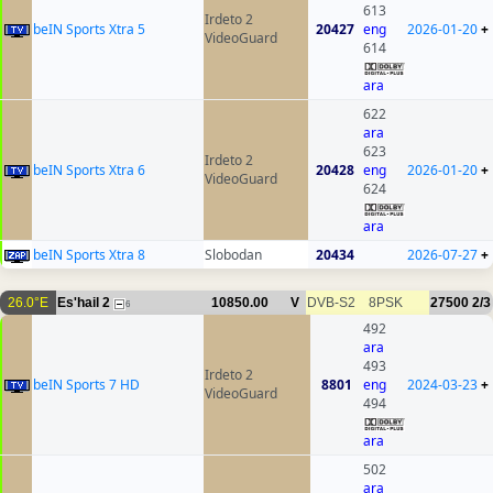
613
Irdeto 2
beIN Sports Xtra 5
20427
eng
2026-01-20
+
VideoGuard
614
ara
622
ara
623
Irdeto 2
beIN Sports Xtra 6
20428
eng
2026-01-20
+
VideoGuard
624
ara
beIN Sports Xtra 8
Slobodan
20434
2026-07-27
+
26.0°E
Es'hail 2
10850.00
V
DVB-S2
8PSK
27500
2/3
6
492
ara
493
Irdeto 2
beIN Sports 7 HD
8801
eng
2024-03-23
+
VideoGuard
494
ara
502
ara