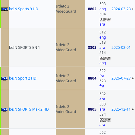
503
Irdeto 2
beIN Sports 9 HD
8802
eng
2024-03-23
+
VideoGuard
504
ara
512
eng
513
Irdeto 2
beIN SPORTS EN 1
8803
ara
2025-02-01
VideoGuard
514
eng
522
Irdeto 2
fra
beIN Sport 2 HD
8804
2026-07-27
+
VideoGuard
523
fra
532
ara
533
Irdeto 2
beIN SPORTS Max 2 HD
8805
ara
2025-12-11
+
VideoGuard
534
ara
562