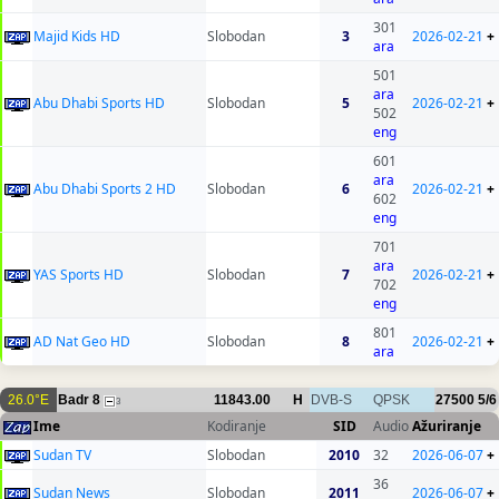
301
Majid Kids HD
Slobodan
3
2026-02-21
+
ara
501
ara
Abu Dhabi Sports HD
Slobodan
5
2026-02-21
+
502
eng
601
ara
Abu Dhabi Sports 2 HD
Slobodan
6
2026-02-21
+
602
eng
701
ara
YAS Sports HD
Slobodan
7
2026-02-21
+
702
eng
801
AD Nat Geo HD
Slobodan
8
2026-02-21
+
ara
26.0°E
Badr 8
11843.00
H
DVB-S
QPSK
27500
5/6
3
Ime
Kodiranje
SID
Audio
Ažuriranje
Sudan TV
Slobodan
2010
32
2026-06-07
+
36
Sudan News
Slobodan
2011
2026-06-07
+