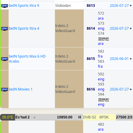
beIN Sports Xtra 9
Slobodan
8613
2026-07-27
+
572
ara
573
Irdeto 2
beIN Sports Xtra 4
8614
eng
2026-07-27
+
VideoGuard
574
ara
582
beIN Sports Max 6 HD
Irdeto 2
fra
8615
2026-06-01
+
Arabic
VideoGuard
583
fra
592
eng
593
Irdeto 2
beIN Movies 1
8616
eng
2026-07-27
+
VideoGuard
594
eng
26.0°E
Es'hail 2
10850.00
H
DVB-S2
8PSK
27500
2/3
8
482
ara