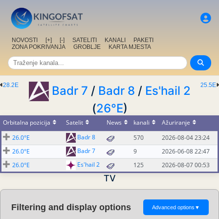
NOVOSTI
[+]
[-]
SATELITI
KANALI
PAKETI
ZONA POKRIVANJA
GROBLJE
KARTA MJESTA
28.2E
25.5E
Badr 7
/
Badr 8
/
Es'hail 2
(
26°E
)
Orbitalna pozicija
Satelit
News
kanali
Ažuriranje
Badr 8
26.0°E
570
2026-08-04 23:24
Badr 7
26.0°E
9
2026-06-08 22:47
Es'hail 2
26.0°E
125
2026-08-07 00:53
TV
Filtering and display options
Advanced options
▼