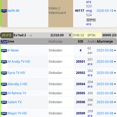
ara
523
Irdeto 2
beIN 4K
40117
eng
2026-03-18
+
VideoGuard
524
ara
26.0°E
Es'hail 2
11310.00
V
DVB-S2
8PSK
30000
2/3
13
Ime
Kodiranje
SID
Audio
Ažuriranje
62
A News
Slobodan
4
2025-03-08
+
aac
201
Al Araby TV HD
Slobodan
20501
2025-03-08
+
ara
202
Syria TV HD
Slobodan
20502
2025-03-08
+
ara
204
Alaraby 2 HD
Slobodan
20504
2025-03-08
+
ara
Al Rahma TV
Slobodan
20505
205
2025-03-08
+
206
Salam TV
Slobodan
20506
2025-03-08
+
aac
209
Majan TV HD
Slobodan
20509
2025-03-08
+
ara