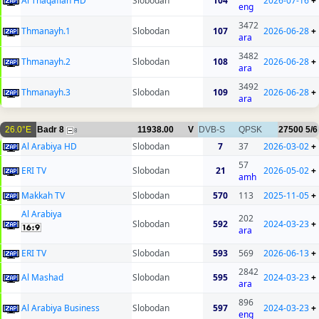
Al Thaqafiah HD
Slobodan
104
2026-07-16
+
eng
3472
Thmanayh.1
Slobodan
107
2026-06-28
+
ara
3482
Thmanayh.2
Slobodan
108
2026-06-28
+
ara
3492
Thmanayh.3
Slobodan
109
2026-06-28
+
ara
26.0°E
Badr 8
11938.00
V
DVB-S
QPSK
27500
5/6
8
Al Arabiya HD
Slobodan
7
37
2026-03-02
+
57
ERI TV
Slobodan
21
2026-05-02
+
amh
Makkah TV
Slobodan
570
113
2025-11-05
+
Al Arabiya
202
Slobodan
592
2024-03-23
+
ara
ERI TV
Slobodan
593
569
2026-06-13
+
2842
Al Mashad
Slobodan
595
2024-03-23
+
ara
896
Al Arabiya Business
Slobodan
597
2024-03-23
+
eng