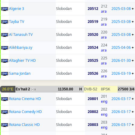
212
Algerie 3
Slobodan
20512
2025-03-08
+
ara
219
Tayba TV
Slobodan
20519
2025-03-08
+
ara
220
Al Tanasuh TV
Slobodan
20520
2025-03-08
+
ara
224
Alikhbariya.sy
Slobodan
20524
2025-04-06
+
ara
225
Altaghier TV HD
Slobodan
20525
2026-01-30
+
ara
226
Sama Jordan
Slobodan
20526
2026-03-19
+
ara
26.0°E
Es'hail 2
11350.00
H
DVB-S2
8PSK
27500
3/4
9
201
Rotana Cinema HD
Slobodan
20801
2026-03-17
+
eng
202
Rotana Comedy HD
Slobodan
20802
2026-03-17
+
eng
203
Rotana Classic HD
Slobodan
20803
2026-03-17
+
eng