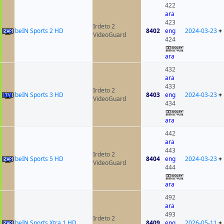
422
ara
423
Irdeto 2
beIN Sports 2 HD
8402
eng
2024-03-23
+
VideoGuard
424
ara
432
ara
433
Irdeto 2
beIN Sports 3 HD
8403
eng
2024-03-23
+
VideoGuard
434
ara
442
ara
443
Irdeto 2
beIN Sports 5 HD
8404
eng
2024-03-23
+
VideoGuard
444
ara
492
ara
493
Irdeto 2
beIN Sports Xtra 1 HD
8409
eng
2026-05-11
+