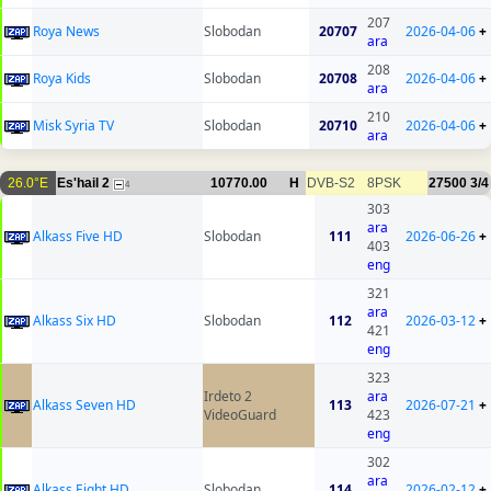
207
Roya News
Slobodan
20707
2026-04-06
+
ara
208
Roya Kids
Slobodan
20708
2026-04-06
+
ara
210
Misk Syria TV
Slobodan
20710
2026-04-06
+
ara
26.0°E
Es'hail 2
10770.00
H
DVB-S2
8PSK
27500
3/4
4
303
ara
Alkass Five HD
Slobodan
111
2026-06-26
+
403
eng
321
ara
Alkass Six HD
Slobodan
112
2026-03-12
+
421
eng
323
Irdeto 2
ara
Alkass Seven HD
113
2026-07-21
+
VideoGuard
423
eng
302
ara
Alkass Eight HD
Slobodan
114
2026-02-12
+