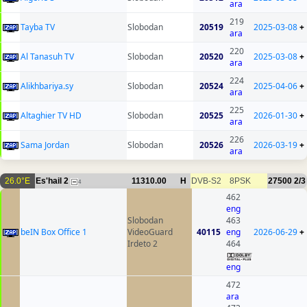
ara
219
Tayba TV
Slobodan
20519
2025-03-08
+
ara
220
Al Tanasuh TV
Slobodan
20520
2025-03-08
+
ara
224
Alikhbariya.sy
Slobodan
20524
2025-04-06
+
ara
225
Altaghier TV HD
Slobodan
20525
2026-01-30
+
ara
226
Sama Jordan
Slobodan
20526
2026-03-19
+
ara
26.0°E
Es'hail 2
11310.00
H
DVB-S2
8PSK
27500
2/3
4
462
eng
Slobodan
463
beIN Box Office 1
VideoGuard
40115
eng
2026-06-29
+
Irdeto 2
464
eng
472
ara