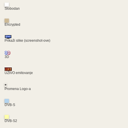
Slobodan
Encrypted
Prikaži slike (screenshot-ove)
3D
UŽIVO emitovanje
+
Promena Logo-a
DVB-S
DVB-S2