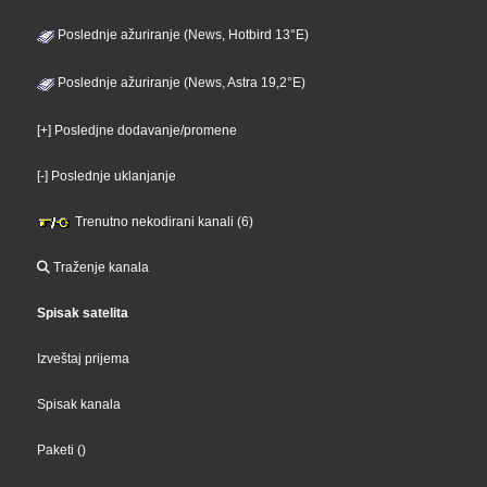
Poslednje ažuriranje (News, Hotbird 13°E)
Poslednje ažuriranje (News, Astra 19,2°E)
[+] Posledjne dodavanje/promene
[-] Poslednje uklanjanje
Trenutno nekodirani kanali (6)
Traženje kanala
Spisak satelita
Izveštaj prijema
Spisak kanala
Paketi
()