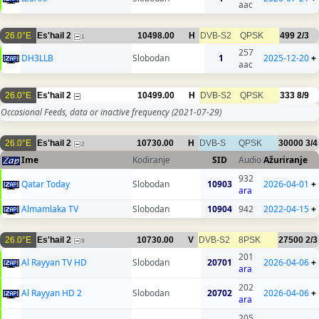
aac
26.0°E
Es'hail 2
10498.00
H
DVB-S2
QPSK
499
2/3
1
257
DH3LLB
Slobodan
1
2025-12-20
+
aac
26.0°E
Es'hail 2
10499.00
H
DVB-S2
QPSK
333
8/9
Occasional Feeds, data or inactive frequency
(2021-07-29)
26.0°E
Es'hail 2
10730.00
H
DVB-S
QPSK
30000
3/4
2
Ime
Kodiranje
SID
Audio
Ažuriranje
932
Qatar Today
Slobodan
10903
2026-04-01
+
ara
Almamlaka TV
Slobodan
10904
942
2022-04-15
+
26.0°E
Es'hail 2
10730.00
V
DVB-S2
8PSK
27500
2/3
9
201
Al Rayyan TV HD
Slobodan
20701
2026-04-06
+
ara
202
Al Rayyan HD 2
Slobodan
20702
2026-04-06
+
ara
205