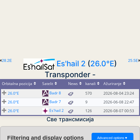
28.2E
25.5E
Es'hail 2
(
26.0°E
)
Transponder -
Orbitalna pozicija
Satelit
News
kanali
Ažuriranje
Badr 8
26.0°E
570
2026-08-04 23:24
Badr 7
26.0°E
9
2026-06-08 22:47
Es'hail 2
26.0°E
126
2026-08-07 00:53
Све трансмисија
Filtering and display options
Advanced options
▼