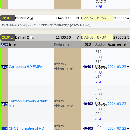
eng
26.0°E
Es'hail 2
11430.00
H
DVB-S2
8PSK
30000
3/4
Occasional Feeds, data or inactive frequency
(2025-03-08)
26.0°E
Es'hail 2
11430.00
V
DVB-S2
8PSK
27500
2/3
7
Ime
Kodiranje
SID
Audio
Ažuriranje
512
eng
513
Irdeto 2
Cartoonito HD EMEA
40401
2024-03-23
+
VideoGuard
eng
514
ara
522
eng
523
Cartoon Network Arabic
Irdeto 2
40402
2024-03-23
+
HD
VideoGuard
eng
524
ara
Irdeto 2
542
CNN International HD
40403
2024-03-23
+