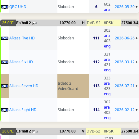
602
QBC UHD
Slobodan
6
2026-05-30
+
ara
26.0°E
Es'hail 2
10770.00
H
DVB-S2
8PSK
27500
3/4
4
303
ara
Alkass Five HD
Slobodan
111
2026-06-26
+
403
eng
321
ara
Alkass Six HD
Slobodan
112
2026-03-12
+
421
eng
323
Irdeto 2
ara
Alkass Seven HD
113
2026-07-21
+
VideoGuard
423
eng
302
ara
Alkass Eight HD
Slobodan
114
2026-02-12
+
402
eng
26.0°E
Es'hail 2
10770.00
V
DVB-S2
8PSK
27500
3/4
16
7102