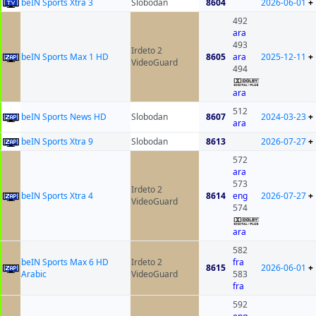
beIN Sports Xtra 3
Slobodan
8604
2026-06-01
+
492
ara
493
Irdeto 2
beIN Sports Max 1 HD
8605
ara
2025-12-11
+
VideoGuard
494
ara
512
beIN Sports News HD
Slobodan
8607
2024-03-23
+
ara
beIN Sports Xtra 9
Slobodan
8613
2026-07-27
+
572
ara
573
Irdeto 2
beIN Sports Xtra 4
8614
eng
2026-07-27
+
VideoGuard
574
ara
582
beIN Sports Max 6 HD
Irdeto 2
fra
8615
2026-06-01
+
Arabic
VideoGuard
583
fra
592