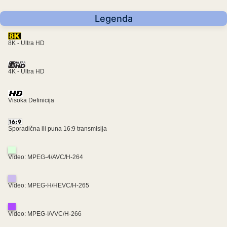
Legenda
8K - Ultra HD
4K - Ultra HD
Visoka Definicija
Sporadična ili puna 16:9 transmisija
Video: MPEG-4/AVC/H-264
Video: MPEG-H/HEVC/H-265
Video: MPEG-I/VVC/H-266