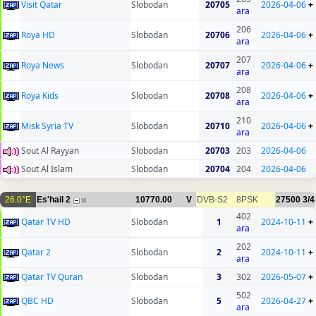
Visit Qatar
Slobodan
20705
2026-04-06
+
ara
206
Roya HD
Slobodan
20706
2026-04-06
+
ara
207
Roya News
Slobodan
20707
2026-04-06
+
ara
208
Roya Kids
Slobodan
20708
2026-04-06
+
ara
210
Misk Syria TV
Slobodan
20710
2026-04-06
+
ara
Sout Al Rayyan
Slobodan
20703
203
2026-04-06
Sout Al Islam
Slobodan
20704
204
2026-04-06
26.0°E
Es'hail 2
10770.00
V
DVB-S2
8PSK
27500
3/4
16
402
Qatar TV HD
Slobodan
1
2024-10-11
+
ara
202
Qatar 2
Slobodan
2
2024-10-11
+
ara
Qatar TV Quran
Slobodan
3
302
2026-05-07
+
502
QBC HD
Slobodan
5
2026-04-27
+
ara