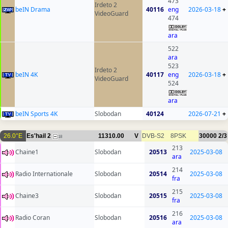
473
Irdeto 2
beIN Drama
40116
eng
2026-03-18
+
VideoGuard
474
ara
522
ara
523
Irdeto 2
beIN 4K
40117
eng
2026-03-18
+
VideoGuard
524
ara
beIN Sports 4K
Slobodan
40124
2026-07-21
+
26.0°E
Es'hail 2
11310.00
V
DVB-S2
8PSK
30000
2/3
18
213
Chaine1
Slobodan
20513
2025-03-08
ara
214
Radio Internationale
Slobodan
20514
2025-03-08
fra
215
Chaine3
Slobodan
20515
2025-03-08
fra
216
Radio Coran
Slobodan
20516
2025-03-08
ara