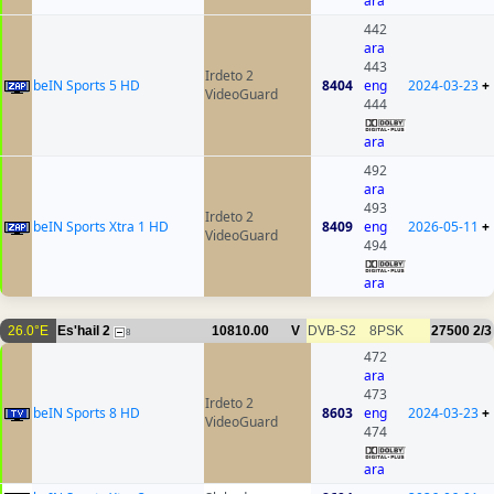
ara
442
ara
443
Irdeto 2
beIN Sports 5 HD
8404
eng
2024-03-23
+
VideoGuard
444
ara
492
ara
493
Irdeto 2
beIN Sports Xtra 1 HD
8409
eng
2026-05-11
+
VideoGuard
494
ara
26.0°E
Es'hail 2
10810.00
V
DVB-S2
8PSK
27500
2/3
8
472
ara
473
Irdeto 2
beIN Sports 8 HD
8603
eng
2024-03-23
+
VideoGuard
474
ara