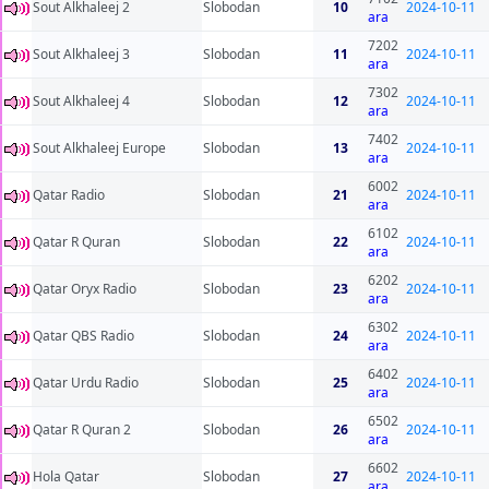
Sout Alkhaleej 2
Slobodan
10
2024-10-11
ara
7202
Sout Alkhaleej 3
Slobodan
11
2024-10-11
ara
7302
Sout Alkhaleej 4
Slobodan
12
2024-10-11
ara
7402
Sout Alkhaleej Europe
Slobodan
13
2024-10-11
ara
6002
Qatar Radio
Slobodan
21
2024-10-11
ara
6102
Qatar R Quran
Slobodan
22
2024-10-11
ara
6202
Qatar Oryx Radio
Slobodan
23
2024-10-11
ara
6302
Qatar QBS Radio
Slobodan
24
2024-10-11
ara
6402
Qatar Urdu Radio
Slobodan
25
2024-10-11
ara
6502
Qatar R Quran 2
Slobodan
26
2024-10-11
ara
6602
Hola Qatar
Slobodan
27
2024-10-11
ara