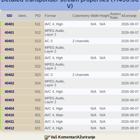
V)
Aspect
SID
Ident.
PID
Format
Colorimetry
Width
Height
Ažuriranje
Ratio
40401
511
AVC 4, High
N/A
N/A
2026-08-07
MPEG Audio,
40401
512
2026-08-07
Layer 2
40401
513
AC-3
2 channels
2026-08-07
MPEG Audio,
40401
514
2026-08-07
Layer 2
40402
521
AVC 4, High
N/A
N/A
2026-08-07
MPEG Audio,
40402
522
2026-08-07
Layer 2
40402
523
AC-3
2 channels
2026-08-07
MPEG Audio,
40402
524
2026-08-07
Layer 2
40403
541
AVC 4, High
N/A
N/A
2026-08-07
MPEG Audio,
40403
542
2026-08-07
Layer 2
40404
551
AVC 4, High
N/A
N/A
2026-08-07
40410
601
AVC 4, Main
N/A
N/A
2026-08-07
40411
611
AVC 4, High
N/A
N/A
2026-08-07
40412
621
AVC 4, High
N/A
N/A
2026-08-07
Vaš Komentar/Ažuriranje