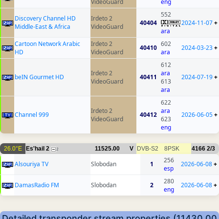
VideoGuard
eng
552
Discovery Channel HD
Irdeto 2
40404
2024-11-07
+
Middle-East & Africa
VideoGuard
ara
Cartoon Network Arabic
Irdeto 2
602
40410
2024-03-23
+
HD
VideoGuard
ara
612
Irdeto 2
ara
beIN Gourmet HD
40411
2024-07-19
+
VideoGuard
613
ara
622
Irdeto 2
ara
Channel 999
40412
2026-06-05
+
VideoGuard
623
eng
26.0°E
Es'hail 2
11525.00
V
DVB-S2
8PSK
4166
2/3
2
256
Alsouriya TV
Slobodan
1
2026-06-08
+
esp
280
DamasRadio FM
Slobodan
2
2026-06-08
+
eng
Detailed transponder stream properties (11430.00