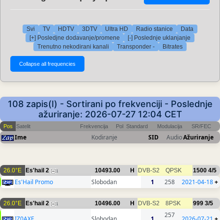
Svi
TV
HDTV
3DTV
Ultra HD
Radio stanice
Data
[+] Posledjne dodavanje/promene
[-] Poslednje uklanjanje
Trenutno nekodirani kanali
Transponder -
Bitrates
108 zapis(I) - Sortirani po frekvenciji - Poslednje
ažuriranje: 2026-07-27 12:04 CET
Pos
Satelit
Frekvencija
Pol
Standard
Modulacija
SR/FEC
Ime
Kodiranje
SID
Audio
Ažuriranje
26.0°E
Es'hail 2
10493.00
H
DVB-S2
QPSK
1500
4/5
1
Es'Hail Promo
Slobodan
1
258
2021-04-18
+
26.0°E
Es'hail 2
10496.00
H
DVB-S2
8PSK
999
3/5
1
257
IZ0AXF
Slobodan
1
2026-07-21
+