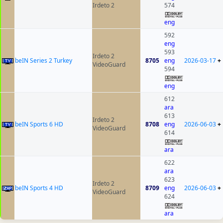
Irdeto 2
574
eng
592
eng
593
Irdeto 2
beIN Series 2 Turkey
8705
eng
2026-03-17
+
VideoGuard
594
eng
612
ara
613
Irdeto 2
beIN Sports 6 HD
8708
eng
2026-06-03
+
VideoGuard
614
ara
622
ara
623
Irdeto 2
beIN Sports 4 HD
8709
eng
2026-06-03
+
VideoGuard
624
ara