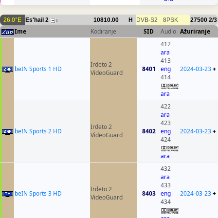
26.0°E
Es'hail 2
10810.00
H
DVB-S2
8PSK
27500
2/3
5
Ime
Kodiranje
SID
Audio
Ažuriranje
412
ara
413
Irdeto 2
beIN Sports 1 HD
8401
eng
2024-03-23
+
VideoGuard
414
ara
422
ara
423
Irdeto 2
beIN Sports 2 HD
8402
eng
2024-03-23
+
VideoGuard
424
ara
432
ara
433
Irdeto 2
beIN Sports 3 HD
8403
eng
2024-03-23
+
VideoGuard
434