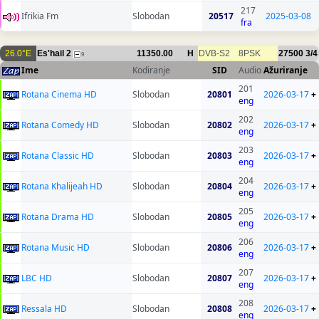
217
Ifrikia Fm
Slobodan
20517
2025-03-08
fra
26.0°E
Es'hail 2
11350.00
H
DVB-S2
8PSK
27500
3/4
9
Ime
Kodiranje
SID
Audio
Ažuriranje
201
Rotana Cinema HD
Slobodan
20801
2026-03-17
+
eng
202
Rotana Comedy HD
Slobodan
20802
2026-03-17
+
eng
203
Rotana Classic HD
Slobodan
20803
2026-03-17
+
eng
204
Rotana Khalijeah HD
Slobodan
20804
2026-03-17
+
eng
205
Rotana Drama HD
Slobodan
20805
2026-03-17
+
eng
206
Rotana Music HD
Slobodan
20806
2026-03-17
+
eng
207
LBC HD
Slobodan
20807
2026-03-17
+
eng
208
Ressala HD
Slobodan
20808
2026-03-17
+
eng