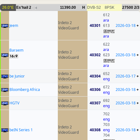
26.0°E
Es'hail 2
11390.00
H
DVB-S2
8PSK
27500
2/3
6
612
ara
Irdeto 2
Jeem
40301
613
2026-03-18
+
VideoGuard
ara
622
ara
Baraem
Irdeto 2
40302
623
2026-03-18
+
VideoGuard
ara
Irdeto 2
652
be Junior
40304
2026-03-17
+
VideoGuard
eng
Irdeto 2
672
Bloomberg Africa
40306
2026-03-18
+
VideoGuard
eng
Irdeto 2
692
HGTV
40307
2026-03-18
+
VideoGuard
eng
702
eng
703
Irdeto 2
beIN Series 1
40308
eng
2026-03-18
+
VideoGuard
704