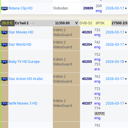
209
Rotana Clip HD
Slobodan
20809
2026-03-17
+
eng
26.0°E
Es'hail 2
11350.00
V
DVB-S2
8PSK
27500
2/3
7
Irdeto 2
732
Star Movies HD
40203
2026-03-17
+
VideoGuard
eng
Irdeto 2
742
Star World HD
40204
2026-03-17
+
VideoGuard
eng
752
Irdeto 2
eng
Baby TV HD Europe
40205
2026-03-18
+
VideoGuard
753
ara
Irdeto 2
762
Star Action HD Arabic
40206
2026-03-17
+
VideoGuard
eng
772
eng
773
Irdeto 2
beIN Movies 3 HD
40207
eng
2026-03-17
+
VideoGuard
774
eng
792