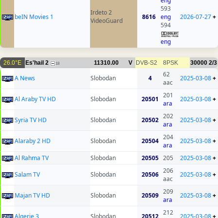
eng
593
Irdeto 2
beIN Movies 1
8616
eng
2026-07-27
+
VideoGuard
594
eng
26.0°E
Es'hail 2
11310.00
V
DVB-S2
8PSK
30000
2/3
18
62
A News
Slobodan
4
2025-03-08
+
aac
201
Al Araby TV HD
Slobodan
20501
2025-03-08
+
ara
202
Syria TV HD
Slobodan
20502
2025-03-08
+
ara
204
Alaraby 2 HD
Slobodan
20504
2025-03-08
+
ara
Al Rahma TV
Slobodan
20505
205
2025-03-08
+
206
Salam TV
Slobodan
20506
2025-03-08
+
aac
209
Majan TV HD
Slobodan
20509
2025-03-08
+
ara
212
Algerie 3
Slobodan
20512
2025-03-08
+