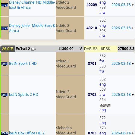
Disney Channel HD Middle-
Irdeto 2
eng
40209
2026-03-18
+
East & Africa
VideoGuard
793
ara
802
Disney Junior Middle-East &
Irdeto 2
eng
40210
2026-03-18
+
Africa
VideoGuard
803
ara
26.0°E
Es'hail 2
11390.00
V
DVB-S2
8PSK
27500
2/3
6
552
Irdeto 2
fra
BeIN Sport 1 HD
8701
2026-03-18
+
VideoGuard
553
fra
562
eng
563
Irdeto 2
beIN Sports 2 HD
8702
ara
2026-03-18
+
VideoGuard
564
eng
572
eng
Slobodan
573
beIN Box Office HD 2
VideoGuard
8703
eng
2026-06-14
+