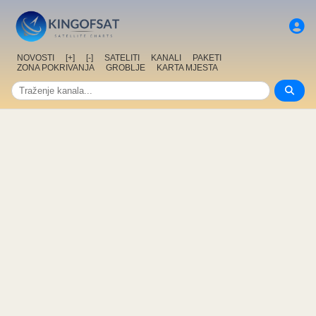
NOVOSTI
[+]
[-]
SATELITI
KANALI
PAKETI
ZONA POKRIVANJA
GROBLJE
KARTA MJESTA