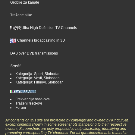
Groblje za kanale
Tražene slike
Ultra High Definition TV Channels
Channels broadcasting in 3D
DAB over DVB transmissions
Srpski
Kategorija: Sport, Slobodan
Kategorija: Vesti, Slobodan
Kategorija: Filmovi, Slobodan
Frekvencije feed-ova
Traženi feed-ovi
Forum
All contents on this site are protected by copyright and owned by KingOfSat,
except contents shown in some screenshots that belong to their respective
owners. Screenshots are only proposed to help illustrating, identifying and
promoting corresponding TV channels. For all questions/remarks related to