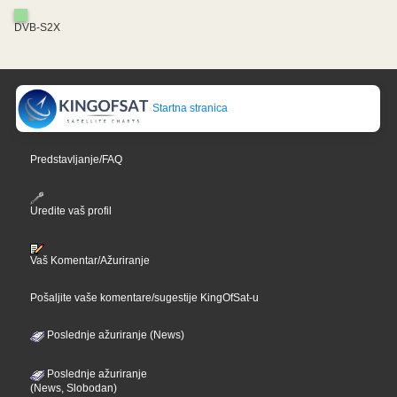
DVB-S2X
Startna stranica
Predstavljanje/FAQ
Uredite vaš profil
Vaš Komentar/Ažuriranje
Pošaljite vaše komentare/sugestije KingOfSat-u
Poslednje ažuriranje (News)
Poslednje ažuriranje
(News, Slobodan)