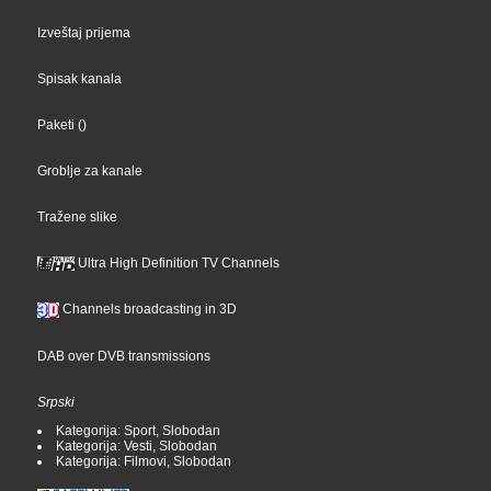
Izveštaj prijema
Spisak kanala
Paketi
()
Groblje za kanale
Tražene slike
Ultra High Definition TV Channels
Channels broadcasting in 3D
DAB over DVB transmissions
Srpski
Kategorija: Sport, Slobodan
Kategorija: Vesti, Slobodan
Kategorija: Filmovi, Slobodan