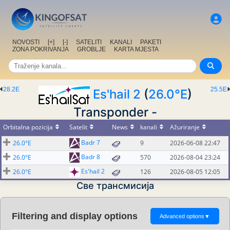
NOVOSTI
[+]
[-]
SATELITI
KANALI
PAKETI
ZONA POKRIVANJA
GROBLJE
KARTA MJESTA
28.2E
25.5E
Es'hail 2
(
26.0°E
)
Transponder -
Orbitalna pozicija
Satelit
News
kanali
Ažuriranje
Badr 7
26.0°E
9
2026-06-08 22:47
Badr 8
26.0°E
570
2026-08-04 23:24
Es'hail 2
26.0°E
126
2026-08-05 12:05
Све трансмисија
Filtering and display options
Advanced options
▼