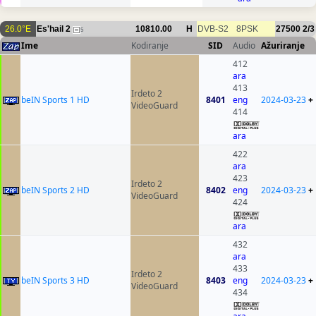
26.0°E
Es'hail 2
10810.00
H
DVB-S2
8PSK
27500
2/3
5
Ime
Kodiranje
SID
Audio
Ažuriranje
412
ara
413
Irdeto 2
beIN Sports 1 HD
8401
eng
2024-03-23
+
VideoGuard
414
ara
422
ara
423
Irdeto 2
beIN Sports 2 HD
8402
eng
2024-03-23
+
VideoGuard
424
ara
432
ara
433
Irdeto 2
beIN Sports 3 HD
8403
eng
2024-03-23
+
VideoGuard
434