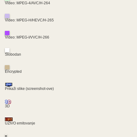
Video: MPEG-4/AVC/H-264
Video: MPEG-H/HEVC/H-265
Video: MPEG-I/VVC/H-266
Slobodan
Encrypted
Prikaži slike (screenshot-ove)
3D
UŽIVO emitovanje
+