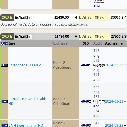
eng
26.0°E
Es'hail 2
11430.00
H
DVB-S2
8PSK
30000
3/4
Occasional Feeds, data or inactive frequency
(2025-03-08)
26.0°E
Es'hail 2
11430.00
V
DVB-S2
8PSK
27500
2/3
7
Ime
Kodiranje
SID
Audio
Ažuriranje
512
eng
513
Irdeto 2
Cartoonito HD EMEA
40401
2024-03-23
+
VideoGuard
eng
514
ara
522
eng
523
Cartoon Network Arabic
Irdeto 2
40402
2024-03-23
+
HD
VideoGuard
eng
524
ara
Irdeto 2
542
CNN International HD
40403
2024-03-23
+