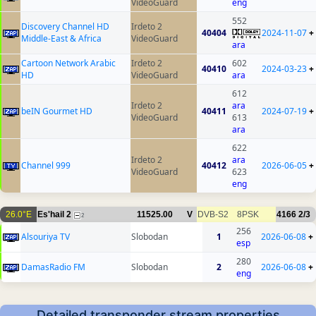
VideoGuard
eng
552
Discovery Channel HD
Irdeto 2
40404
2024-11-07
+
Middle-East & Africa
VideoGuard
ara
Cartoon Network Arabic
Irdeto 2
602
40410
2024-03-23
+
HD
VideoGuard
ara
612
Irdeto 2
ara
beIN Gourmet HD
40411
2024-07-19
+
VideoGuard
613
ara
622
Irdeto 2
ara
Channel 999
40412
2026-06-05
+
VideoGuard
623
eng
26.0°E
Es'hail 2
11525.00
V
DVB-S2
8PSK
4166
2/3
2
256
Alsouriya TV
Slobodan
1
2026-06-08
+
esp
280
DamasRadio FM
Slobodan
2
2026-06-08
+
eng
Detailed transponder stream properties