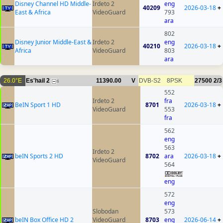
Disney Channel HD Middle-
Irdeto 2
eng
40209
2026-03-18
+
East & Africa
VideoGuard
793
ara
802
Disney Junior Middle-East &
Irdeto 2
eng
40210
2026-03-18
+
Africa
VideoGuard
803
ara
26.0°E
Es'hail 2
11390.00
V
DVB-S2
8PSK
27500
2/3
6
552
Irdeto 2
fra
BeIN Sport 1 HD
8701
2026-03-18
+
VideoGuard
553
fra
562
eng
563
Irdeto 2
beIN Sports 2 HD
8702
ara
2026-03-18
+
VideoGuard
564
eng
572
eng
Slobodan
573
beIN Box Office HD 2
VideoGuard
8703
eng
2026-06-14
+