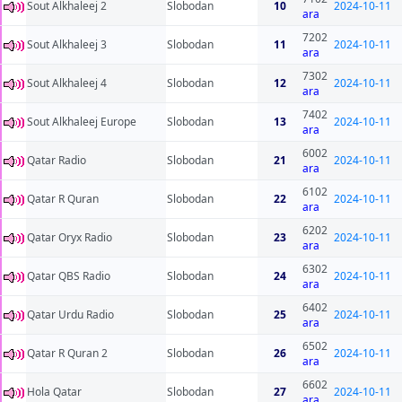
Sout Alkhaleej 2
Slobodan
10
2024-10-11
ara
7202
Sout Alkhaleej 3
Slobodan
11
2024-10-11
ara
7302
Sout Alkhaleej 4
Slobodan
12
2024-10-11
ara
7402
Sout Alkhaleej Europe
Slobodan
13
2024-10-11
ara
6002
Qatar Radio
Slobodan
21
2024-10-11
ara
6102
Qatar R Quran
Slobodan
22
2024-10-11
ara
6202
Qatar Oryx Radio
Slobodan
23
2024-10-11
ara
6302
Qatar QBS Radio
Slobodan
24
2024-10-11
ara
6402
Qatar Urdu Radio
Slobodan
25
2024-10-11
ara
6502
Qatar R Quran 2
Slobodan
26
2024-10-11
ara
6602
Hola Qatar
Slobodan
27
2024-10-11
ara