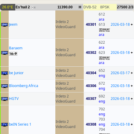
26.0°E
Es'hail 2
11390.00
H
DVB-S2
8PSK
27500
2/3
6
612
ara
Irdeto 2
Jeem
40301
613
2026-03-18
+
VideoGuard
ara
622
ara
Baraem
Irdeto 2
40302
623
2026-03-18
+
VideoGuard
ara
Irdeto 2
652
be Junior
40304
2026-03-17
+
VideoGuard
eng
Irdeto 2
672
Bloomberg Africa
40306
2026-03-18
+
VideoGuard
eng
Irdeto 2
692
HGTV
40307
2026-03-18
+
VideoGuard
eng
702
eng
703
Irdeto 2
beIN Series 1
40308
eng
2026-03-18
+
VideoGuard
704