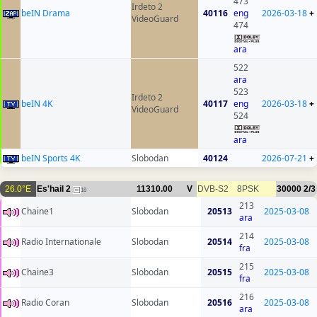
473
Irdeto 2
beIN Drama
40116
eng
2026-03-18
+
VideoGuard
474
ara
522
ara
523
Irdeto 2
beIN 4K
40117
eng
2026-03-18
+
VideoGuard
524
ara
beIN Sports 4K
Slobodan
40124
2026-07-21
+
26.0°E
Es'hail 2
11310.00
V
DVB-S2
8PSK
30000
2/3
18
213
Chaine1
Slobodan
20513
2025-03-08
ara
214
Radio Internationale
Slobodan
20514
2025-03-08
fra
215
Chaine3
Slobodan
20515
2025-03-08
fra
216
Radio Coran
Slobodan
20516
2025-03-08
ara