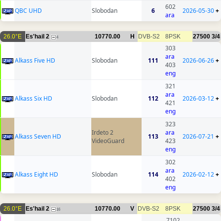
602
QBC UHD
Slobodan
6
2026-05-30
+
ara
26.0°E
Es'hail 2
10770.00
H
DVB-S2
8PSK
27500
3/4
4
303
ara
Alkass Five HD
Slobodan
111
2026-06-26
+
403
eng
321
ara
Alkass Six HD
Slobodan
112
2026-03-12
+
421
eng
323
Irdeto 2
ara
Alkass Seven HD
113
2026-07-21
+
VideoGuard
423
eng
302
ara
Alkass Eight HD
Slobodan
114
2026-02-12
+
402
eng
26.0°E
Es'hail 2
10770.00
V
DVB-S2
8PSK
27500
3/4
16
7102