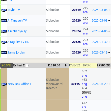
ara
219
Tayba TV
Slobodan
20519
2025-03-08
+
ara
220
Al Tanasuh TV
Slobodan
20520
2025-03-08
+
ara
224
Alikhbariya.sy
Slobodan
20524
2025-04-06
+
ara
225
Altaghier TV HD
Slobodan
20525
2026-01-30
+
ara
226
Sama Jordan
Slobodan
20526
2026-03-19
+
ara
26.0°E
Es'hail 2
11310.00
H
DVB-S2
8PSK
27500
2/3
4
462
eng
Slobodan
463
beIN Box Office 1
VideoGuard
40115
eng
2026-06-29
+
Irdeto 2
464
eng
472
ara