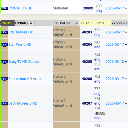
209
Rotana Clip HD
Slobodan
20809
2026-03-17
+
eng
26.0°E
Es'hail 2
11350.00
V
DVB-S2
8PSK
27500
2/3
7
Irdeto 2
732
Star Movies HD
40203
2026-03-17
+
VideoGuard
eng
Irdeto 2
742
Star World HD
40204
2026-03-17
+
VideoGuard
eng
752
Irdeto 2
eng
Baby TV HD Europe
40205
2026-03-18
+
VideoGuard
753
ara
Irdeto 2
762
Star Action HD Arabic
40206
2026-03-17
+
VideoGuard
eng
772
eng
773
Irdeto 2
beIN Movies 3 HD
40207
eng
2026-03-17
+
VideoGuard
774
eng
792