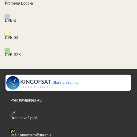
Promena Logo-a
DVB-S
DVB-S2
DVB-S2X
Startna stranica
Predstavljanje/FAQ
Uredite vaš profil
Vaš Komentar/Ažuriranje