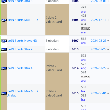
beIN Sports Xtra 3
Slobodan
8604
2026-06-01
+
492
ara
493
Irdeto 2
beIN Sports Max 1 HD
8605
ara
2025-12-11
+
VideoGuard
494
ara
512
beIN Sports News HD
Slobodan
8607
2024-03-23
+
ara
beIN Sports Xtra 9
Slobodan
8613
2026-07-27
+
572
ara
573
Irdeto 2
beIN Sports Xtra 4
8614
eng
2026-07-27
+
VideoGuard
574
ara
582
beIN Sports Max 6 HD
Irdeto 2
fra
8615
2026-06-01
+
Arabic
VideoGuard
583
fra
592