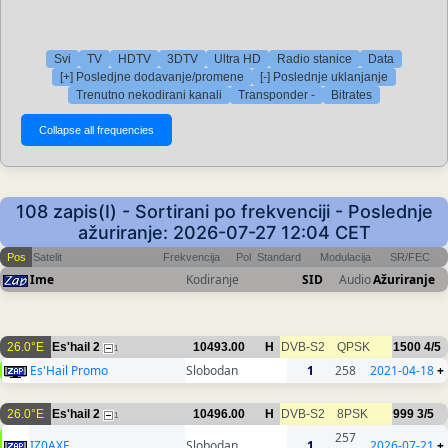
Svi
TV
HDTV
3DTV
Ultra HD
Radio stanice
Data
[+] Posledjne dodavanje/promene
[-] Poslednje uklanjanje
Trenutno nekodirani kanali
Transponder -
Bitrates
108 zapis(I) - Sortirani po frekvenciji - Poslednje
ažuriranje: 2026-07-27 12:04 CET
Pos
Satelit
Frekvencija
Pol
Standard
Modulacija
SR/FEC
Ime
Kodiranje
SID
Audio
Ažuriranje
26.0°E
Es'hail 2
10493.00
H
DVB-S2
QPSK
1500
4/5
1
Es'Hail Promo
Slobodan
1
258
2021-04-18
+
26.0°E
Es'hail 2
10496.00
H
DVB-S2
8PSK
999
3/5
1
257
IZ0AXF
Slobodan
1
2026-07-21
+