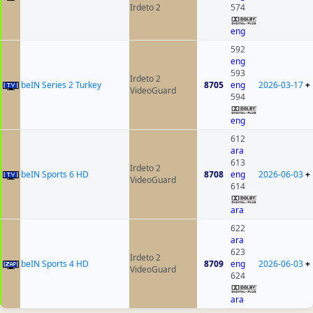
Irdeto 2
574
eng
592
eng
593
Irdeto 2
beIN Series 2 Turkey
8705
eng
2026-03-17
+
VideoGuard
594
eng
612
ara
613
Irdeto 2
beIN Sports 6 HD
8708
eng
2026-06-03
+
VideoGuard
614
ara
622
ara
623
Irdeto 2
beIN Sports 4 HD
8709
eng
2026-06-03
+
VideoGuard
624
ara