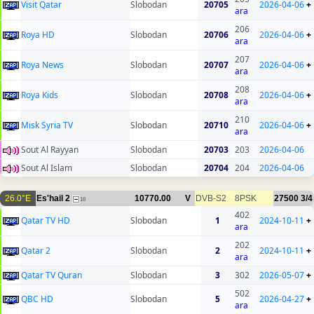
Visit Qatar
Slobodan
20705
2026-04-06
+
ara
206
Roya HD
Slobodan
20706
2026-04-06
+
ara
207
Roya News
Slobodan
20707
2026-04-06
+
ara
208
Roya Kids
Slobodan
20708
2026-04-06
+
ara
210
Misk Syria TV
Slobodan
20710
2026-04-06
+
ara
Sout Al Rayyan
Slobodan
20703
203
2026-04-06
Sout Al Islam
Slobodan
20704
204
2026-04-06
26.0°E
Es'hail 2
10770.00
V
DVB-S2
8PSK
27500
3/4
16
402
Qatar TV HD
Slobodan
1
2024-10-11
+
ara
202
Qatar 2
Slobodan
2
2024-10-11
+
ara
Qatar TV Quran
Slobodan
3
302
2026-05-07
+
502
QBC HD
Slobodan
5
2026-04-27
+
ara