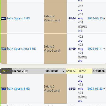
ara
442
ara
443
Irdeto 2
beIN Sports 5 HD
8404
eng
2024-03-23
+
VideoGuard
444
ara
492
ara
493
Irdeto 2
beIN Sports Xtra 1 HD
8409
eng
2026-05-11
+
VideoGuard
494
ara
26.0°E
Es'hail 2
10810.00
V
DVB-S2
8PSK
27500
2/3
8
472
ara
473
Irdeto 2
beIN Sports 8 HD
8603
eng
2024-03-23
+
VideoGuard
474
ara