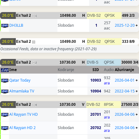
aac
26.0°E
Es'hail 2
10498.00
H
DVB-S2
QPSK
499
2/3
1
257
DH3LLB
Slobodan
1
2025-12-20
+
aac
26.0°E
Es'hail 2
10499.00
H
DVB-S2
QPSK
333
8/9
Occasional Feeds, data or inactive frequency
(2021-07-29)
26.0°E
Es'hail 2
10730.00
H
DVB-S
QPSK
30000
3/4
2
Ime
Kodiranje
SID
Audio
Ažuriranje
932
Qatar Today
Slobodan
10903
2026-04-01
+
ara
Almamlaka TV
Slobodan
10904
942
2022-04-15
+
26.0°E
Es'hail 2
10730.00
V
DVB-S2
8PSK
27500
2/3
9
201
Al Rayyan TV HD
Slobodan
20701
2026-04-06
+
ara
202
Al Rayyan HD 2
Slobodan
20702
2026-04-06
+
ara
205