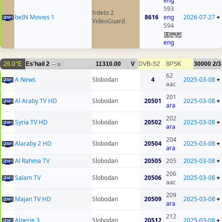
eng
593
Irdeto 2
beIN Movies 1
8616
eng
2026-07-27
+
VideoGuard
594
eng
26.0°E
Es'hail 2
11310.00
V
DVB-S2
8PSK
30000
2/3
18
62
A News
Slobodan
4
2025-03-08
+
aac
201
Al Araby TV HD
Slobodan
20501
2025-03-08
+
ara
202
Syria TV HD
Slobodan
20502
2025-03-08
+
ara
204
Alaraby 2 HD
Slobodan
20504
2025-03-08
+
ara
Al Rahma TV
Slobodan
20505
205
2025-03-08
+
206
Salam TV
Slobodan
20506
2025-03-08
+
aac
209
Majan TV HD
Slobodan
20509
2025-03-08
+
ara
212
Algerie 3
Slobodan
20512
2025-03-08
+