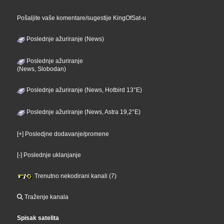
Pošaljite vaše komentare/sugestije KingOfSat-u
Poslednje ažuriranje (News)
Poslednje ažuriranje
(News, Slobodan)
Poslednje ažuriranje (News, Hotbird 13°E)
Poslednje ažuriranje (News, Astra 19,2°E)
[+] Posledjne dodavanje/promene
[-] Poslednje uklanjanje
Trenutno nekodirani kanali (7)
Traženje kanala
Spisak satelita