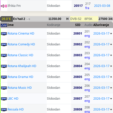
217
Ifrikia Fm
Slobodan
20517
2025-03-08
fra
26.0°E
Es'hail 2
11350.00
H
DVB-S2
8PSK
27500
3/4
9
Ime
Kodiranje
SID
Audio
Ažuriranje
201
Rotana Cinema HD
Slobodan
20801
2026-03-17
+
eng
202
Rotana Comedy HD
Slobodan
20802
2026-03-17
+
eng
203
Rotana Classic HD
Slobodan
20803
2026-03-17
+
eng
204
Rotana Khalijeah HD
Slobodan
20804
2026-03-17
+
eng
205
Rotana Drama HD
Slobodan
20805
2026-03-17
+
eng
206
Rotana Music HD
Slobodan
20806
2026-03-17
+
eng
207
LBC HD
Slobodan
20807
2026-03-17
+
eng
208
Ressala HD
Slobodan
20808
2026-03-17
+
eng