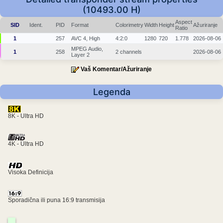
(10493.00 H)
Aspect
SID
Ident.
PID
Format
Colorimetry
Width
Height
Ažuriranje
Ratio
1
257
AVC 4, High
4:2:0
1280
720
1.778
2026-08-06
MPEG Audio,
1
258
2 channels
2026-08-06
Layer 2
Vaš Komentar/Ažuriranje
Legenda
8K - Ultra HD
4K - Ultra HD
Visoka Definicija
Sporadična ili puna 16:9 transmisija