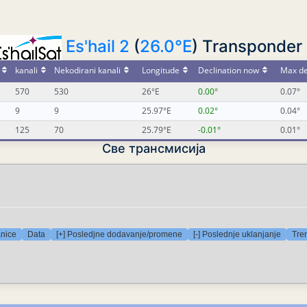
Es'hail 2
(
26.0°E
) Transponder 
kanali
Nekodirani kanali
Longitude
Declination now
Max de
570
530
26°E
0.00°
0.07°
9
9
25.97°E
0.02°
0.04°
125
70
25.79°E
-0.01°
0.01°
Све трансмисија
anice
Data
[+] Posledjne dodavanje/promene
[-] Poslednje uklanjanje
Tre