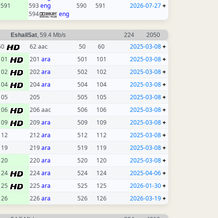
591
593
eng
590
591
2026-07-27
+
594
eng
EshailSat
, 59.4 Mb/s
224
2050
60
62 aac
50
60
2025-03-08
+
101
201
ara
501
101
2025-03-08
+
102
202
ara
502
102
2025-03-08
+
104
204
ara
504
104
2025-03-08
+
105
205
505
105
2025-03-08
+
106
206 aac
506
106
2025-03-08
+
109
209
ara
509
109
2025-03-08
+
112
212
ara
512
112
2025-03-08
+
119
219
ara
519
119
2025-03-08
+
120
220
ara
520
120
2025-03-08
+
124
224
ara
524
124
2025-04-06
+
125
225
ara
525
125
2026-01-30
+
126
226
ara
526
126
2026-03-19
+