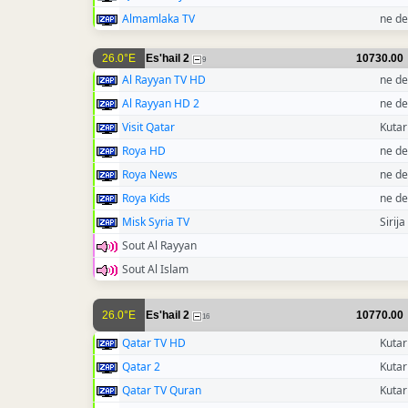
Almamlaka TV
ne de
26.0°E
Es'hail 2
10730.00
9
Al Rayyan TV HD
ne de
Al Rayyan HD 2
ne de
Visit Qatar
Kutar
Roya HD
ne de
Roya News
ne de
Roya Kids
ne de
Misk Syria TV
Sirija
Sout Al Rayyan
Sout Al Islam
26.0°E
Es'hail 2
10770.00
16
Qatar TV HD
Kutar
Qatar 2
Kutar
Qatar TV Quran
Kutar