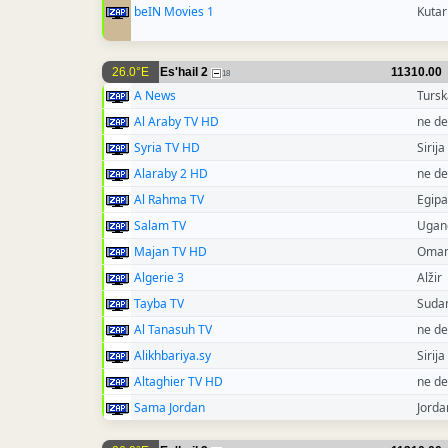
beIN Movies 1
Kutar
26.0°E
Es'hail 2
11310.00
18
A News
Tursk
Al Araby TV HD
ne de
Syria TV HD
Sirija
Alaraby 2 HD
ne de
Al Rahma TV
Egipa
Salam TV
Ugan
Majan TV HD
Oma
Algerie 3
Alžir
Tayba TV
Suda
Al Tanasuh TV
ne de
Alikhbariya.sy
Sirija
Altaghier TV HD
ne de
Sama Jordan
Jorda