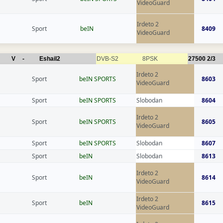
VideoGuard
Irdeto 2
Sport
beIN
8409
VideoGuard
V
-
Eshail2
DVB-S2
8PSK
27500
2/3
Irdeto 2
Sport
beIN SPORTS
8603
VideoGuard
Sport
beIN SPORTS
Slobodan
8604
Irdeto 2
Sport
beIN SPORTS
8605
VideoGuard
Sport
beIN SPORTS
Slobodan
8607
Sport
beIN
Slobodan
8613
Irdeto 2
Sport
beIN
8614
VideoGuard
Irdeto 2
Sport
beIN
8615
VideoGuard