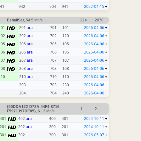
41
942
904
941
2022-04-15
+
EshailSat
, 54.5 Mb/s
224
2070
101
201
ara
701
101
2026-04-06
+
102
202
ara
702
120
2026-04-06
+
105
205
ara
705
105
2026-04-06
+
106
206
ara
706
106
2026-04-06
+
107
207
ara
707
107
2026-04-06
+
108
208
ara
708
108
2026-04-06
+
110
210
ara
710
110
2026-04-06
+
203
703
230
2026-04-06
204
704
240
2026-04-06
{90DDA122-D72A-44F4-8716-
1
2
F5971397DE05}
, 61.3 Mb/s
401
402
ara
400
401
2024-10-11
+
201
202
ara
200
201
2024-10-11
+
301
302
300
301
2026-05-07
+