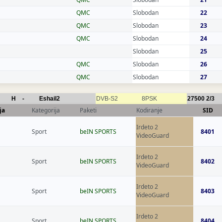
QMC
Slobodan
22
QMC
Slobodan
23
QMC
Slobodan
24
Slobodan
25
QMC
Slobodan
26
QMC
Slobodan
27
H
-
Eshail2
DVB-S2
8PSK
27500
2/3
ja
Kategorija
Paketi
Kodiranje
SID
Irdeto 2
Sport
beIN SPORTS
8401
VideoGuard
Irdeto 2
Sport
beIN SPORTS
8402
VideoGuard
Irdeto 2
Sport
beIN SPORTS
8403
VideoGuard
Irdeto 2
Sport
beIN SPORTS
8404