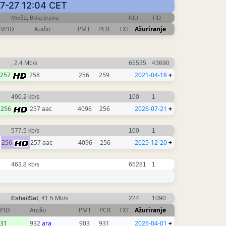
-07-27 12:04 CET
Mreža, Bitna brzina
NID
TID
VPID
Audio
PMT
PCR
TXT
Ažuriranje
, 2.4 Mb/s
65535
43690
257
258
256
259
2021-04-18
+
490.2 kb/s
100
1
256
257 aac
4096
256
2026-07-21
+
577.5 kb/s
100
1
256
257 aac
4096
256
2025-12-20
+
463.8 kb/s
65281
1
EshailSat
, 41.5 Mb/s
224
1090
PID
Audio
PMT
PCR
TXT
Ažuriranje
31
932
ara
903
931
2026-04-01
+