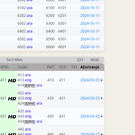
6102
ara
6100
6101
2024-10-11
6202
ara
6200
6201
2024-10-11
6302
ara
6300
6301
2024-10-11
6402
ara
6400
6401
2024-10-11
6502
ara
6500
6501
2024-10-11
6602
ara
6600
6601
2024-10-11
54.5 Mb/s
224
8040
VPID
Audio
PMT
PCR
TXT
Ažuriranje
412
ara
411
413
eng
410
411
2024-03-23
+
414
ara
422
ara
421
423
eng
420
421
2024-03-23
+
424
ara
432
ara
431
433
eng
430
431
2024-03-23
+
434
ara
442
ara
441
443
eng
440
441
2024-03-23
+