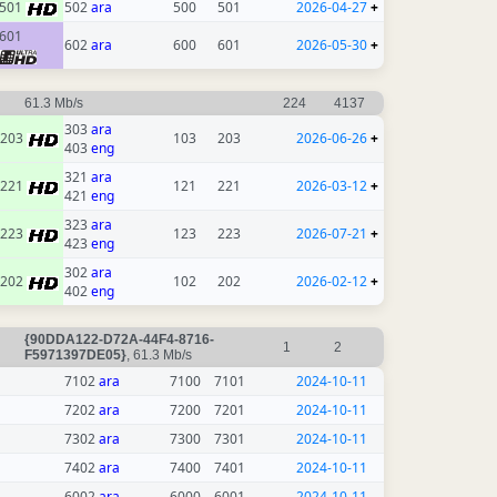
501
502
ara
500
501
2026-04-27
+
601
602
ara
600
601
2026-05-30
+
61.3 Mb/s
224
4137
303
ara
203
103
203
2026-06-26
+
403
eng
321
ara
221
121
221
2026-03-12
+
421
eng
323
ara
223
123
223
2026-07-21
+
423
eng
302
ara
202
102
202
2026-02-12
+
402
eng
{90DDA122-D72A-44F4-8716-
1
2
F5971397DE05}
, 61.3 Mb/s
7102
ara
7100
7101
2024-10-11
7202
ara
7200
7201
2024-10-11
7302
ara
7300
7301
2024-10-11
7402
ara
7400
7401
2024-10-11
6002
ara
6000
6001
2024-10-11