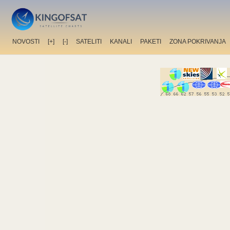
NOVOSTI
[+]
[-]
SATELITI
KANALI
PAKETI
ZONA POKRIVANJA