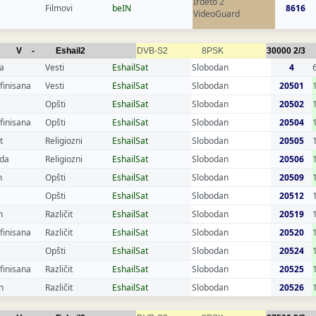
Irdeto 2
Filmovi
beIN
8616
VideoGuard
V
-
Eshail2
DVB-S2
8PSK
30000
2/3
a
Vesti
EshailSat
Slobodan
4
finisana
Vesti
EshailSat
Slobodan
20501
Opšti
EshailSat
Slobodan
20502
finisana
Opšti
EshailSat
Slobodan
20504
t
Religiozni
EshailSat
Slobodan
20505
da
Religiozni
EshailSat
Slobodan
20506
n
Opšti
EshailSat
Slobodan
20509
Opšti
EshailSat
Slobodan
20512
n
Različit
EshailSat
Slobodan
20519
finisana
Različit
EshailSat
Slobodan
20520
Opšti
EshailSat
Slobodan
20524
finisana
Različit
EshailSat
Slobodan
20525
n
Različit
EshailSat
Slobodan
20526