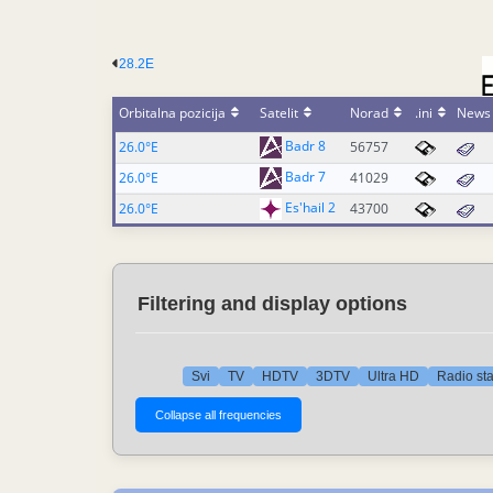
28.2E
Orbitalna pozicija
Satelit
Norad
.ini
News
Badr 8
26.0°E
56757
Badr 7
26.0°E
41029
Es'hail 2
26.0°E
43700
Filtering and display options
Svi
TV
HDTV
3DTV
Ultra HD
Radio st