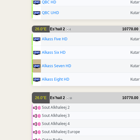
QBC HD
Kutar
QBC UHD
Kutar
26.0°E
Es'hail 2
10770.00
4
Alkass Five HD
Kutar
Alkass Six HD
Kutar
Alkass Seven HD
Kutar
Alkass Eight HD
Kutar
26.0°E
Es'hail 2
10770.00
16
Sout Alkhaleej 2
Sout Alkhaleej 3
Sout Alkhaleej 4
Sout Alkhaleej Europe
Qatar Radio