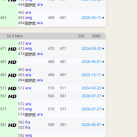
444
ara
492
ara
491
493
eng
490
491
2026-05-11
+
494
ara
54.5 Mb/s
224
8060
472
ara
471
473
eng
470
471
2024-03-23
+
474
ara
481
480
481
2026-06-01
+
492
ara
491
493
ara
490
491
2025-12-11
+
494
ara
511
512
ara
510
511
2024-03-23
+
561
560
561
2026-07-27
+
572
ara
571
573
eng
570
571
2026-07-27
+
574
ara
582
fra
581
580
581
2026-06-01
+
583
fra
592
eng