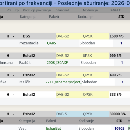
Sortirani po frekvenciji - Poslednje ažuriranje: 2026
Pol
Txp
Područje pokrivanja
Standard
Modulacija
SR/FEC
ja
Kategorija
Paketi
Kodiranje
SID
H
-
BSS
DVB-S2
QPSK
1500
4/5
Prezentacije
QARS
Slobodan
1
H
-
Eshail2
DVB-S2
8PSK
999
3/5
finisana
Različit
2908_IZ0AXF
Slobodan
1
H
-
Eshail2
DVB-S2
QPSK
499
2/3
eška
Različit
2711_yrname/project_
Slobodan
1
H
-
Eshail2
DVB-S2
QPSK
333
8/9
H
-
Eshail2
DVB-S
QPSK
30000
3/4
ja
Kategorija
Paketi
Kodiranje
SID
V
Vesti
EshailSat
Slobodan
10903
9