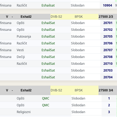
finisana
Različit
Eshailsat
Slobodan
10904
9
V
-
Eshail2
DVB-S2
8PSK
27500
2/3
finisana
Opšti
EshailSat
Slobodan
20701
finisana
Opšti
EshailSat
Slobodan
20702
Putovanja
EshailSat
Slobodan
20705
finisana
Različit
EshailSat
Slobodan
20706
finisana
Vesti
EshailSat
Slobodan
20707
finisana
Dečiji
EshailSat
Slobodan
20708
Različit
EshailSat
Slobodan
20710
EshailSat
Slobodan
20703
EshailSat
Slobodan
20704
V
-
Eshail2
DVB-S2
8PSK
27500
3/4
Opšti
QMC
Slobodan
1
Opšti
QMC
Slobodan
2
Religiozni
Slobodan
3