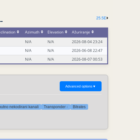
25.5E
-
clination
Azimuth
Elevation
Ažuriranje
N/A
N/A
2026-08-04 23:24
N/A
N/A
2026-06-08 22:47
N/A
N/A
2026-08-07 00:53
Advanced options
▼
nutno nekodirani kanali
Transponder -
Bitrates