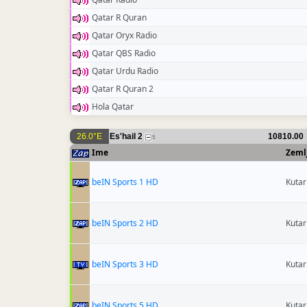
Qatar R Quran
Qatar Oryx Radio
Qatar QBS Radio
Qatar Urdu Radio
Qatar R Quran 2
Hola Qatar
26.0°E
Es'hail 2
10810.00
5
Ime
Zeml
beIN Sports 1 HD
Kutar
beIN Sports 2 HD
Kutar
beIN Sports 3 HD
Kutar
beIN Sports 5 HD
Kutar