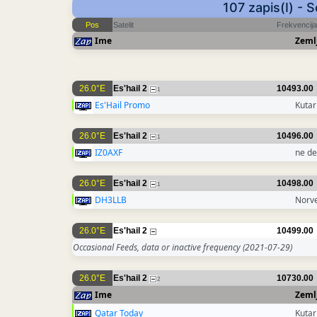
107 zapis(I) - 
Pos
Satelit
Frekvencija
Ime
Zeml
26.0°E
Es'hail 2
10493.00
1
Es'Hail Promo
Kutar
26.0°E
Es'hail 2
10496.00
1
IZ0AXF
ne de
26.0°E
Es'hail 2
10498.00
1
DH3LLB
Norv
26.0°E
Es'hail 2
10499.00
Occasional Feeds, data or inactive frequency
(2021-07-29)
26.0°E
Es'hail 2
10730.00
2
Ime
Zeml
Qatar Today
Kutar