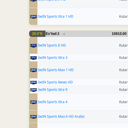
beIN Sports Xtra 1 HD
Kutar
26.0°E
Es'hail 2
10810.00
8
beIN Sports 8 HD
Kutar
beIN Sports Xtra 3
Kutar
beIN Sports Max 1 HD
Kutar
beIN Sports News HD
Kutar
beIN Sports Xtra 9
Kutar
beIN Sports Xtra 4
Kutar
beIN Sports Max 6 HD Arabic
Kutar