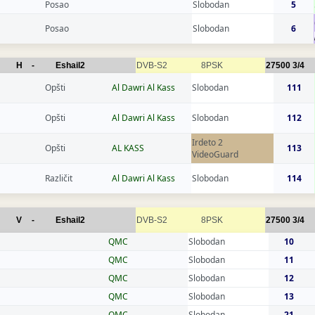
Posao
Slobodan
5
Posao
Slobodan
6
H
-
Eshail2
DVB-S2
8PSK
27500
3/4
Opšti
Al Dawri Al Kass
Slobodan
111
Opšti
Al Dawri Al Kass
Slobodan
112
Irdeto 2
Opšti
AL KASS
113
VideoGuard
Različit
Al Dawri Al Kass
Slobodan
114
V
-
Eshail2
DVB-S2
8PSK
27500
3/4
QMC
Slobodan
10
QMC
Slobodan
11
QMC
Slobodan
12
QMC
Slobodan
13
QMC
Slobodan
21