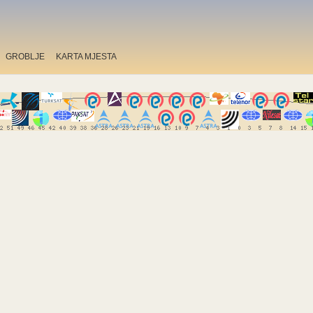
GROBLJE
KARTA MJESTA