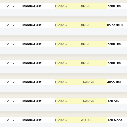
V
-
Middle-East
DVB-S2
8PSK
7200
3/4
V
-
Middle-East
DVB-S2
8PSK
8572
9/10
V
-
Middle-East
DVB-S2
8PSK
7200
3/4
V
-
Middle-East
DVB-S2
8PSK
7200
3/4
V
-
Middle-East
DVB-S2
16APSK
4855
8/9
V
-
Middle-East
DVB-S2
16APSK
320
5/6
V
-
Middle-East
DVB-S2
AUTO
320
None