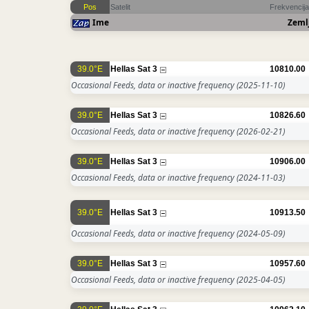
Pos
Satelit
Frekvencija
Ime
Zeml
39.0°E
Hellas Sat 3
10810.00
Occasional Feeds, data or inactive frequency
(2025-11-10)
39.0°E
Hellas Sat 3
10826.60
Occasional Feeds, data or inactive frequency
(2026-02-21)
39.0°E
Hellas Sat 3
10906.00
Occasional Feeds, data or inactive frequency
(2024-11-03)
39.0°E
Hellas Sat 3
10913.50
Occasional Feeds, data or inactive frequency
(2024-05-09)
39.0°E
Hellas Sat 3
10957.60
Occasional Feeds, data or inactive frequency
(2025-04-05)