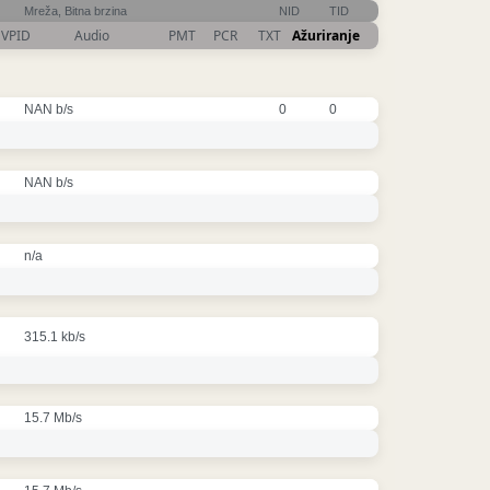
Mreža, Bitna brzina
NID
TID
VPID
Audio
PMT
PCR
TXT
Ažuriranje
NAN b/s
0
0
NAN b/s
n/a
315.1 kb/s
15.7 Mb/s