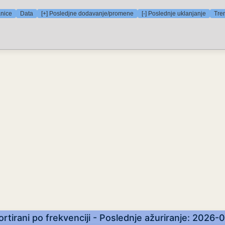
anice
Data
[+] Posledjne dodavanje/promene
[-] Poslednje uklanjanje
Tre
Sortirani po frekvenciji - Poslednje ažuriranje: 2026