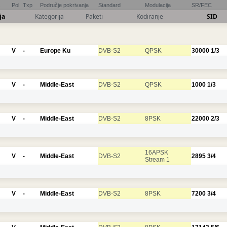
Pol
Txp
Područje pokrivanja
Standard
Modulacija
SR/FEC
ja
Kategorija
Paketi
Kodiranje
SID
V
-
Europe Ku
DVB-S2
QPSK
30000
1/3
V
-
Middle-East
DVB-S2
QPSK
1000
1/3
V
-
Middle-East
DVB-S2
8PSK
22000
2/3
16APSK
V
-
Middle-East
DVB-S2
2895
3/4
Stream 1
V
-
Middle-East
DVB-S2
8PSK
7200
3/4