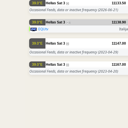
39.0°E
Hellas Sat 3
11133.50
Occasional Feeds, data or inactive frequency
(2026-06-21)
39.0°E
Hellas Sat 3
11138.90
1
EQUtv
Italija
39.0°E
Hellas Sat 3
11147.00
Occasional Feeds, data or inactive frequency
(2023-04-29)
39.0°E
Hellas Sat 3
11167.00
Occasional Feeds, data or inactive frequency
(2023-04-20)