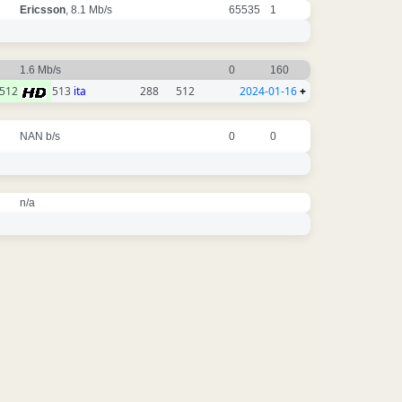
Ericsson
, 8.1 Mb/s
65535
1
1.6 Mb/s
0
160
512
513
ita
288
512
2024-01-16
+
NAN b/s
0
0
n/a