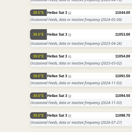
39.0°E
Hellas Sat 3
11044.00
Occasional Feeds, data or inactive frequency
(2024-05-09)
39.0°E
Hellas Sat 3
11053.00
Occasional Feeds, data or inactive frequency
(2025-04-26)
39.0°E
Hellas Sat 3
11054.00
Occasional Feeds, data or inactive frequency
(2025-03-02)
39.0°E
Hellas Sat 3
11091.50
Occasional Feeds, data or inactive frequency
(2024-11-03)
39.0°E
Hellas Sat 3
11094.50
Occasional Feeds, data or inactive frequency
(2024-11-03)
39.0°E
Hellas Sat 3
11098.70
Occasional Feeds, data or inactive frequency
(2026-07-27)