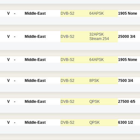
V
-
Middle-East
DVB-S2
64APSK
1905
None
32APSK
V
-
Middle-East
DVB-S2
25000
3/4
Stream 254
V
-
Middle-East
DVB-S2
64APSK
1905
None
V
-
Middle-East
DVB-S2
8PSK
7500
3/4
V
-
Middle-East
DVB-S2
QPSK
27500
4/5
V
-
Middle-East
DVB-S2
QPSK
6300
1/2