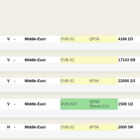
V
-
Middle-East
DVB-S2
QPSK
4166
2/3
V
-
Middle-East
DVB-S2
17143
5/9
V
-
Middle-East
DVB-S2
8PSK
22000
2/3
QPSK
V
-
Middle-East
DVB-S2X
1500
1/2
Stream 214
H
-
Middle-East
DVB-S2
8PSK
2000
5/6