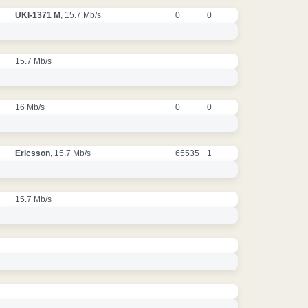
UKI-1371 M
, 15.7 Mb/s
0
0
15.7 Mb/s
16 Mb/s
0
0
Ericsson
, 15.7 Mb/s
65535
1
15.7 Mb/s