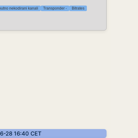
nutno nekodirani kanali
Transponder -
Bitrates
-06-28 16:40 CET