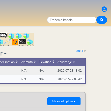
38.0E
r -
declination
Azimuth
Elevation
Ažuriranje
N/A
N/A
2026-07-28 18:02
N/A
N/A
2026-07-29 08:42
Advanced options
▼