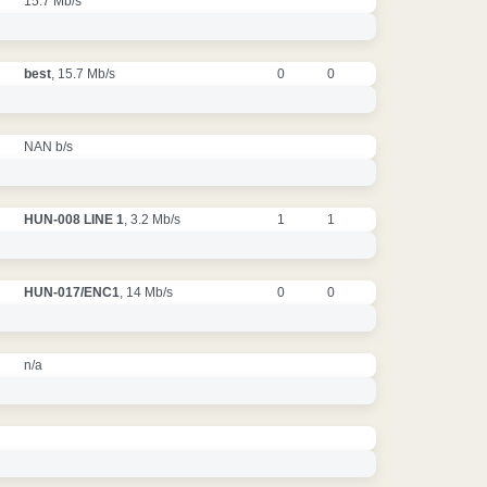
15.7 Mb/s
best
, 15.7 Mb/s
0
0
NAN b/s
HUN-008 LINE 1
, 3.2 Mb/s
1
1
HUN-017/ENC1
, 14 Mb/s
0
0
n/a