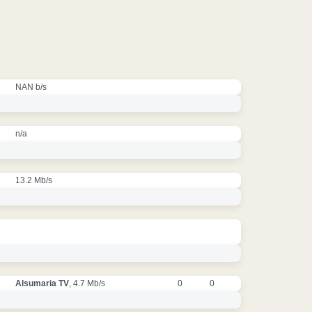
NAN b/s
n/a
13.2 Mb/s
Alsumaria TV
, 4.7 Mb/s
0
0