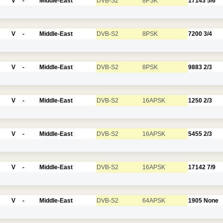
V
-
Middle-East
DVB-S2
8PSK
17143
5/6
V
-
Middle-East
DVB-S2
8PSK
7200
3/4
V
-
Middle-East
DVB-S2
8PSK
9883
2/3
V
-
Middle-East
DVB-S2
16APSK
1250
2/3
V
-
Middle-East
DVB-S2
16APSK
5455
2/3
V
-
Middle-East
DVB-S2
16APSK
17142
7/9
V
-
Middle-East
DVB-S2
64APSK
1905
None