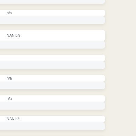
n/a
NAN b/s
n/a
n/a
NAN b/s