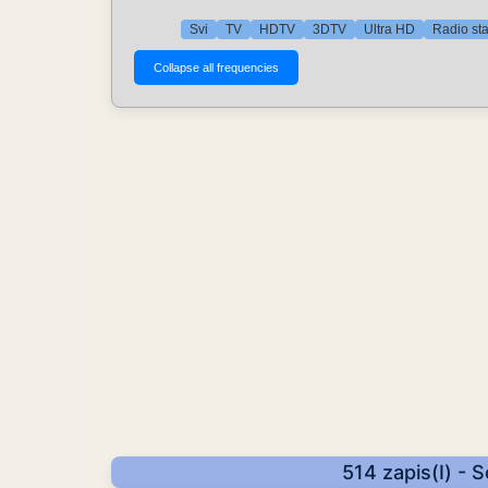
Svi
TV
HDTV
3DTV
Ultra HD
Radio st
514 zapis(I) - 