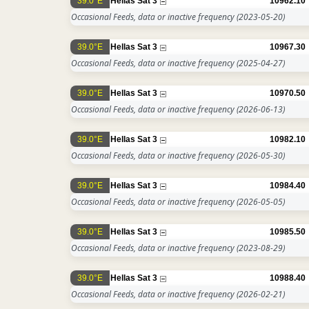
39.0°E
Hellas Sat 3
10962.10
Occasional Feeds, data or inactive frequency
(2023-05-20)
39.0°E
Hellas Sat 3
10967.30
Occasional Feeds, data or inactive frequency
(2025-04-27)
39.0°E
Hellas Sat 3
10970.50
Occasional Feeds, data or inactive frequency
(2026-06-13)
39.0°E
Hellas Sat 3
10982.10
Occasional Feeds, data or inactive frequency
(2026-05-30)
39.0°E
Hellas Sat 3
10984.40
Occasional Feeds, data or inactive frequency
(2026-05-05)
39.0°E
Hellas Sat 3
10985.50
Occasional Feeds, data or inactive frequency
(2023-08-29)
39.0°E
Hellas Sat 3
10988.40
Occasional Feeds, data or inactive frequency
(2026-02-21)