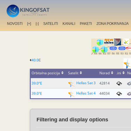
NOVOSTI
[+]
[-]
SATELITI
KANALI
PAKETI
ZONA POKRIVANJA
40.0E
Orbitalna pozicija
Satelit
Norad
.ini
N
Hellas Sat 3
39.0°E
42814
Hellas Sat 4
39.0°E
44034
Filtering and display options