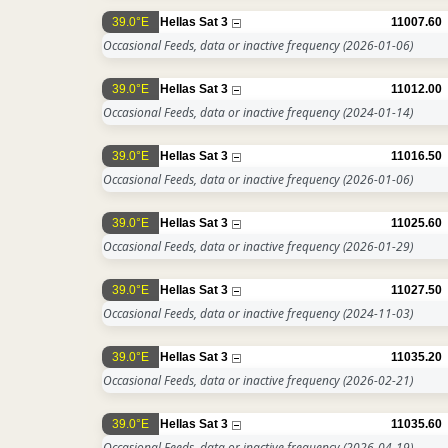
39.0°E
Hellas Sat 3
11007.60
Occasional Feeds, data or inactive frequency
(2026-01-06)
39.0°E
Hellas Sat 3
11012.00
Occasional Feeds, data or inactive frequency
(2024-01-14)
39.0°E
Hellas Sat 3
11016.50
Occasional Feeds, data or inactive frequency
(2026-01-06)
39.0°E
Hellas Sat 3
11025.60
Occasional Feeds, data or inactive frequency
(2026-01-29)
39.0°E
Hellas Sat 3
11027.50
Occasional Feeds, data or inactive frequency
(2024-11-03)
39.0°E
Hellas Sat 3
11035.20
Occasional Feeds, data or inactive frequency
(2026-02-21)
39.0°E
Hellas Sat 3
11035.60
Occasional Feeds, data or inactive frequency
(2026-04-19)