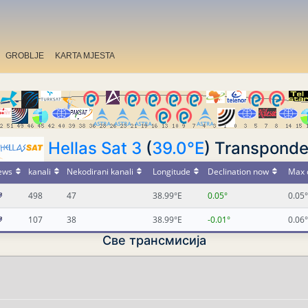
GROBLJE
KARTA MJESTA
Hellas Sat 3
(
39.0°E
) Transponde
ews
kanali
Nekodirani kanali
Longitude
Declination now
Max 
498
47
38.99°E
0.05°
0.05°
107
38
38.99°E
-0.01°
0.06°
Све трансмисија