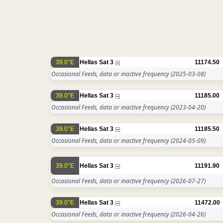
39.0°E
Hellas Sat 3
11174.50
Occasional Feeds, data or inactive frequency
(2025-03-08)
39.0°E
Hellas Sat 3
11185.00
Occasional Feeds, data or inactive frequency
(2023-04-20)
39.0°E
Hellas Sat 3
11185.50
Occasional Feeds, data or inactive frequency
(2024-05-09)
39.0°E
Hellas Sat 3
11191.90
Occasional Feeds, data or inactive frequency
(2026-07-27)
39.0°E
Hellas Sat 3
11472.00
Occasional Feeds, data or inactive frequency
(2026-04-26)