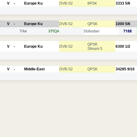
V
-
Europe Ku
DVB-S2
8PSK
3333
5/6
V
-
Europe Ku
DVB-S2
QPSK
1000
5/6
Trke
EPIQA
Slobodan
7188
QPSK
V
-
Europe Ku
DVB-S2
6300
1/2
Stream 5
V
-
Middle-East
DVB-S2
QPSK
34285
9/10