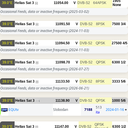
1905
39.0°E
Hellas Sat 3
11054.00
V
DVB-S2
64APSK
None
Occasional Feeds, data or inactive frequency
(2025-03-02)
39.0°E
Hellas Sat 3
11091.50
V
DVB-S2
8PSK
7500
3/4
Occasional Feeds, data or inactive frequency
(2024-11-03)
39.0°E
Hellas Sat 3
11094.50
V
DVB-S2
QPSK
27500
4/5
Occasional Feeds, data or inactive frequency
(2024-11-03)
39.0°E
Hellas Sat 3
11098.70
V
DVB-S2
QPSK
6300
1/2
Occasional Feeds, data or inactive frequency
(2026-07-27)
39.0°E
Hellas Sat 3
11133.50
V
DVB-S2
8PSK
3333
5/6
Occasional Feeds, data or inactive frequency
(2026-06-21)
39.0°E
Hellas Sat 3
11138.90
V
DVB-S2
QPSK
1000
5/6
1
513
EQUtv
Slobodan
7188
2024-01-16
+
ita
QPSK
39.0°E
Hellas Sat 3
11147.00
V
DVB-S2
6300
1/2