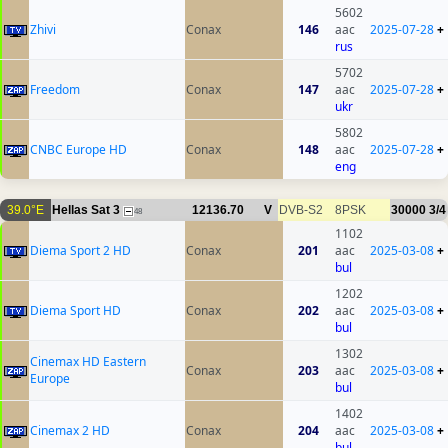
5602
Zhivi
Conax
146
aac
2025-07-28
+
rus
5702
Freedom
Conax
147
aac
2025-07-28
+
ukr
5802
CNBC Europe HD
Conax
148
aac
2025-07-28
+
eng
39.0°E
Hellas Sat 3
12136.70
V
DVB-S2
8PSK
30000
3/4
48
1102
Diema Sport 2 HD
Conax
201
aac
2025-03-08
+
bul
1202
Diema Sport HD
Conax
202
aac
2025-03-08
+
bul
1302
Cinemax HD Eastern
Conax
203
aac
2025-03-08
+
Europe
bul
1402
Cinemax 2 HD
Conax
204
aac
2025-03-08
+
bul