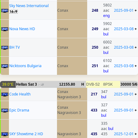
5802
Sky News International
Conax
248
aac
2025-09-01
+
eng
5902
Nova News HD
Conax
249
aac
2025-03-08
+
bul
6002
BH TV
Conax
250
aac
2025-03-08
+
bul
6102
Nicktoons Bulgaria
Conax
251
aac
2025-03-08
+
bul
39.0°E
Hellas Sat 3
12155.80
H
DVB-S2
8PSK
30000
5/6
27
Conax
347
Code Health
217
2025-09-01
+
Nagravision 3
bul
327
Conax
Epic Drama
433
aac
2025-09-01
+
Nagravision 3
bul
335
aac
bul
SKY Showtime 2 HD
Nagravision 3
435
435
2025-12-01
+