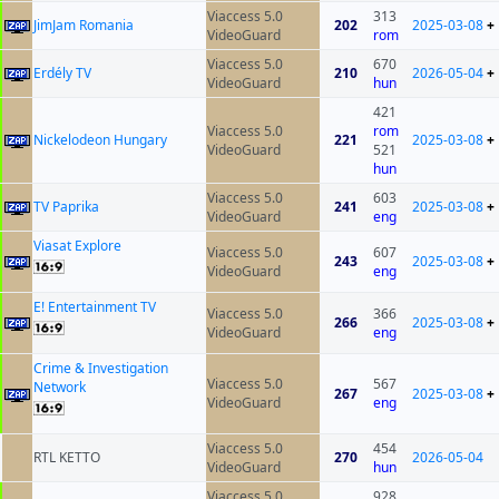
Viaccess 5.0
313
JimJam Romania
202
2025-03-08
+
VideoGuard
rom
Viaccess 5.0
670
Erdély TV
210
2026-05-04
+
VideoGuard
hun
421
Viaccess 5.0
rom
Nickelodeon Hungary
221
2025-03-08
+
VideoGuard
521
hun
Viaccess 5.0
603
TV Paprika
241
2025-03-08
+
VideoGuard
eng
Viasat Explore
Viaccess 5.0
607
243
2025-03-08
+
VideoGuard
eng
E! Entertainment TV
Viaccess 5.0
366
266
2025-03-08
+
VideoGuard
eng
Crime & Investigation
Viaccess 5.0
567
Network
267
2025-03-08
+
VideoGuard
eng
Viaccess 5.0
454
RTL KETTO
270
2026-05-04
VideoGuard
hun
Viaccess 5.0
928