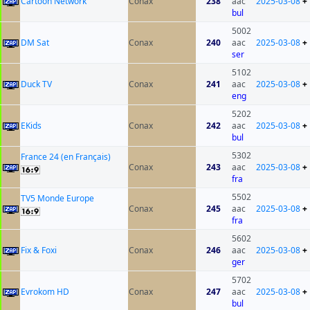
Cartoon Network
Conax
238
aac
2025-03-08
+
bul
5002
DM Sat
Conax
240
aac
2025-03-08
+
ser
5102
Duck TV
Conax
241
aac
2025-03-08
+
eng
5202
EKids
Conax
242
aac
2025-03-08
+
bul
5302
France 24 (en Français)
Conax
243
aac
2025-03-08
+
fra
5502
TV5 Monde Europe
Conax
245
aac
2025-03-08
+
fra
5602
Fix & Foxi
Conax
246
aac
2025-03-08
+
ger
5702
Evrokom HD
Conax
247
aac
2025-03-08
+
bul