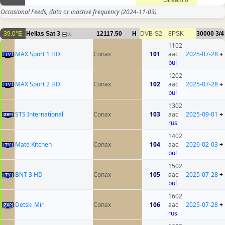
Stream 0
Occasional Feeds, data or inactive frequency
(2024-11-03)
39.0°E
Hellas Sat 3
12117.50
H
DVB-S2
8PSK
30000
3/4
50
1102
MAX Sport 1 HD
Conax
101
aac
2025-07-28
+
bul
1202
MAX Sport 2 HD
Conax
102
aac
2025-07-28
+
bul
1302
STS International
Conax
103
aac
2025-09-01
+
rus
1402
Mate Kitchen
Conax
104
aac
2026-02-03
+
bul
1502
BNT 3 HD
Conax
105
aac
2025-07-28
+
bul
1602
Detski Mir
Conax
106
aac
2025-07-28
+
rus