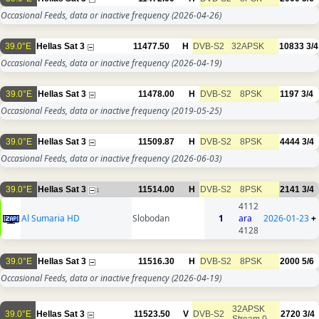
Occasional Feeds, data or inactive frequency
(2026-04-26)
39.0°E
Hellas Sat 3
11477.50
H
DVB-S2
32APSK
10833
3/4
Occasional Feeds, data or inactive frequency
(2026-04-19)
39.0°E
Hellas Sat 3
11478.00
H
DVB-S2
8PSK
1197
3/4
Occasional Feeds, data or inactive frequency
(2019-05-25)
39.0°E
Hellas Sat 3
11509.87
H
DVB-S2
8PSK
4444
3/4
Occasional Feeds, data or inactive frequency
(2026-06-03)
39.0°E
Hellas Sat 3
11514.00
H
DVB-S2
8PSK
2141
3/4
1
4112
Al Sumaria HD
Slobodan
1
ara
2026-01-23
+
4128
39.0°E
Hellas Sat 3
11516.30
H
DVB-S2
8PSK
2000
5/6
Occasional Feeds, data or inactive frequency
(2026-04-19)
32APSK
39.0°E
Hellas Sat 3
11523.50
V
DVB-S2
2720
3/4