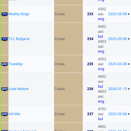
4302
Reality Kings
Conax
233
aac
2025-03-08
+
eng
4402
aac
bul
TLC Bulgaria
Conax
234
2025-03-08
+
4403
aac
eng
4502
Travelxp
Conax
235
aac
2025-03-08
+
eng
4602
aac
bul
Love Nature
Conax
236
2026-01-15
+
4603
aac
eng
4702
Hit Mix
Conax
237
aac
2025-03-08
+
bul
4802