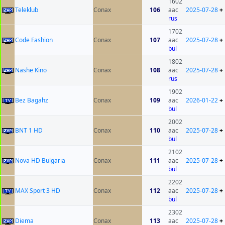
1602
Teleklub
Conax
106
aac
2025-07-28
+
rus
1702
Code Fashion
Conax
107
aac
2025-07-28
+
bul
1802
Nashe Kino
Conax
108
aac
2025-07-28
+
rus
1902
Bez Bagahz
Conax
109
aac
2026-01-22
+
bul
2002
BNT 1 HD
Conax
110
aac
2025-07-28
+
bul
2102
Nova HD Bulgaria
Conax
111
aac
2025-07-28
+
bul
2202
MAX Sport 3 HD
Conax
112
aac
2025-07-28
+
bul
2302
Diema
Conax
113
aac
2025-07-28
+