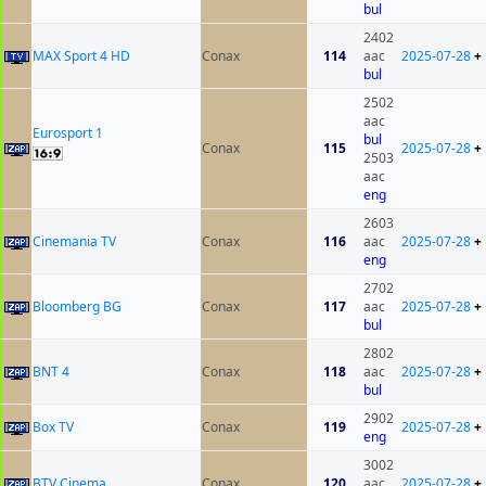
bul
2402
MAX Sport 4 HD
Conax
114
aac
2025-07-28
+
bul
2502
aac
Eurosport 1
bul
Conax
115
2025-07-28
+
2503
aac
eng
2603
Cinemania TV
Conax
116
aac
2025-07-28
+
eng
2702
Bloomberg BG
Conax
117
aac
2025-07-28
+
bul
2802
BNT 4
Conax
118
aac
2025-07-28
+
bul
2902
Box TV
Conax
119
2025-07-28
+
eng
3002
BTV Cinema
Conax
120
aac
2025-07-28
+