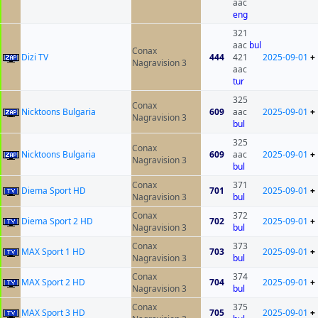
aac
eng
321
aac
bul
Conax
Dizi TV
444
421
2025-09-01
+
Nagravision 3
aac
tur
325
Conax
Nicktoons Bulgaria
609
aac
2025-09-01
+
Nagravision 3
bul
325
Conax
Nicktoons Bulgaria
609
aac
2025-09-01
+
Nagravision 3
bul
Conax
371
Diema Sport HD
701
2025-09-01
+
Nagravision 3
bul
Conax
372
Diema Sport 2 HD
702
2025-09-01
+
Nagravision 3
bul
Conax
373
MAX Sport 1 HD
703
2025-09-01
+
Nagravision 3
bul
Conax
374
MAX Sport 2 HD
704
2025-09-01
+
Nagravision 3
bul
Conax
375
MAX Sport 3 HD
705
2025-09-01
+