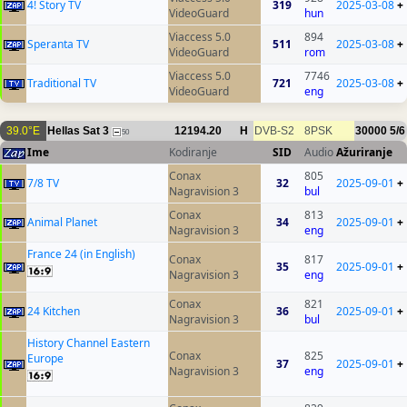
4! Story TV
319
2025-03-08
+
VideoGuard
hun
Viaccess 5.0
894
Speranta TV
511
2025-03-08
+
VideoGuard
rom
Viaccess 5.0
7746
Traditional TV
721
2025-03-08
+
VideoGuard
eng
39.0°E
Hellas Sat 3
12194.20
H
DVB-S2
8PSK
30000
5/6
50
Ime
Kodiranje
SID
Audio
Ažuriranje
Conax
805
7/8 TV
32
2025-09-01
+
Nagravision 3
bul
Conax
813
Animal Planet
34
2025-09-01
+
Nagravision 3
eng
France 24 (in English)
Conax
817
35
2025-09-01
+
Nagravision 3
eng
Conax
821
24 Kitchen
36
2025-09-01
+
Nagravision 3
bul
History Channel Eastern
Conax
825
Europe
37
2025-09-01
+
Nagravision 3
eng