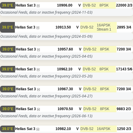
39.0°E
Hellas Sat 3
10906.00
V
DVB-S2
8PSK
22000
2/3
Occasional Feeds, data or inactive frequency
(2024-11-03)
16APSK
39.0°E
Hellas Sat 3
10913.50
V
DVB-S2
2895
3/4
Stream 1
Occasional Feeds, data or inactive frequency
(2024-05-09)
39.0°E
Hellas Sat 3
10957.60
V
DVB-S2
8PSK
7200
3/4
Occasional Feeds, data or inactive frequency
(2025-04-05)
39.0°E
Hellas Sat 3
10962.10
V
DVB-S2
8PSK
17143
5/6
Occasional Feeds, data or inactive frequency
(2023-05-20)
39.0°E
Hellas Sat 3
10967.30
V
DVB-S2
8PSK
7200
3/4
Occasional Feeds, data or inactive frequency
(2025-04-27)
39.0°E
Hellas Sat 3
10970.50
V
DVB-S2
8PSK
9883
2/3
Occasional Feeds, data or inactive frequency
(2026-06-13)
39.0°E
Hellas Sat 3
10982.10
V
DVB-S2
16APSK
1250
2/3