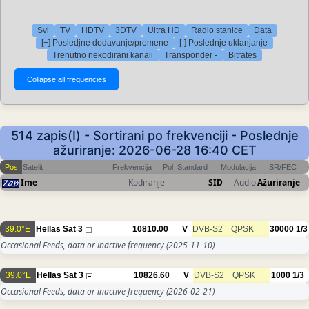
Svi
TV
HDTV
3DTV
Ultra HD
Radio stanice
Data
[+] Posledjne dodavanje/promene
[-] Poslednje uklanjanje
Trenutno nekodirani kanali
Transponder -
Bitrates
514 zapis(I) - Sortirani po frekvenciji - Poslednje
ažuriranje: 2026-06-28 16:40 CET
Pos
Satelit
Frekvencija
Pol
Standard
Modulacija
SR/FEC
Ime
Kodiranje
SID
Audio
Ažuriranje
39.0°E
Hellas Sat 3
10810.00
V
DVB-S2
QPSK
30000
1/3
Occasional Feeds, data or inactive frequency
(2025-11-10)
39.0°E
Hellas Sat 3
10826.60
V
DVB-S2
QPSK
1000
1/3
Occasional Feeds, data or inactive frequency
(2026-02-21)