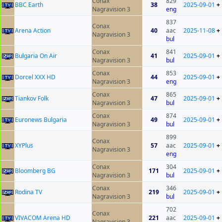
Conax
829
BBC Earth
38
2025-09-01
+
Nagravision 3
eng
837
Conax
Arena Action
40
aac
2025-11-08
+
Nagravision 3
bul
Conax
841
Bulgaria On Air
41
2025-09-01
+
Nagravision 3
bul
Conax
853
Dorcel XXX HD
44
2025-09-01
+
Nagravision 3
eng
Conax
865
Tiankov Folk
47
2025-09-01
+
Nagravision 3
bul
Conax
874
Euronews Bulgaria
49
2025-09-01
+
Nagravision 3
bul
899
Conax
XYPlus
57
aac
2025-09-01
+
Nagravision 3
eng
Conax
304
Bloomberg BG
171
2025-09-01
+
Nagravision 3
bul
Conax
346
Rodina TV
219
2025-09-01
+
Nagravision 3
bul
702
Conax
VIVACOM Arena HD
221
aac
2025-09-01
+
Nagravision 3