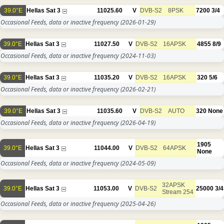
39.0°E
Hellas Sat 3
11025.60
V
DVB-S2
8PSK
7200
3/4
Occasional Feeds, data or inactive frequency
(2026-01-29)
39.0°E
Hellas Sat 3
11027.50
V
DVB-S2
16APSK
4855
8/9
Occasional Feeds, data or inactive frequency
(2024-11-03)
39.0°E
Hellas Sat 3
11035.20
V
DVB-S2
16APSK
320
5/6
Occasional Feeds, data or inactive frequency
(2026-02-21)
39.0°E
Hellas Sat 3
11035.60
V
DVB-S2
AUTO
320
None
Occasional Feeds, data or inactive frequency
(2026-04-19)
1905
39.0°E
Hellas Sat 3
11044.00
V
DVB-S2
64APSK
None
Occasional Feeds, data or inactive frequency
(2024-05-09)
32APSK
39.0°E
Hellas Sat 3
11053.00
V
DVB-S2
25000
3/4
Stream 254
Occasional Feeds, data or inactive frequency
(2025-04-26)