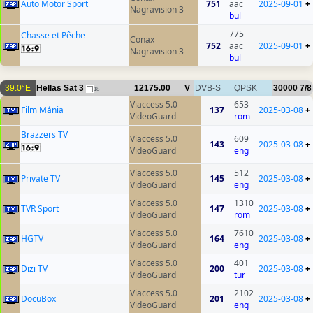
Auto Motor Sport
751
aac
2025-09-01
+
Nagravision 3
bul
775
Chasse et Pêche
Conax
752
aac
2025-09-01
+
Nagravision 3
bul
39.0°E
Hellas Sat 3
12175.00
V
DVB-S
QPSK
30000
7/8
18
Viaccess 5.0
653
Film Mánia
137
2025-03-08
+
VideoGuard
rom
Brazzers TV
Viaccess 5.0
609
143
2025-03-08
+
VideoGuard
eng
Viaccess 5.0
512
Private TV
145
2025-03-08
+
VideoGuard
eng
Viaccess 5.0
1310
TVR Sport
147
2025-03-08
+
VideoGuard
rom
Viaccess 5.0
7610
HGTV
164
2025-03-08
+
VideoGuard
eng
Viaccess 5.0
401
Dizi TV
200
2025-03-08
+
VideoGuard
tur
Viaccess 5.0
2102
DocuBox
201
2025-03-08
+
VideoGuard
eng