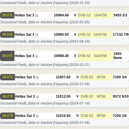
Occasional Feeds, data or inactive frequency
(2026-05-30)
39.0°E
Hellas Sat 3
10984.40
V
DVB-S2
16APSK
5455
2/3
Occasional Feeds, data or inactive frequency
(2026-05-05)
39.0°E
Hellas Sat 3
10985.50
V
DVB-S2
16APSK
17142
7/9
Occasional Feeds, data or inactive frequency
(2023-08-29)
1905
39.0°E
Hellas Sat 3
10988.40
V
DVB-S2
64APSK
None
Occasional Feeds, data or inactive frequency
(2026-02-21)
39.0°E
Hellas Sat 3
11007.60
V
DVB-S2
8PSK
7200
3/4
Occasional Feeds, data or inactive frequency
(2026-01-06)
39.0°E
Hellas Sat 3
11012.00
V
DVB-S2
8PSK
8572
9/10
Occasional Feeds, data or inactive frequency
(2024-01-14)
39.0°E
Hellas Sat 3
11016.50
V
DVB-S2
8PSK
7200
3/4
Occasional Feeds, data or inactive frequency
(2026-01-06)