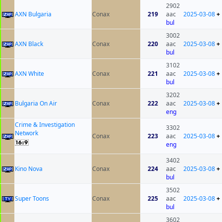
2902
AXN Bulgaria
Conax
219
aac
2025-03-08
+
bul
3002
AXN Black
Conax
220
aac
2025-03-08
+
bul
3102
AXN White
Conax
221
aac
2025-03-08
+
bul
3202
Bulgaria On Air
Conax
222
aac
2025-03-08
+
eng
Crime & Investigation
3302
Network
Conax
223
aac
2025-03-08
+
eng
3402
Kino Nova
Conax
224
aac
2025-03-08
+
bul
3502
Super Toons
Conax
225
aac
2025-03-08
+
bul
3602