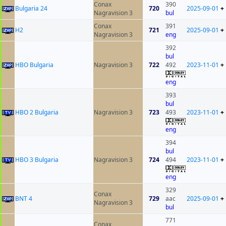
Conax
390
Bulgaria 24
720
2025-09-01
+
Nagravision 3
bul
Conax
391
H2
721
2025-09-01
+
Nagravision 3
eng
392
bul
HBO Bulgaria
Nagravision 3
722
492
2023-11-01
+
eng
393
bul
HBO 2 Bulgaria
Nagravision 3
723
493
2023-11-01
+
eng
394
bul
HBO 3 Bulgaria
Nagravision 3
724
494
2023-11-01
+
eng
329
Conax
BNT 4
729
aac
2025-09-01
+
Nagravision 3
bul
771
Conax