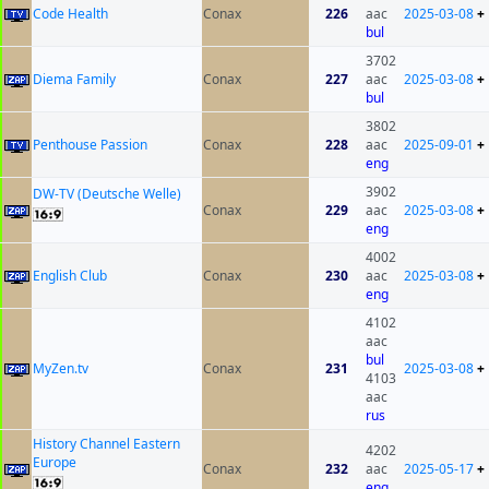
Code Health
Conax
226
aac
2025-03-08
+
bul
3702
Diema Family
Conax
227
aac
2025-03-08
+
bul
3802
Penthouse Passion
Conax
228
aac
2025-09-01
+
eng
3902
DW-TV (Deutsche Welle)
Conax
229
aac
2025-03-08
+
eng
4002
English Club
Conax
230
aac
2025-03-08
+
eng
4102
aac
bul
MyZen.tv
Conax
231
2025-03-08
+
4103
aac
rus
History Channel Eastern
4202
Europe
Conax
232
aac
2025-05-17
+
eng