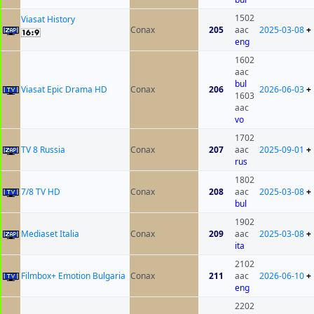
1502
Viasat History
Conax
205
aac
2025-03-08
+
eng
1602
aac
bul
Viasat Epic Drama HD
Conax
206
2026-06-03
+
1603
aac
vo
1702
TV 8 Russia
Conax
207
aac
2025-09-01
+
rus
1802
7/8 TV HD
Conax
208
aac
2025-03-08
+
bul
1902
Mediaset Italia
Conax
209
aac
2025-03-08
+
ita
2102
Filmbox+ Emotion Bulgaria
Conax
211
aac
2026-06-10
+
eng
2202