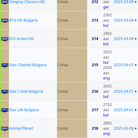
Stingray Classica HD
Conax
212
aac
2025-03-08
+
ger
2302
BTV HD Bulgaria
Conax
213
aac
2025-03-08
+
bul
2402
bTV Action HD
Conax
214
aac
2025-03-08
+
bul
2502
aac
bul
Star Channel Bulgaria
Conax
215
2025-09-01
+
2503
aac
eng
2602
Star Crime Bulgaria
Conax
216
aac
2025-09-01
+
bul
2702
Star Life Bulgaria
Conax
217
aac
2025-09-01
+
bul
2802
Animal Planet
Conax
218
aac
2025-03-08
+
eng