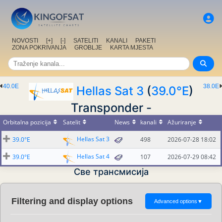
NOVOSTI
[+]
[-]
SATELITI
KANALI
PAKETI
ZONA POKRIVANJA
GROBLJE
KARTA MJESTA
40.0E
38.0E
Hellas Sat 3
(
39.0°E
)
Transponder -
Orbitalna pozicija
Satelit
News
kanali
Ažuriranje
Hellas Sat 3
39.0°E
498
2026-07-28 18:02
Hellas Sat 4
39.0°E
107
2026-07-29 08:42
Све трансмисија
Filtering and display options
Advanced options
▼