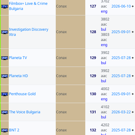
3702
Filmbox+ Love & Crime
Conax
127
aac
2026-06-10
+
Bulgaria
eng
3802
aac
Investigation Discovery
bul
Conax
128
2025-09-01
+
Xtra
3803
aac
eng
3902
Planeta TV
Conax
129
aac
2025-07-28
+
bul
3902
Planeta HD
Conax
129
aac
2025-07-28
+
bul
4002
Penthouse Gold
Conax
130
aac
2025-09-01
+
eng
4102
The Voice Bulgaria
Conax
131
aac
2026-03-22
+
bul
4202
BNT 2
Conax
132
aac
2025-07-28
+