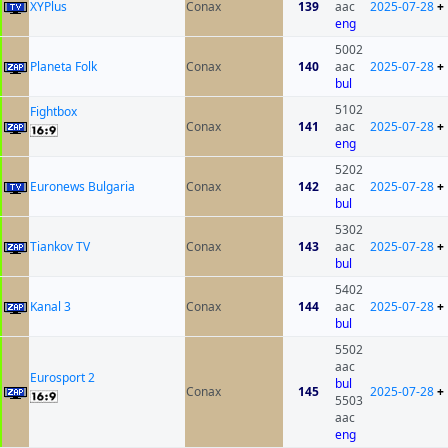
XYPlus
Conax
139
aac
2025-07-28
+
eng
5002
Planeta Folk
Conax
140
aac
2025-07-28
+
bul
5102
Fightbox
Conax
141
aac
2025-07-28
+
eng
5202
Euronews Bulgaria
Conax
142
aac
2025-07-28
+
bul
5302
Tiankov TV
Conax
143
aac
2025-07-28
+
bul
5402
Kanal 3
Conax
144
aac
2025-07-28
+
bul
5502
aac
Eurosport 2
bul
Conax
145
2025-07-28
+
5503
aac
eng