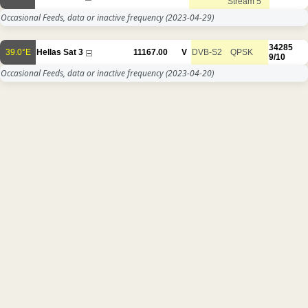
Stream 5
Occasional Feeds, data or inactive frequency
(2023-04-29)
34285
39.0°E
Hellas Sat 3
11167.00
V
DVB-S2
QPSK
9/10
Occasional Feeds, data or inactive frequency
(2023-04-20)