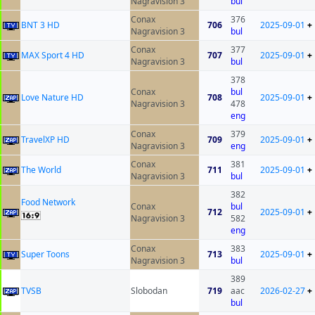
Nagravision 3
bul
Conax
376
BNT 3 HD
706
2025-09-01
+
Nagravision 3
bul
Conax
377
MAX Sport 4 HD
707
2025-09-01
+
Nagravision 3
bul
378
Conax
bul
Love Nature HD
708
2025-09-01
+
Nagravision 3
478
eng
Conax
379
TravelXP HD
709
2025-09-01
+
Nagravision 3
eng
Conax
381
The World
711
2025-09-01
+
Nagravision 3
bul
382
Food Network
Conax
bul
712
2025-09-01
+
Nagravision 3
582
eng
Conax
383
Super Toons
713
2025-09-01
+
Nagravision 3
bul
389
ТVSB
Slobodan
719
aac
2026-02-27
+
bul