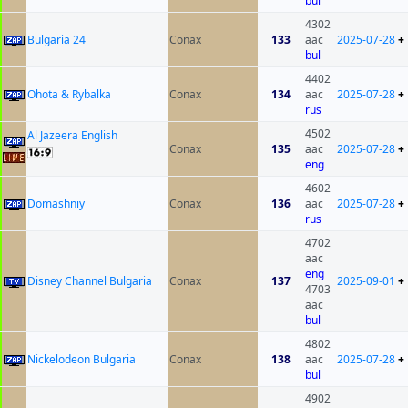
bul
4302
Bulgaria 24
Conax
133
aac
2025-07-28
+
bul
4402
Ohota & Rybalka
Conax
134
aac
2025-07-28
+
rus
4502
Al Jazeera English
Conax
135
aac
2025-07-28
+
eng
4602
Domashniy
Conax
136
aac
2025-07-28
+
rus
4702
aac
eng
Disney Channel Bulgaria
Conax
137
2025-09-01
+
4703
aac
bul
4802
Nickelodeon Bulgaria
Conax
138
aac
2025-07-28
+
bul
4902