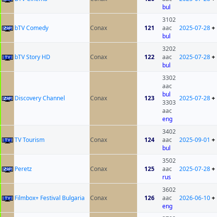
bul
3102
bTV Comedy
Conax
121
aac
2025-07-28
+
bul
3202
bTV Story HD
Conax
122
aac
2025-07-28
+
bul
3302
aac
bul
Discovery Channel
Conax
123
2025-07-28
+
3303
aac
eng
3402
TV Tourism
Conax
124
aac
2025-09-01
+
bul
3502
Peretz
Conax
125
aac
2025-07-28
+
rus
3602
Filmbox+ Festival Bulgaria
Conax
126
aac
2026-06-10
+
eng