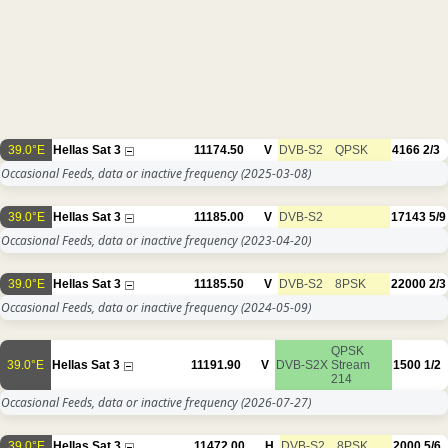
39.0°E
Hellas Sat 3
11174.50
V
DVB-S2
QPSK
4166
2/3
Occasional Feeds, data or inactive frequency
(2025-03-08)
39.0°E
Hellas Sat 3
11185.00
V
DVB-S2
17143
5/9
Occasional Feeds, data or inactive frequency
(2023-04-20)
39.0°E
Hellas Sat 3
11185.50
V
DVB-S2
8PSK
22000
2/3
Occasional Feeds, data or inactive frequency
(2024-05-09)
QPSK
39.0°E
Hellas Sat 3
11191.90
V
DVB-S2X
Stream
1500
1/2
214
Occasional Feeds, data or inactive frequency
(2026-07-27)
39.0°E
Hellas Sat 3
11472.00
H
DVB-S2
8PSK
2000
5/6