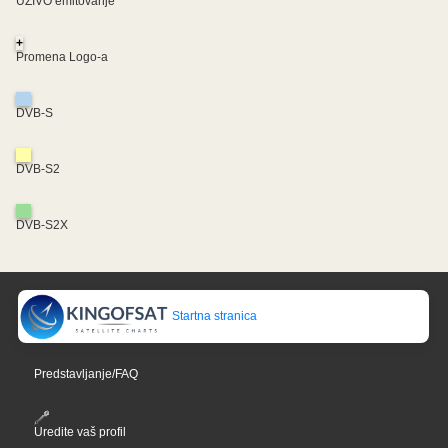
UŽIVO emitovanje
+
Promena Logo-a
DVB-S
DVB-S2
DVB-S2X
Startna stranica
Predstavljanje/FAQ
Uredite vaš profil