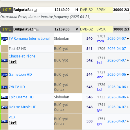
1.9°E
BulgariaSat
12149.00
H
DVB-S2
8PSK
30000
2/3
Occasional Feeds, data or inactive frequency
(2025-04-21)
1.9°E
BulgariaSat
12169.00
V
DVB-S2
8PSK
30000
2/3
27
1701
TV Romania International
Slobodan
540
2026-04-07
+
rom
Test 42 HD
BulCrypt
541
1706
2026-04-07
Chasse et Pêche
1711
BulCrypt
542
2026-04-07
+
bul
1721
Gametoon HD
BulCrypt
544
2026-04-06
+
eng
BulCrypt
1726
7/8 TV HD
545
2026-04-06
+
Conax
bul
Epic Drama HD
Slobodan
546
1733
2026-04-06
+
BulCrypt
1741
Deluxe Music HD
548
2026-04-07
+
Conax
ger
VOX
BulCrypt
1751
550
2026-04-07
+
Conax
ger