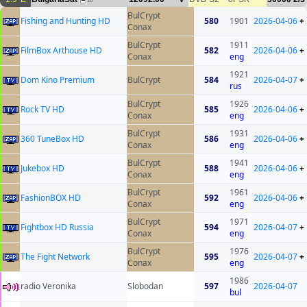
16
BulCrypt
Fishing and Hunting HD
580
1901
2026-04-06
+
Conax
BulCrypt
1911
FilmBox Arthouse HD
582
2026-04-06
+
Conax
eng
1921
Dom Kino Premium
BulCrypt
584
2026-04-07
+
rus
BulCrypt
1926
Rock TV HD
585
2026-04-06
+
Conax
eng
BulCrypt
1931
360 TuneBox HD
586
2026-04-06
+
Conax
eng
BulCrypt
1941
Jukebox HD
588
2026-04-06
+
Conax
eng
BulCrypt
1961
FashionBOX HD
592
2026-04-06
+
Conax
eng
BulCrypt
1971
Fightbox HD Russia
594
2026-04-07
+
Conax
eng
BulCrypt
1976
The Fight Network
595
2026-04-07
+
Conax
eng
1986
radio Veronika
Slobodan
597
2026-04-07
bul