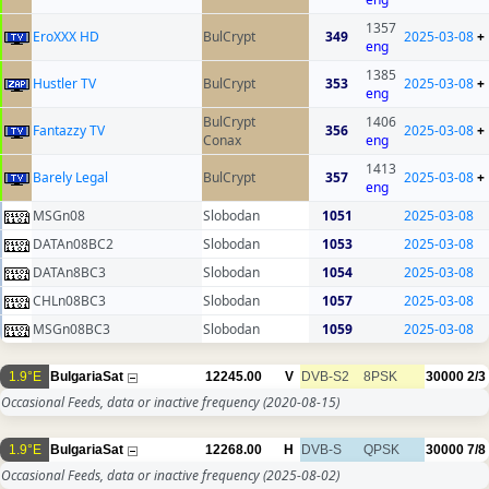
1357
EroXXX HD
BulCrypt
349
2025-03-08
+
eng
1385
Hustler TV
BulCrypt
353
2025-03-08
+
eng
BulCrypt
1406
Fantazzy TV
356
2025-03-08
+
Conax
eng
1413
Barely Legal
BulCrypt
357
2025-03-08
+
eng
MSGn08
Slobodan
1051
2025-03-08
DATAn08BC2
Slobodan
1053
2025-03-08
DATAn8BC3
Slobodan
1054
2025-03-08
CHLn08BC3
Slobodan
1057
2025-03-08
MSGn08BC3
Slobodan
1059
2025-03-08
1.9°E
BulgariaSat
12245.00
V
DVB-S2
8PSK
30000
2/3
Occasional Feeds, data or inactive frequency
(2020-08-15)
1.9°E
BulgariaSat
12268.00
H
DVB-S
QPSK
30000
7/8
Occasional Feeds, data or inactive frequency
(2025-08-02)