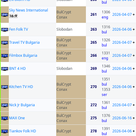
bul
Sky News International
BulCrypt
1306
261
2026-04-07
+
Conax
eng
1316
Fen Folk TV
Slobodan
263
2026-04-06
+
bul
BulCrypt
1326
Travel TV Bulgaria
265
2026-04-07
+
Conax
bul
BulCrypt
1331
Filmbox Bulgaria
266
2026-04-07
+
Conax
eng
1346
BNT 4 HD
Slobodan
269
2026-04-06
+
bul
1351
BulCrypt
bul
Kitchen TV HD
270
2026-04-06
+
Conax
1353
ser
BulCrypt
1361
Nick Jr Bulgaria
272
2026-04-07
+
Conax
bul
BulCrypt
1376
MAX One
275
2026-06-16
+
Conax
bul
1391
Tiankov Folk HD
BulCrypt
278
2026-04-06
+
bul