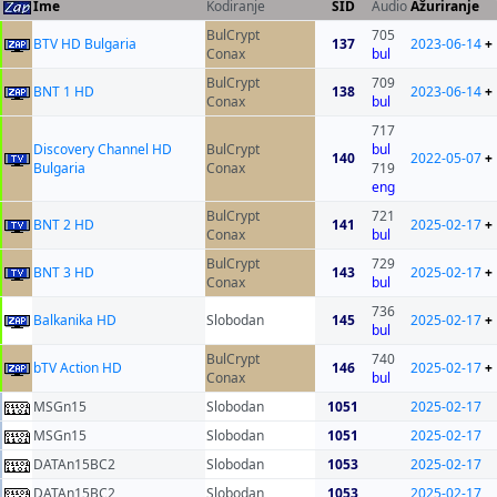
Ime
Kodiranje
SID
Audio
Ažuriranje
BulCrypt
705
BTV HD Bulgaria
137
2023-06-14
+
Conax
bul
BulCrypt
709
BNT 1 HD
138
2023-06-14
+
Conax
bul
717
Discovery Channel HD
BulCrypt
bul
140
2022-05-07
+
Bulgaria
Conax
719
eng
BulCrypt
721
BNT 2 HD
141
2025-02-17
+
Conax
bul
BulCrypt
729
BNT 3 HD
143
2025-02-17
+
Conax
bul
736
Balkanika HD
Slobodan
145
2025-02-17
+
bul
BulCrypt
740
bTV Action HD
146
2025-02-17
+
Conax
bul
MSGn15
Slobodan
1051
2025-02-17
MSGn15
Slobodan
1051
2025-02-17
DATAn15BC2
Slobodan
1053
2025-02-17
DATAn15BC2
Slobodan
1053
2025-02-17