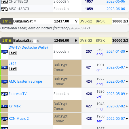
CHLn18BC3
Slobodan
1057
2023-06-06
MSGn18BC3
Slobodan
1059
2023-06-06
1.9°E
BulgariaSat
12437.00
V
DVB-S2
8PSK
30000
2/3
Occasional Feeds, data or inactive frequency
(2026-03-17)
1.9°E
BulgariaSat
12456.00
H
DVB-S2
8PSK
30000
2/3
28
DW-TV (Deutsche Welle)
528
Slobodan
207
2024-01-30
+
eng
Sat 1
BulCrypt
1901
421
2022-05-07
+
Conax
ger
BulCrypt
1922
AMC Eastern Europe
424
2022-05-07
+
Conax
eng
1936
Espreso TV
Slobodan
426
2023-05-09
+
ukr
BulCrypt
1943
XY Max
427
2020-07-02
+
Conax
eng
BulCrypt
1950
KCN Music 2
428
2022-05-07
+
Conax
ser
1957