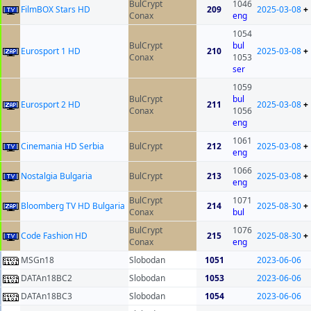
BulCrypt
1046
FilmBOX Stars HD
209
2025-03-08
+
Conax
eng
1054
BulCrypt
bul
Eurosport 1 HD
210
2025-03-08
+
Conax
1053
ser
1059
BulCrypt
bul
Eurosport 2 HD
211
2025-03-08
+
Conax
1056
eng
1061
Cinemania HD Serbia
BulCrypt
212
2025-03-08
+
eng
1066
Nostalgia Bulgaria
BulCrypt
213
2025-03-08
+
eng
BulCrypt
1071
Bloomberg TV HD Bulgaria
214
2025-08-30
+
Conax
bul
BulCrypt
1076
Code Fashion HD
215
2025-08-30
+
Conax
eng
MSGn18
Slobodan
1051
2023-06-06
DATAn18BC2
Slobodan
1053
2023-06-06
DATAn18BC3
Slobodan
1054
2023-06-06