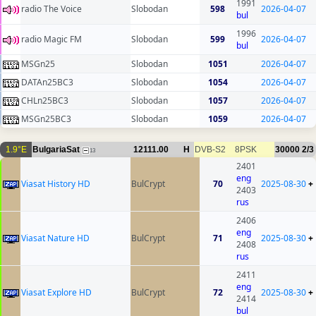
1991
radio The Voice
Slobodan
598
2026-04-07
bul
1996
radio Magic FM
Slobodan
599
2026-04-07
bul
MSGn25
Slobodan
1051
2026-04-07
DATAn25BC3
Slobodan
1054
2026-04-07
CHLn25BC3
Slobodan
1057
2026-04-07
MSGn25BC3
Slobodan
1059
2026-04-07
1.9°E
BulgariaSat
12111.00
H
DVB-S2
8PSK
30000
2/3
13
2401
eng
Viasat History HD
BulCrypt
70
2025-08-30
+
2403
rus
2406
eng
Viasat Nature HD
BulCrypt
71
2025-08-30
+
2408
rus
2411
eng
Viasat Explore HD
BulCrypt
72
2025-08-30
+
2414
bul