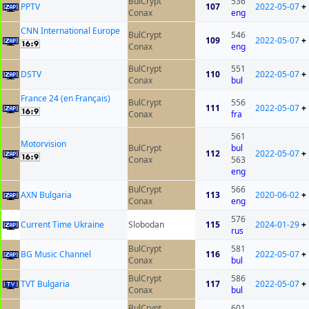
BulCrypt
536
PPTV
107
2022-05-07
+
Conax
eng
CNN International Europe
BulCrypt
546
109
2022-05-07
+
Conax
eng
BulCrypt
551
DSTV
110
2022-05-07
+
Conax
bul
France 24 (en Français)
BulCrypt
556
111
2022-05-07
+
Conax
fra
561
Motorvision
BulCrypt
bul
112
2022-05-07
+
Conax
563
eng
BulCrypt
566
AXN Bulgaria
113
2020-06-02
+
Conax
eng
576
Current Time Ukraine
Slobodan
115
2024-01-29
+
rus
BulCrypt
581
BG Music Channel
116
2022-05-07
+
Conax
bul
BulCrypt
586
TVT Bulgaria
117
2022-05-07
+
Conax
bul
BulCrypt
601