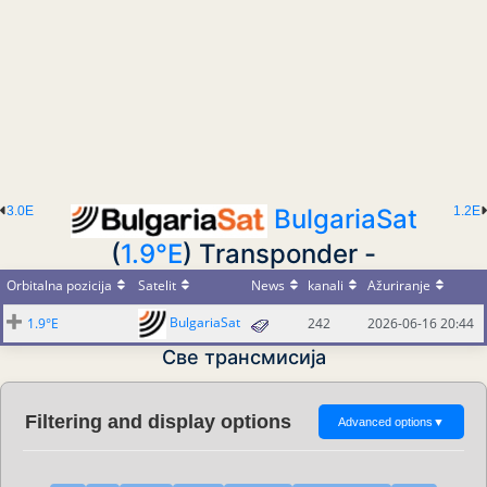
3.0E
BulgariaSat
1.2E
(
1.9°E
) Transponder -
Orbitalna pozicija
Satelit
News
kanali
Ažuriranje
BulgariaSat
1.9°E
242
2026-06-16 20:44
Све трансмисија
Filtering and display options
Advanced options
▼