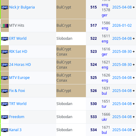
eng
Nick Jr Bulgaria
BulCrypt
515
2025-04-08
+
1578
ger
1586
MTV Hits
BulCrypt
517
2026-01-02
eng
1611
ERT World
Slobodan
522
2025-04-08
+
eng
BulCrypt
1616
RIK Sat HD
523
2025-08-30
+
Conax
ger
BulCrypt
1621
24 Horas HD
524
2025-08-30
+
Conax
eng
BulCrypt
1626
MTV Europe
525
2025-04-08
+
Conax
eng
1631
Fix & Foxi
BulCrypt
526
2025-04-08
+
bul
1651
TRT World
Slobodan
530
2025-04-08
+
tur
1666
Freedom
Slobodan
533
2025-04-08
+
ukr
1671
Kanal 3
Slobodan
534
2025-04-08
+
bul