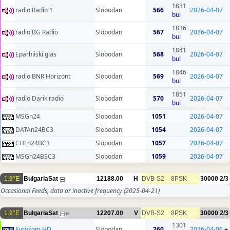
1831
radio Radio 1
Slobodan
566
2026-04-07
bul
1836
radio BG Radio
Slobodan
567
2026-04-07
bul
1841
Eparhiiski glas
Slobodan
568
2026-04-07
bul
1846
radio BNR Horizont
Slobodan
569
2026-04-07
bul
1851
radio Darik radio
Slobodan
570
2026-04-07
bul
MSGn24
Slobodan
1051
2026-04-07
DATAn24BC3
Slobodan
1054
2026-04-07
CHLn24BC3
Slobodan
1057
2026-04-07
MSGn24BSC3
Slobodan
1059
2026-04-07
1.9°E
BulgariaSat
12188.00
H
DVB-S2
8PSK
30000
2/3
Occasional Feeds, data or inactive frequency
(2025-04-21)
1.9°E
BulgariaSat
12207.00
V
DVB-S2
8PSK
30000
2/3
16
1301
Evrokom HD
Slobodan
260
2026-04-06
+