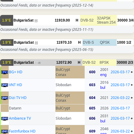
Occasional Feeds, data or inactive frequency
(2025-12-14)
32APSK
1.9°E
BulgariaSat
11919.00
H
DVB-S2
30000
3/4
Stream 254
Occasional Feeds, data or inactive frequency
(2025-11-11)
1.9°E
BulgariaSat
11970.10
H
DVB-S
QPSK
1000
1/2
Occasional Feeds, data or inactive frequency
(2025-06-15)
1.9°E
BulgariaSat
12072.90
H
DVB-S2
8PSK
30000
2/3
15
BulCrypt
2001
BG+ HD
600
2026-03-17
+
Conax
eng
2016
VNT HD
Slobodan
603
2026-03-17
+
bul
BulCrypt
Dizi TV HD
604
2021
2026-03-22
+
Conax
Datann
BulCrypt
605
2026
2026-03-17
2031
Ambience TV
Slobodan
606
2026-03-17
+
bul
BulCrypt
2046
Fastnfunbox HD
609
2026-03-22
+
Conax
eng