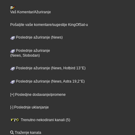
Vaš Komentar/Ažuriranje
Pošaljite vaše komentare/sugestije KingOfSat-u
Poslednje ažuriranje (News)
Poslednje ažuriranje
(News, Slobodan)
Poslednje ažuriranje (News, Hotbird 13°E)
Poslednje ažuriranje (News, Astra 19,2°E)
[+] Posledjne dodavanje/promene
[-] Poslednje uklanjanje
Trenutno nekodirani kanali (5)
Traženje kanala