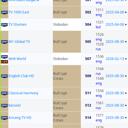
eng
1511
TV 1000 East
BulCrypt
502
2025-04-08
+
eng
1521
TV Shumen
Slobodan
504
2025-04-08
+
bul
1526
eng
M1-Global TV
BulCrypt
505
2025-08-30
+
1528
rus
1536
NHK World
Slobodan
507
2026-02-13
+
eng
1546
BulCrypt
rus
English Club HD
509
2025-08-30
+
Conax
1548
eng
1556
Classical Harmony
BulCrypt
511
2025-08-30
+
eng
BulCrypt
1561
Karusel
512
2025-08-30
+
Conax
rus
BulCrypt
1571
Arirang TV HD
514
2025-08-30
+
Conax
eng
1576