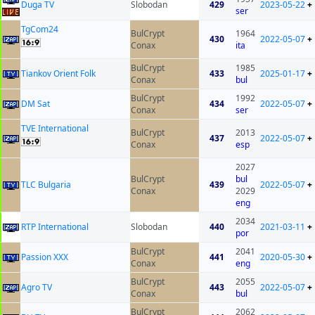
Duga TV
Slobodan
429
2023-05-22
+
ser
TgCom24
BulCrypt
1964
430
2022-05-07
+
Conax
ita
BulCrypt
1985
Tiankov Orient Folk
433
2025-01-17
+
Conax
bul
BulCrypt
1992
DM Sat
434
2022-05-07
+
Conax
ser
TVE International
BulCrypt
2013
437
2022-05-07
+
Conax
esp
2027
BulCrypt
bul
TLC Bulgaria
439
2022-05-07
+
Conax
2029
eng
2034
RTP International
Slobodan
440
2021-03-11
+
por
BulCrypt
2041
Passion XXX
441
2020-05-30
+
Conax
eng
BulCrypt
2055
Agro TV
443
2022-05-07
+
Conax
bul
BulCrypt
2062