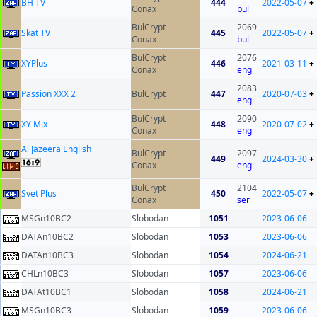
BH TV
444
2022-05-07
+
Conax
bul
BulCrypt
2069
Skat TV
445
2022-05-07
+
Conax
bul
BulCrypt
2076
XYPlus
446
2021-03-11
+
Conax
eng
2083
Passion XXX 2
BulCrypt
447
2020-07-03
+
eng
BulCrypt
2090
XY Mix
448
2020-07-02
+
Conax
eng
Al Jazeera English
BulCrypt
2097
449
2024-03-30
+
Conax
eng
BulCrypt
2104
Svet Plus
450
2022-05-07
+
Conax
ser
MSGn10BC2
Slobodan
1051
2023-06-06
DATAn10BC2
Slobodan
1053
2023-06-06
DATAn10BC3
Slobodan
1054
2024-06-21
CHLn10BC3
Slobodan
1057
2023-06-06
DATAt10BC1
Slobodan
1058
2024-06-21
MSGn10BC3
Slobodan
1059
2023-06-06