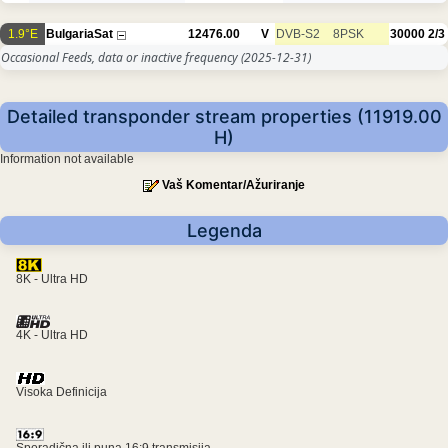
1.9°E
BulgariaSat
12476.00
V
DVB-S2
8PSK
30000
2/3
Occasional Feeds, data or inactive frequency
(2025-12-31)
Detailed transponder stream properties (11919.00
H)
Information not available
Vaš Komentar/Ažuriranje
Legenda
8K - Ultra HD
4K - Ultra HD
Visoka Definicija