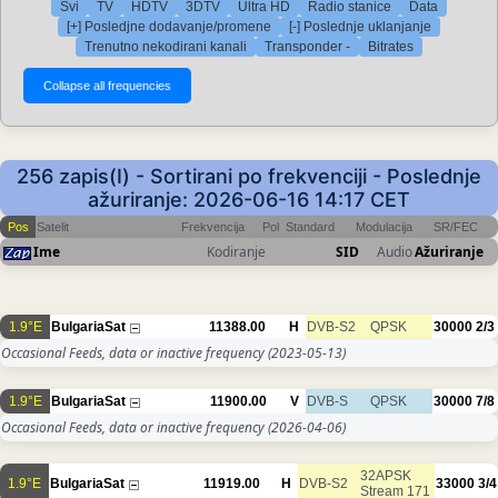
Svi
TV
HDTV
3DTV
Ultra HD
Radio stanice
Data
[+] Posledjne dodavanje/promene
[-] Poslednje uklanjanje
Trenutno nekodirani kanali
Transponder -
Bitrates
256 zapis(I) - Sortirani po frekvenciji - Poslednje
ažuriranje: 2026-06-16 14:17 CET
Pos
Satelit
Frekvencija
Pol
Standard
Modulacija
SR/FEC
Ime
Kodiranje
SID
Audio
Ažuriranje
1.9°E
BulgariaSat
11388.00
H
DVB-S2
QPSK
30000
2/3
Occasional Feeds, data or inactive frequency
(2023-05-13)
1.9°E
BulgariaSat
11900.00
V
DVB-S
QPSK
30000
7/8
Occasional Feeds, data or inactive frequency
(2026-04-06)
32APSK
1.9°E
BulgariaSat
11919.00
H
DVB-S2
33000
3/4
Stream 171