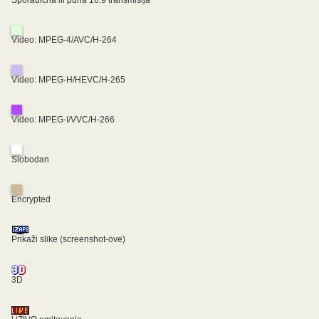
Sporadična ili puna 16:9 transmisija
Video: MPEG-4/AVC/H-264
Video: MPEG-H/HEVC/H-265
Video: MPEG-I/VVC/H-266
Slobodan
Encrypted
Prikaži slike (screenshot-ove)
3D