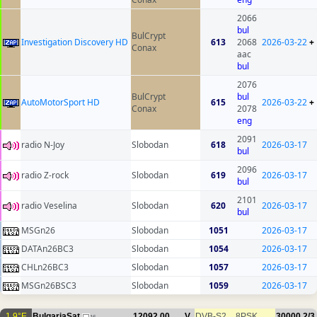
2066
bul
BulCrypt
Investigation Discovery HD
613
2068
2026-03-22
+
Conax
aac
bul
2076
BulCrypt
bul
AutoMotorSport HD
615
2026-03-22
+
Conax
2078
eng
2091
radio N-Joy
Slobodan
618
2026-03-17
bul
2096
radio Z-rock
Slobodan
619
2026-03-17
bul
2101
radio Veselina
Slobodan
620
2026-03-17
bul
MSGn26
Slobodan
1051
2026-03-17
DATAn26BC3
Slobodan
1054
2026-03-17
CHLn26BC3
Slobodan
1057
2026-03-17
MSGn26BSC3
Slobodan
1059
2026-03-17
1.9°E
BulgariaSat
12092.00
V
DVB-S2
8PSK
30000
2/3