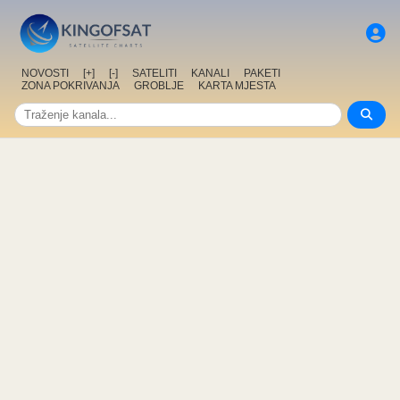
NOVOSTI
[+]
[-]
SATELITI
KANALI
PAKETI
ZONA POKRIVANJA
GROBLJE
KARTA MJESTA