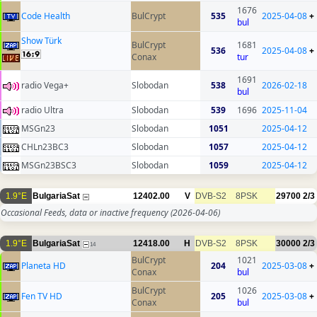
1676
Code Health
BulCrypt
535
2025-04-08
+
bul
Show Türk
BulCrypt
1681
536
2025-04-08
+
Conax
tur
1691
radio Vega+
Slobodan
538
2026-02-18
bul
radio Ultra
Slobodan
539
1696
2025-11-04
MSGn23
Slobodan
1051
2025-04-12
CHLn23BC3
Slobodan
1057
2025-04-12
MSGn23BSC3
Slobodan
1059
2025-04-12
1.9°E
BulgariaSat
12402.00
V
DVB-S2
8PSK
29700
2/3
Occasional Feeds, data or inactive frequency
(2026-04-06)
1.9°E
BulgariaSat
12418.00
H
DVB-S2
8PSK
30000
2/3
14
BulCrypt
1021
Planeta HD
204
2025-03-08
+
Conax
bul
BulCrypt
1026
Fen TV HD
205
2025-03-08
+
Conax
bul