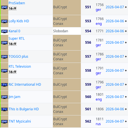
ProSieben
1756
BulCrypt
551
2026-04-07
+
ger
BulCrypt
1766
Lolly Kids HD
553
2026-04-06
+
Conax
eng
Kanal 0
Slobodan
554
1771
2026-04-06
+
Super RTL
BulCrypt
1781
556
2026-04-07
+
Conax
ger
BulCrypt
1786
TOGGO plus
557
2026-04-07
+
Conax
ger
RTL Television
BulCrypt
1791
558
2026-04-07
+
Conax
ger
1796
RiC International HD
BulCrypt
559
2026-04-07
+
ger
1801
Jim Jam
BulCrypt
560
2026-04-07
+
eng
BulCrypt
This is Bulgaria HD
561
1806
2026-04-06
+
Conax
BulCrypt
1811
TNT Myzicalni
562
2026-04-07
+
Conax
rus