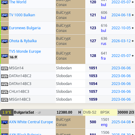
The World
120
2022-05-07
+
Conax
bul
BulCrypt
606
TV 1000 Balkan
121
2024-06-18
+
Conax
bul
BulCrypt
616
Euronews Bulgaria
123
2022-10-05
+
Conax
bul
BulCrypt
636
Ohota & Rybalka
127
2026-03-12
+
Conax
rus
TV5 Monde Europe
BulCrypt
641
128
2022-05-07
+
Conax
fra
MSGn14
Slobodan
1051
2023-06-06
DATAn14BC2
Slobodan
1053
2023-06-06
DATAn14BC3
Slobodan
1054
2023-06-06
CHLn14BC3
Slobodan
1057
2023-06-06
MSGn14BC3
Slobodan
1059
2023-06-06
1.9°E
BulgariaSat
12380.00
H
DVB-S2
8PSK
30000
2/3
27
BulCrypt
1501
AXN White Central Europe
500
2025-04-08
+
Conax
eng
1506
AXN Black Bulgaria
BulCrypt
501
2025-08-30
+