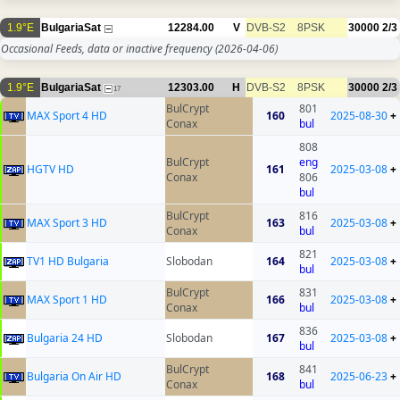
1.9°E
BulgariaSat
12284.00
V
DVB-S2
8PSK
30000
2/3
Occasional Feeds, data or inactive frequency
(2026-04-06)
1.9°E
BulgariaSat
12303.00
H
DVB-S2
8PSK
30000
2/3
17
BulCrypt
801
MAX Sport 4 HD
160
2025-08-30
+
Conax
bul
808
BulCrypt
eng
HGTV HD
161
2025-03-08
+
Conax
806
bul
BulCrypt
816
MAX Sport 3 HD
163
2025-03-08
+
Conax
bul
821
TV1 HD Bulgaria
Slobodan
164
2025-03-08
+
bul
BulCrypt
831
MAX Sport 1 HD
166
2025-03-08
+
Conax
bul
836
Bulgaria 24 HD
Slobodan
167
2025-03-08
+
bul
BulCrypt
841
Bulgaria On Air HD
168
2025-06-23
+
Conax
bul