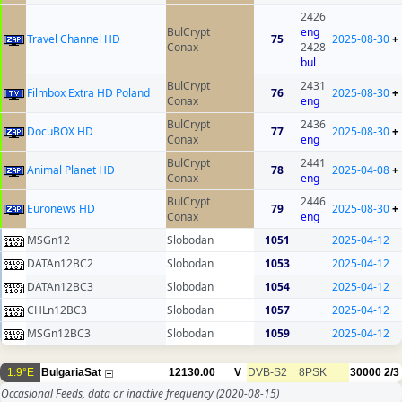
2426
BulCrypt
eng
Travel Channel HD
75
2025-08-30
+
Conax
2428
bul
BulCrypt
2431
Filmbox Extra HD Poland
76
2025-08-30
+
Conax
eng
BulCrypt
2436
DocuBOX HD
77
2025-08-30
+
Conax
eng
BulCrypt
2441
Animal Planet HD
78
2025-04-08
+
Conax
eng
BulCrypt
2446
Euronews HD
79
2025-08-30
+
Conax
eng
MSGn12
Slobodan
1051
2025-04-12
DATAn12BC2
Slobodan
1053
2025-04-12
DATAn12BC3
Slobodan
1054
2025-04-12
CHLn12BC3
Slobodan
1057
2025-04-12
MSGn12BC3
Slobodan
1059
2025-04-12
1.9°E
BulgariaSat
12130.00
V
DVB-S2
8PSK
30000
2/3
Occasional Feeds, data or inactive frequency
(2020-08-15)