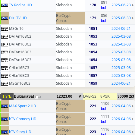
851
TV Rodina HD
Slobodan
170
2025-06-23
+
bul
BulCrypt
856
Dizi TV HD
171
2025-08-30
+
Conax
bul
MSGn16
Slobodan
1051
2024-06-21
DATAn16BC2
Slobodan
1053
2025-03-08
DATAn16BC2
Slobodan
1053
2025-03-08
DATAn16BC3
Slobodan
1054
2025-03-08
DATAn16BC3
Slobodan
1054
2025-03-08
CHLn16BC3
Slobodan
1057
2025-03-08
CHLn16BC3
Slobodan
1057
2025-03-08
MSGn16BC3
Slobodan
1059
2024-06-21
1.9°E
BulgariaSat
12323.00
V
DVB-S2
8PSK
30000
2/3
14
BulCrypt
1106
MAX Sport 2 HD
221
2026-04-06
+
Conax
bul
BulCrypt
1111
bTV Comedy HD
222
2026-04-06
+
Conax
bul
BulCrypt
1116
bTV Story HD
223
2026-04-06
+
Conax
bul