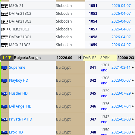
MSGn21
Slobodan
1051
2026-04-07
DATAn21BC2
Slobodan
1053
2026-04-07
DATAn21BC3
Slobodan
1054
2026-04-07
CHLn21BC3
Slobodan
1057
2026-04-07
DATAn21BC1
Slobodan
1058
2026-04-07
MSGn21BC3
Slobodan
1059
2026-04-07
1.9°E
BulgariaSat
12226.00
H
DVB-S2
8PSK
30000
2/3
15
1301
Superone
BulCrypt
341
2021-03-11
+
eng
1308
Playboy HD
BulCrypt
342
2023-06-07
+
eng
1329
Hustler HD
BulCrypt
345
2023-07-29
+
eng
1336
Evil Angel HD
BulCrypt
346
2020-07-04
+
eng
1343
Private TV HD
BulCrypt
347
2025-03-08
+
eng
1350
Erox HD
BulCrypt
348
2025-03-08
+
eng