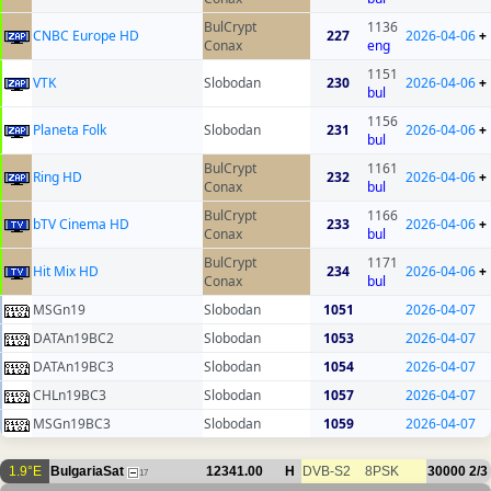
BulCrypt
1136
CNBC Europe HD
227
2026-04-06
+
Conax
eng
1151
VTK
Slobodan
230
2026-04-06
+
bul
1156
Planeta Folk
Slobodan
231
2026-04-06
+
bul
BulCrypt
1161
Ring HD
232
2026-04-06
+
Conax
bul
BulCrypt
1166
bTV Cinema HD
233
2026-04-06
+
Conax
bul
BulCrypt
1171
Hit Mix HD
234
2026-04-06
+
Conax
bul
MSGn19
Slobodan
1051
2026-04-07
DATAn19BC2
Slobodan
1053
2026-04-07
DATAn19BC3
Slobodan
1054
2026-04-07
CHLn19BC3
Slobodan
1057
2026-04-07
MSGn19BC3
Slobodan
1059
2026-04-07
1.9°E
BulgariaSat
12341.00
H
DVB-S2
8PSK
30000
2/3
17