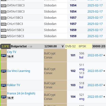
DATAn15BC3
Slobodan
1054
2025-02-17
DATAn15BC3
Slobodan
1054
2025-02-17
CHLn15BC3
Slobodan
1057
2025-02-17
CHLn15BC3
Slobodan
1057
2025-02-17
MSGn15BC3
Slobodan
1059
2025-02-17
MSGn15BC3
Slobodan
1059
2025-02-17
1.9°E
BulgariaSat
12360.00
V
DVB-S2
8PSK
30000
2/3
23
City TV
BulCrypt
506
101
2022-05-07
+
Conax
bul
511
BulCrypt
eng
Da Vinci Learning
102
2022-05-07
+
Conax
513
bul
BulCrypt
518
Folklor TV
103
2022-05-07
+
Conax
bul
France 24 (in English)
BulCrypt
521
104
2022-05-07
+
Conax
eng