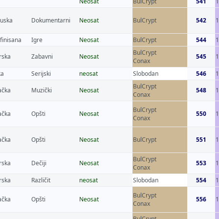
Neosat
BulCrypt
541
1
cuska
Dokumentarni
Neosat
BulCrypt
542
finisana
Igre
Neosat
BulCrypt
544
1
BulCrypt
rska
Zabavni
Neosat
545
1
Conax
ka
Serijski
neosat
Slobodan
546
BulCrypt
čka
Muzički
Neosat
548
Conax
BulCrypt
čka
Opšti
Neosat
550
1
Conax
čka
Opšti
Neosat
BulCrypt
551
1
BulCrypt
rska
Dečiji
Neosat
553
1
Conax
rska
Različit
neosat
Slobodan
554
1
BulCrypt
čka
Opšti
Neosat
556
1
Conax
BulCrypt