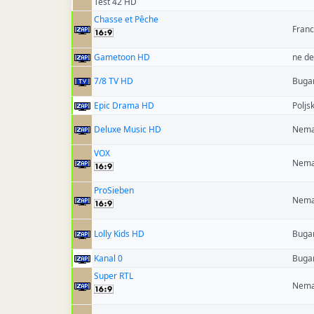
Test 42 HD
Chasse et Pêche
Fran
Gametoon HD
ne de
7/8 TV HD
Buga
Epic Drama HD
Poljs
Deluxe Music HD
Nema
VOX
Nema
ProSieben
Nema
Lolly Kids HD
Buga
Kanal 0
Buga
Super RTL
Nema