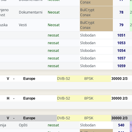
Conax
njeno
BulCrypt
Dokumentarni
Neosat
78
evst
Conax
BulCrypt
cuska
Vesti
Neosat
79
2
Conax
neosat
Slobodan
1051
neosat
Slobodan
1053
neosat
Slobodan
1054
neosat
Slobodan
1057
neosat
Slobodan
1059
V
-
Europe
DVB-S2
8PSK
30000
2/3
H
-
Europe
DVB-S2
8PSK
30000
2/3
V
-
Europe
DVB-S2
8PSK
30000
2/3
nija
Opšti
neosat
Slobodan
540
1