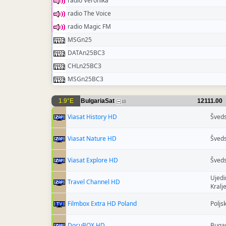
radio Veronika
radio The Voice
radio Magic FM
MSGn25
DATAn25BC3
CHLn25BC3
MSGn25BC3
1.9°E
BulgariaSat
12111.00
13
Viasat History HD
Šved
Viasat Nature HD
Šved
Viasat Explore HD
Šved
Ujedi
Travel Channel HD
Kralj
Filmbox Extra HD Poland
Poljs
DocuBOX HD
Buga