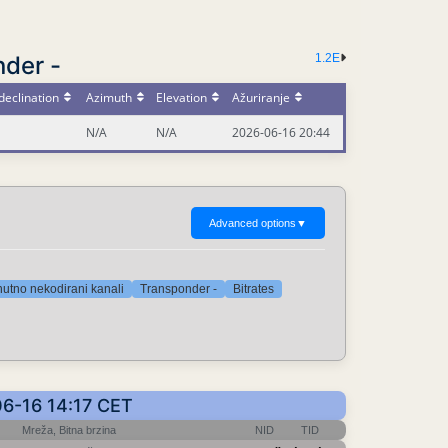
nder -
1.2E
declination
Azimuth
Elevation
Ažuriranje
N/A
N/A
2026-06-16 20:44
Advanced options
▼
nutno nekodirani kanali
Transponder -
Bitrates
-06-16 14:17 CET
Mreža, Bitna brzina
NID
TID