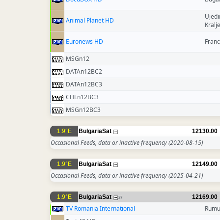
Ujedi
Animal Planet HD
Kralj
Euronews HD
Fran
MSGn12
DATAn12BC2
DATAn12BC3
CHLn12BC3
MSGn12BC3
1.9°E
BulgariaSat
12130.00
Occasional Feeds, data or inactive frequency
(2020-08-15)
1.9°E
BulgariaSat
12149.00
Occasional Feeds, data or inactive frequency
(2025-04-21)
1.9°E
BulgariaSat
12169.00
27
TV Romania International
Rumu