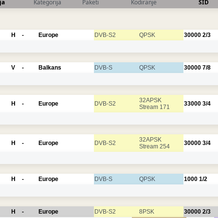
ja
Kategorija
Paketi
Kodiranje
SID
H
-
Europe
DVB-S2
QPSK
30000
2/3
V
-
Balkans
DVB-S
QPSK
30000
7/8
32APSK
H
-
Europe
DVB-S2
33000
3/4
Stream 171
32APSK
H
-
Europe
DVB-S2
30000
3/4
Stream 254
H
-
Europe
DVB-S
QPSK
1000
1/2
H
-
Europe
DVB-S2
8PSK
30000
2/3