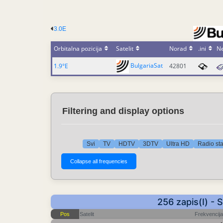
3.0E
Orbitalna pozicija
Satelit
Norad
.ini
N
BulgariaSat
1.9°E
42801
Filtering and display options
Svi
TV
HDTV
3DTV
Ultra HD
Radio st
256 zapis(I) - 
Pos
Satelit
Frekvencija