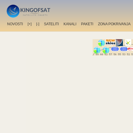
NOVOSTI
[+]
[-]
SATELITI
KANALI
PAKETI
ZONA POKRIVANJA