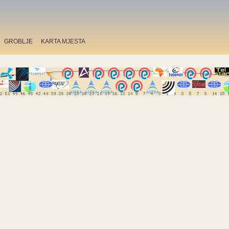
GROBLJE
KARTA MJESTA