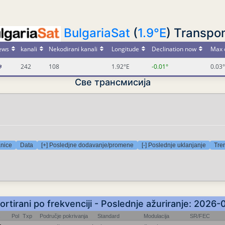
BulgariaSat
(
1.9°E
) Transpo
ews
kanali
Nekodirani kanali
Longitude
Declination now
Max 
242
108
1.92°E
-0.01°
0.03°
Све трансмисија
anice
Data
[+] Posledjne dodavanje/promene
[-] Poslednje uklanjanje
Tre
Sortirani po frekvenciji - Poslednje ažuriranje: 2026
Pol
Txp
Područje pokrivanja
Standard
Modulacija
SR/FEC