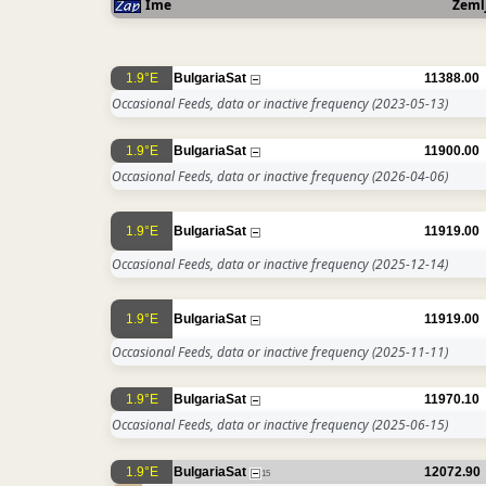
Ime
Zeml
1.9°E
BulgariaSat
11388.00
Occasional Feeds, data or inactive frequency
(2023-05-13)
1.9°E
BulgariaSat
11900.00
Occasional Feeds, data or inactive frequency
(2026-04-06)
1.9°E
BulgariaSat
11919.00
Occasional Feeds, data or inactive frequency
(2025-12-14)
1.9°E
BulgariaSat
11919.00
Occasional Feeds, data or inactive frequency
(2025-11-11)
1.9°E
BulgariaSat
11970.10
Occasional Feeds, data or inactive frequency
(2025-06-15)
1.9°E
BulgariaSat
12072.90
15