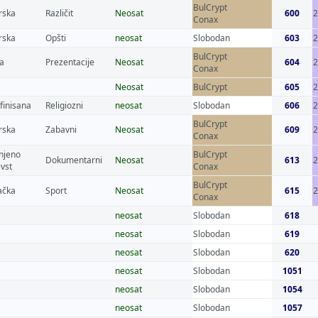
BulCrypt
rska
Različit
Neosat
600
2
Conax
rska
Opšti
neosat
Slobodan
603
BulCrypt
a
Prezentacije
Neosat
604
Conax
Neosat
BulCrypt
605
2
finisana
Religiozni
neosat
Slobodan
606
BulCrypt
rska
Zabavni
Neosat
609
Conax
njeno
BulCrypt
Dokumentarni
Neosat
613
evst
Conax
BulCrypt
čka
Sport
Neosat
615
2
Conax
neosat
Slobodan
618
neosat
Slobodan
619
neosat
Slobodan
620
neosat
Slobodan
1051
neosat
Slobodan
1054
neosat
Slobodan
1057