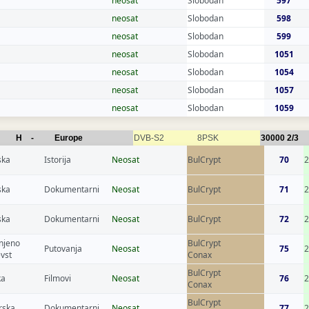
neosat
Slobodan
597
neosat
Slobodan
598
neosat
Slobodan
599
neosat
Slobodan
1051
neosat
Slobodan
1054
neosat
Slobodan
1057
neosat
Slobodan
1059
H
-
Europe
DVB-S2
8PSK
30000
2/3
ska
Istorija
Neosat
BulCrypt
70
2
ska
Dokumentarni
Neosat
BulCrypt
71
ska
Dokumentarni
Neosat
BulCrypt
72
2
njeno
BulCrypt
Putovanja
Neosat
75
2
evst
Conax
BulCrypt
ka
Filmovi
Neosat
76
Conax
BulCrypt
rska
Dokumentarni
Neosat
77
2