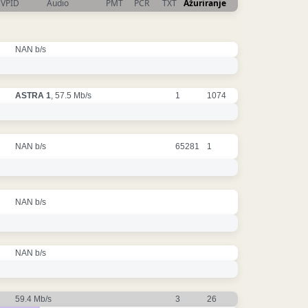
VPID
Audio
PMT
PCR
TXT
Ažuriranje
NAN b/s
ASTRA 1
, 57.5 Mb/s
1
1074
NAN b/s
65281
1
NAN b/s
NAN b/s
59.4 Mb/s
3
26