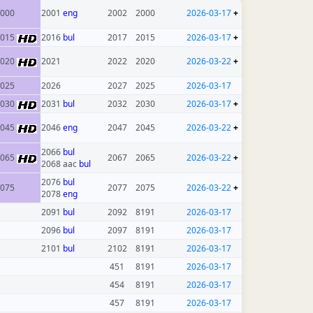
000
2001
eng
2002
2000
2026-03-17
+
2015
2016
bul
2017
2015
2026-03-17
+
2020
2021
2022
2020
2026-03-22
+
025
2026
2027
2025
2026-03-17
2030
2031
bul
2032
2030
2026-03-17
+
2045
2046
eng
2047
2045
2026-03-22
+
2066
bul
2065
2067
2065
2026-03-22
+
2068 aac
bul
2076
bul
075
2077
2075
2026-03-22
+
2078
eng
2091
bul
2092
8191
2026-03-17
2096
bul
2097
8191
2026-03-17
2101
bul
2102
8191
2026-03-17
451
8191
2026-03-17
454
8191
2026-03-17
457
8191
2026-03-17