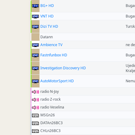
BG+ HD
Buga
VNT HD
Buga
Dizi TV HD
Tursk
Datann
Ambience TV
ne de
Fastnfunbox HD
Buga
Ujedi
Investigation Discovery HD
Kralj
AutoMotorSport HD
Nema
radio N-Joy
radio Z-rock
radio Veselina
MSGn26
DATAn26BC3
CHLn26BC3