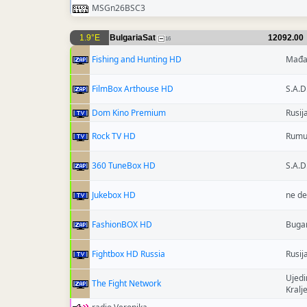
MSGn26BSC3
1.9°E
BulgariaSat
12092.00
16
Fishing and Hunting HD
Mađa
FilmBox Arthouse HD
S.A.D
Dom Kino Premium
Rusij
Rock TV HD
Rumu
360 TuneBox HD
S.A.D
Jukebox HD
ne de
FashionBOX HD
Buga
Fightbox HD Russia
Rusij
Ujedi
The Fight Network
Kralj