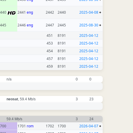
2440
2441
eng
2442
2440
2025-04-08
+
445
2446
eng
2447
2445
2025-08-30
+
451
8191
2025-04-12
453
8191
2025-04-12
454
8191
2025-04-12
457
8191
2025-04-12
459
8191
2025-04-12
n/a
0
0
neosat
, 59.4 Mb/s
3
23
59.4 Mb/s
3
24
700
1701
rom
1702
1700
2026-04-07
+