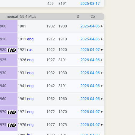
459
8191
2026-03-17
neosat
, 59.4 Mb/s
3
25
900
1901
1902
1900
2026-04-06
+
910
1911
eng
1912
1910
2026-04-06
+
1920
1921
rus
1922
1920
2026-04-07
+
925
1926
eng
1927
8191
2026-04-06
+
930
1931
eng
1932
1930
2026-04-06
+
940
1941
eng
1942
8191
2026-04-06
+
960
1961
eng
1962
1960
2026-04-06
+
1970
1971
eng
1972
1970
2026-04-07
+
1975
1976
eng
1977
1975
2026-04-07
+