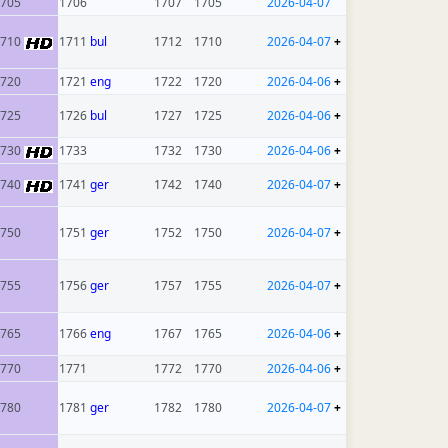
705
1706
1707
1705
2026-04-07
1710
1711
bul
1712
1710
2026-04-07
+
720
1721
eng
1722
1720
2026-04-06
+
725
1726
bul
1727
1725
2026-04-06
+
1730
1733
1732
1730
2026-04-06
+
1740
1741
ger
1742
1740
2026-04-07
+
750
1751
ger
1752
1750
2026-04-07
+
755
1756
ger
1757
1755
2026-04-07
+
765
1766
eng
1767
1765
2026-04-06
+
770
1771
1772
1770
2026-04-06
+
780
1781
ger
1782
1780
2026-04-07
+