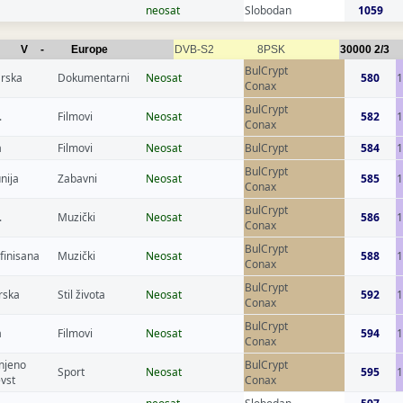
neosat
Slobodan
1059
V
-
Europe
DVB-S2
8PSK
30000
2/3
BulCrypt
rska
Dokumentarni
Neosat
580
1
Conax
BulCrypt
.
Filmovi
Neosat
582
1
Conax
a
Filmovi
Neosat
BulCrypt
584
BulCrypt
nija
Zabavni
Neosat
585
1
Conax
BulCrypt
.
Muzički
Neosat
586
1
Conax
BulCrypt
finisana
Muzički
Neosat
588
1
Conax
BulCrypt
rska
Stil života
Neosat
592
1
Conax
BulCrypt
a
Filmovi
Neosat
594
Conax
njeno
BulCrypt
Sport
Neosat
595
evst
Conax