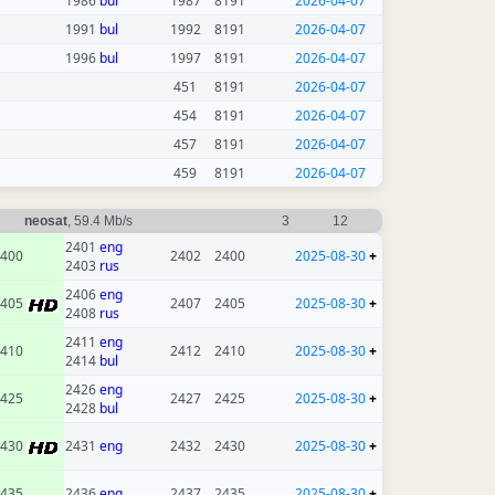
1986
bul
1987
8191
2026-04-07
1991
bul
1992
8191
2026-04-07
1996
bul
1997
8191
2026-04-07
451
8191
2026-04-07
454
8191
2026-04-07
457
8191
2026-04-07
459
8191
2026-04-07
neosat
, 59.4 Mb/s
3
12
2401
eng
400
2402
2400
2025-08-30
+
2403
rus
2406
eng
2405
2407
2405
2025-08-30
+
2408
rus
2411
eng
410
2412
2410
2025-08-30
+
2414
bul
2426
eng
425
2427
2425
2025-08-30
+
2428
bul
2430
2431
eng
2432
2430
2025-08-30
+
435
2436
eng
2437
2435
2025-08-30
+