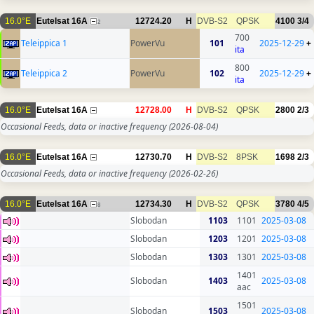
16.0°E
Eutelsat 16A
12724.20
H
DVB-S2
QPSK
4100
3/4
2
700
Teleippica 1
PowerVu
101
2025-12-29
+
ita
800
Teleippica 2
PowerVu
102
2025-12-29
+
ita
16.0°E
Eutelsat 16A
12728.00
H
DVB-S2
QPSK
2800
2/3
Occasional Feeds, data or inactive frequency
(2026-08-04)
16.0°E
Eutelsat 16A
12730.70
H
DVB-S2
8PSK
1698
2/3
Occasional Feeds, data or inactive frequency
(2026-02-26)
16.0°E
Eutelsat 16A
12734.30
H
DVB-S2
QPSK
3780
4/5
8
Slobodan
1103
1101
2025-03-08
Slobodan
1203
1201
2025-03-08
Slobodan
1303
1301
2025-03-08
1401
Slobodan
1403
2025-03-08
aac
1501
Slobodan
1503
2025-03-08