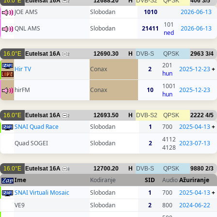
16.0°E
Eutelsat 16A
12688.20
H
DVB-S2
QPSK
406
3/5
2
JOE AMS
Slobodan
1010
2026-06-13
101
QNL AMS
Slobodan
21411
2026-06-13
ned
16.0°E
Eutelsat 16A
12690.30
H
DVB-S
QPSK
2963
3/4
2
201
Hir TV
Conax
2
2025-12-23
+
hun
1001
hirFM
Conax
10
2025-12-23
hun
16.0°E
Eutelsat 16A
12693.50
H
DVB-S2
QPSK
2222
4/5
2
SNAI Quad Race
Slobodan
1
700
2025-04-13
+
4112
Quad SOGEI
Slobodan
2
2023-07-13
4128
16.0°E
Eutelsat 16A
12700.20
H
DVB-S
QPSK
9880
2/3
8
Ime
Kodiranje
SID
Audio
Ažuriranje
SNAI Virtuali Mosaic
Slobodan
1
700
2025-04-13
+
VE9
Slobodan
2
800
2024-06-22