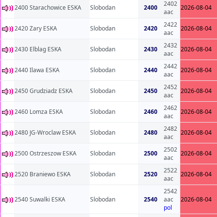
2402
2400 Starachowice ESKA
Slobodan
2400
2026-08-04
aac
2422
2420 Zary ESKA
Slobodan
2420
2026-08-04
aac
2432
2430 Elblag ESKA
Slobodan
2430
2026-08-04
aac
2442
2440 Ilawa ESKA
Slobodan
2440
2026-08-04
aac
2452
2450 Grudziadz ESKA
Slobodan
2450
2026-08-04
aac
2462
2460 Lomza ESKA
Slobodan
2460
2026-08-04
aac
2482
2480 JG-Wroclaw ESKA
Slobodan
2480
2026-08-04
aac
2502
2500 Ostrzeszow ESKA
Slobodan
2500
2026-08-04
aac
2522
2520 Braniewo ESKA
Slobodan
2520
2026-08-04
aac
2542
2540 Suwalki ESKA
Slobodan
2540
aac
2026-08-04
pol