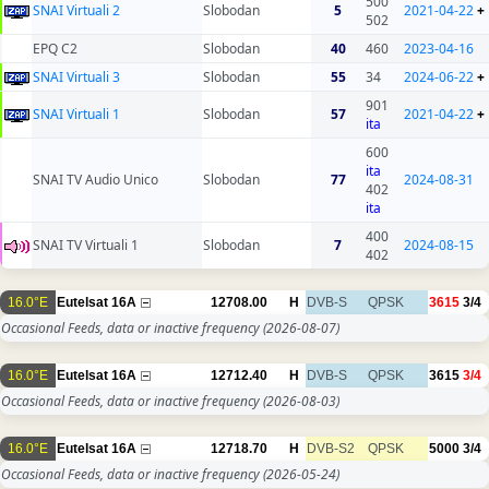
500
SNAI Virtuali 2
Slobodan
5
2021-04-22
+
502
EPQ C2
Slobodan
40
460
2023-04-16
SNAI Virtuali 3
Slobodan
55
34
2024-06-22
+
901
SNAI Virtuali 1
Slobodan
57
2021-04-22
+
ita
600
ita
SNAI TV Audio Unico
Slobodan
77
2024-08-31
402
ita
400
SNAI TV Virtuali 1
Slobodan
7
2024-08-15
402
16.0°E
Eutelsat 16A
12708.00
H
DVB-S
QPSK
3615
3/4
Occasional Feeds, data or inactive frequency
(2026-08-07)
16.0°E
Eutelsat 16A
12712.40
H
DVB-S
QPSK
3615
3/4
Occasional Feeds, data or inactive frequency
(2026-08-03)
16.0°E
Eutelsat 16A
12718.70
H
DVB-S2
QPSK
5000
3/4
Occasional Feeds, data or inactive frequency
(2026-05-24)