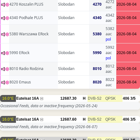
4272
4270 Koszalin PLUS
Slobodan
4270
2026-08-04
aac
4342
4340 Podhale PLUS
Slobodan
4340
2026-08-04
aac
5382
5380 Warszawa ERock
Slobodan
5380
aac
2026-08-04
pol
5992
5990 ERock
Slobodan
5990
aac
2026-08-04
pol
8012
8010 Radio Rodzina
Slobodan
8010
2026-08-04
aac
8022
8020 Emaus
Slobodan
8020
2026-08-04
aac
16.0°E
Eutelsat 16A
12687.30
H
DVB-S2
QPSK
406
3/5
Occasional Feeds, data or inactive frequency
(2026-05-24)
16.0°E
Eutelsat 16A
12687.60
H
DVB-S2
QPSK
406
3/5
Occasional Feeds, data or inactive frequency
(2026-06-07)