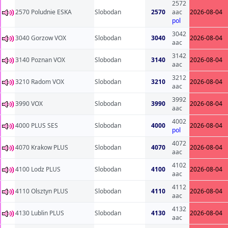
2572
2570 Poludnie ESKA
Slobodan
2570
aac
2026-08-04
pol
3042
3040 Gorzow VOX
Slobodan
3040
2026-08-04
aac
3142
3140 Poznan VOX
Slobodan
3140
2026-08-04
aac
3212
3210 Radom VOX
Slobodan
3210
2026-08-04
aac
3992
3990 VOX
Slobodan
3990
2026-08-04
aac
4002
4000 PLUS SES
Slobodan
4000
2026-08-04
pol
4072
4070 Krakow PLUS
Slobodan
4070
2026-08-04
aac
4102
4100 Lodz PLUS
Slobodan
4100
2026-08-04
aac
4112
4110 Olsztyn PLUS
Slobodan
4110
2026-08-04
aac
4132
4130 Lublin PLUS
Slobodan
4130
2026-08-04
aac