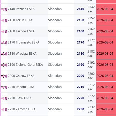
aac
2142
2140 Poznan ESKA
Slobodan
2140
2026-08-04
aac
2152
2150 Torun ESKA
Slobodan
2150
2026-08-04
aac
2162
2160 Tarnow ESKA
Slobodan
2160
2026-08-04
aac
2172
2170 Trojmiasto ESKA
Slobodan
2170
2026-08-04
aac
2182
2180 Wroclaw ESKA
Slobodan
2180
2026-08-04
aac
2192
2190 Zielona-Gora ESKA
Slobodan
2190
2026-08-04
aac
2202
2200 Ostrow ESKA
Slobodan
2200
2026-08-04
aac
2212
2210 Radom ESKA
Slobodan
2210
2026-08-04
aac
2222
2220 Slask ESKA
Slobodan
2220
2026-08-04
aac
2232
2230 Zamosc ESKA
Slobodan
2230
2026-08-04
aac