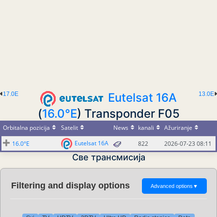
17.0E
Eutelsat 16A
13.0E
(
16.0°E
) Transponder F05
Orbitalna pozicija
Satelit
News
kanali
Ažuriranje
Eutelsat 16A
16.0°E
822
2026-07-23 08:11
Све трансмисија
Filtering and display options
Advanced options
▼