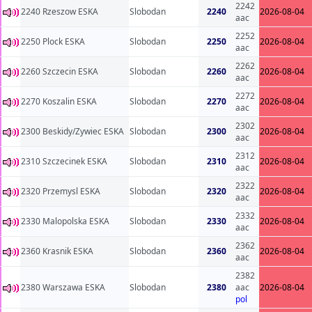
2242
2240 Rzeszow ESKA
Slobodan
2240
2026-08-04
aac
2252
2250 Plock ESKA
Slobodan
2250
2026-08-04
aac
2262
2260 Szczecin ESKA
Slobodan
2260
2026-08-04
aac
2272
2270 Koszalin ESKA
Slobodan
2270
2026-08-04
aac
2302
2300 Beskidy/Zywiec ESKA
Slobodan
2300
2026-08-04
aac
2312
2310 Szczecinek ESKA
Slobodan
2310
2026-08-04
aac
2322
2320 Przemysl ESKA
Slobodan
2320
2026-08-04
aac
2332
2330 Malopolska ESKA
Slobodan
2330
2026-08-04
aac
2362
2360 Krasnik ESKA
Slobodan
2360
2026-08-04
aac
2382
2380 Warszawa ESKA
Slobodan
2380
aac
2026-08-04
pol