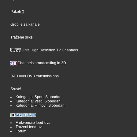
Paketi
()
Groblje za kanale
Tražene slike
Ultra High Definition TV Channels
Channels broadcasting in 3D
DAB over DVB transmissions
Srpski
Kategorija: Sport, Slobodan
Kategorija: Vesti, Slobodan
Kategorija: Filmovi, Slobodan
Frekvencije feed-ova
Traženi feed-ovi
Forum