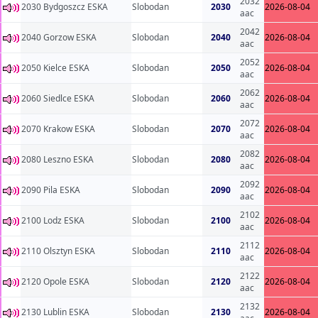
2032
2030 Bydgoszcz ESKA
Slobodan
2030
2026-08-04
aac
2042
2040 Gorzow ESKA
Slobodan
2040
2026-08-04
aac
2052
2050 Kielce ESKA
Slobodan
2050
2026-08-04
aac
2062
2060 Siedlce ESKA
Slobodan
2060
2026-08-04
aac
2072
2070 Krakow ESKA
Slobodan
2070
2026-08-04
aac
2082
2080 Leszno ESKA
Slobodan
2080
2026-08-04
aac
2092
2090 Pila ESKA
Slobodan
2090
2026-08-04
aac
2102
2100 Lodz ESKA
Slobodan
2100
2026-08-04
aac
2112
2110 Olsztyn ESKA
Slobodan
2110
2026-08-04
aac
2122
2120 Opole ESKA
Slobodan
2120
2026-08-04
aac
2132
2130 Lublin ESKA
Slobodan
2130
2026-08-04