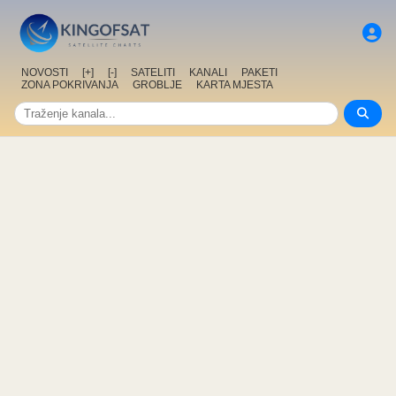
NOVOSTI
[+]
[-]
SATELITI
KANALI
PAKETI
ZONA POKRIVANJA
GROBLJE
KARTA MJESTA