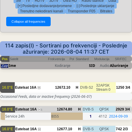
Svi
TV
HDTV
3DTV
Ultra HD
Radio stanice
Data
[+] Posledjne dodavanje/promene
[-] Poslednje uklanjanje
Trenutno nekodirani kanali
Transponder F05
Bitrates
114 zapis(I) - Sortirani po frekvenciji - Poslednje
ažuriranje: 2026-08-04 11:37 CET
Pos
Satelit
Frekvencija
Pol
Standard
Modulacija
SR/FEC
Ime
Kodiranje
SID
Audio
Ažuriranje
32APSK
16.0°E
Eutelsat 16A
12672.10
H
DVB-S2
1250
3/4
Stream 0
Occasional Feeds, data or inactive frequency
(2026-06-07)
16.0°E
Eutelsat 16A
12674.80
H
DVB-S
QPSK
2929
3/4
1
Service 24h
BISS
1
4112
2024-09-09
16.0°E
Eutelsat 16A
12677.10
H
DVB-S
QPSK
742
2/3