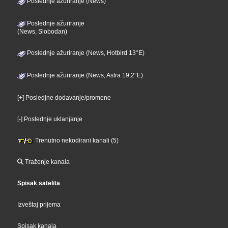
Poslednje ažuriranje (News)
Poslednje ažuriranje
(News, Slobodan)
Poslednje ažuriranje (News, Hotbird 13°E)
Poslednje ažuriranje (News, Astra 19,2°E)
[+] Posledjne dodavanje/promene
[-] Poslednje uklanjanje
Trenutno nekodirani kanali (5)
Traženje kanala
Spisak satelita
Izveštaj prijema
Spisak kanala