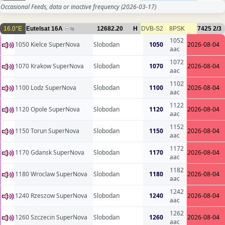
Occasional Feeds, data or inactive frequency
(2026-03-17)
16.0°E
Eutelsat 16A
12682.20
H
DVB-S2
8PSK
7425
2/3
76
1052
1050 Kielce SuperNova
Slobodan
1050
2026-08-04
aac
1072
1070 Krakow SuperNova
Slobodan
1070
2026-08-04
aac
1102
1100 Lodz SuperNova
Slobodan
1100
2026-08-04
aac
1122
1120 Opole SuperNova
Slobodan
1120
2026-08-04
aac
1152
1150 Torun SuperNova
Slobodan
1150
2026-08-04
aac
1172
1170 Gdansk SuperNova
Slobodan
1170
2026-08-04
aac
1182
1180 Wroclaw SuperNova
Slobodan
1180
2026-08-04
aac
1242
1240 Rzeszow SuperNova
Slobodan
1240
2026-08-04
aac
1262
1260 Szczecin SuperNova
Slobodan
1260
2026-08-04
aac