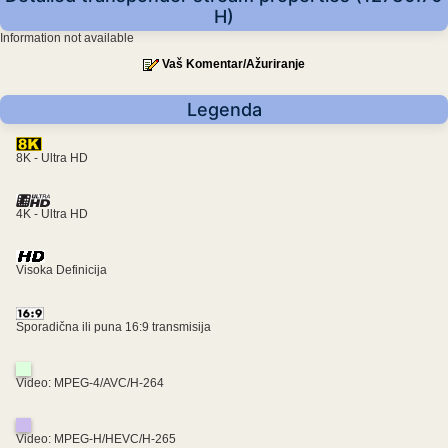
H)
Information not available
Vaš Komentar/Ažuriranje
Legenda
8K - Ultra HD
4K - Ultra HD
Visoka Definicija
Sporadična ili puna 16:9 transmisija
Video: MPEG-4/AVC/H-264
Video: MPEG-H/HEVC/H-265