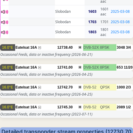
aac
1601
Slobodan
1603
2025-03-08
aac
Slobodan
1703
1701
2025-03-08
1801
Slobodan
1803
2025-03-08
aac
16.0°E
Eutelsat 16A
12738.40
H
DVB-S2X
8PSK
3048
3/4
Occasional Feeds, data or inactive frequency
(2026-06-21)
16.0°E
Eutelsat 16A
12741.00
H
DVB-S2X
8PSK
653
11/20
Occasional Feeds, data or inactive frequency
(2026-04-25)
16.0°E
Eutelsat 16A
12742.70
H
DVB-S2
QPSK
1000
2/3
Occasional Feeds, data or inactive frequency
(2026-04-25)
16.0°E
Eutelsat 16A
12745.30
H
DVB-S2
QPSK
2089
1/2
Occasional Feeds, data or inactive frequency
(2023-07-11)
Detailed transponder stream properties (12730.70