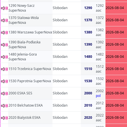
1290 Nowy-Sacz
1292
Slobodan
1290
2026-08-04
SuperNova
aac
1370 Stalowa-Wola
1372
Slobodan
1370
2026-08-04
SuperNova
aac
1382
1380 Warszawa SuperNova
Slobodan
1380
2026-08-04
aac
1390 Biala-Podlaska
1392
Slobodan
1390
2026-08-04
SuperNova
aac
1480 Jelenia-Gora
1482
Slobodan
1480
2026-08-04
SuperNova
aac
1512
1510 Trzebnica SuperNova
Slobodan
1510
2026-08-04
aac
1532
1530 Paprotnia SuperNova
Slobodan
1530
2026-08-04
aac
2002
2000 ESKA SES
Slobodan
2000
2026-08-04
pol
2012
2010 Belchatow ESKA
Slobodan
2010
2026-08-04
aac
2022
2020 Bialystok ESKA
Slobodan
2020
2026-08-04
aac