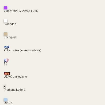
Video: MPEG-I/VVC/H-266
Slobodan
Encrypted
Prikaži slike (screenshot-ove)
3D
UŽIVO emitovanje
+
Promena Logo-a
DVB-S