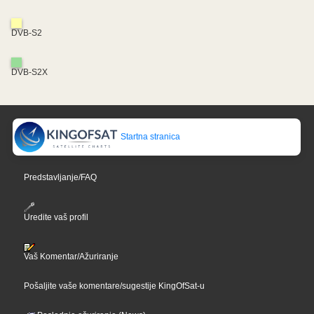
DVB-S2
DVB-S2X
Startna stranica
Predstavljanje/FAQ
Uredite vaš profil
Vaš Komentar/Ažuriranje
Pošaljite vaše komentare/sugestije KingOfSat-u