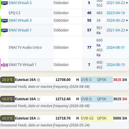
500
SNAI Virtuali 2
Slobodan
5
2021-04-22
+
502
EPQ C2
Slobodan
40
460
2023-04-16
SNAI Virtuali 3
Slobodan
55
34
2024-06-22
+
901
SNAI Virtuali 1
Slobodan
57
2021-04-22
+
ita
600
ita
SNAI TV Audio Unico
Slobodan
77
2024-08-31
402
ita
400
SNAI TV Virtuali 1
Slobodan
7
2024-08-15
402
16.0°E
Eutelsat 16A
12708.00
H
DVB-S
QPSK
3615
3/4
Occasional Feeds, data or inactive frequency
(2026-08-08)
16.0°E
Eutelsat 16A
12712.40
H
DVB-S
QPSK
3615
3/4
Occasional Feeds, data or inactive frequency
(2026-08-08)
16.0°E
Eutelsat 16A
12718.70
H
DVB-S2
QPSK
5000
3/4
Occasional Feeds, data or inactive frequency
(2026-05-24)