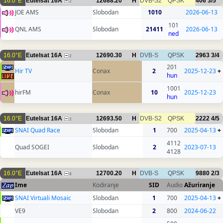
16.0°E
Eutelsat 16A
12688.20
H
DVB-S2
QPSK
406
3/5
2
JOE AMS
Slobodan
1010
2026-06-13
101
QNL AMS
Slobodan
21411
2026-06-13
ned
16.0°E
Eutelsat 16A
12690.30
H
DVB-S
QPSK
2963
3/4
2
201
Hir TV
Conax
2
2025-12-23
+
hun
1001
hirFM
Conax
10
2025-12-23
hun
16.0°E
Eutelsat 16A
12693.50
H
DVB-S2
QPSK
2222
4/5
2
SNAI Quad Race
Slobodan
1
700
2025-04-13
+
4112
Quad SOGEI
Slobodan
2
2023-07-13
4128
16.0°E
Eutelsat 16A
12700.20
H
DVB-S
QPSK
9880
2/3
8
Ime
Kodiranje
SID
Audio
Ažuriranje
SNAI Virtuali Mosaic
Slobodan
1
700
2025-04-13
+
VE9
Slobodan
2
800
2024-06-22