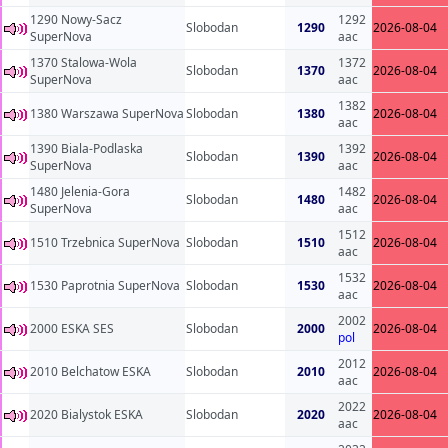
1290 Nowy-Sacz
1292
Slobodan
1290
2026-08-04
SuperNova
aac
1370 Stalowa-Wola
1372
Slobodan
1370
2026-08-04
SuperNova
aac
1382
1380 Warszawa SuperNova
Slobodan
1380
2026-08-04
aac
1390 Biala-Podlaska
1392
Slobodan
1390
2026-08-04
SuperNova
aac
1480 Jelenia-Gora
1482
Slobodan
1480
2026-08-04
SuperNova
aac
1512
1510 Trzebnica SuperNova
Slobodan
1510
2026-08-04
aac
1532
1530 Paprotnia SuperNova
Slobodan
1530
2026-08-04
aac
2002
2000 ESKA SES
Slobodan
2000
2026-08-04
pol
2012
2010 Belchatow ESKA
Slobodan
2010
2026-08-04
aac
2022
2020 Bialystok ESKA
Slobodan
2020
2026-08-04
aac