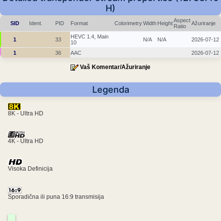
H)
Aspect
SID
Ident.
PID
Format
Colorimetry
Width
Height
Ažuriranje
Ratio
HEVC 1.4, Main
1
33
N/A
N/A
2026-07-12
10
1
36
AAC
2026-07-12
Vaš Komentar/Ažuriranje
Legenda
8K - Ultra HD
4K - Ultra HD
Visoka Definicija
Sporadična ili puna 16:9 transmisija