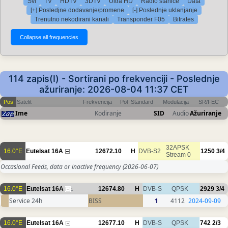
Svi
TV
HDTV
3DTV
Ultra HD
Radio stanice
Data
[+] Posledjne dodavanje/promene
[-] Poslednje uklanjanje
Trenutno nekodirani kanali
Transponder F05
Bitrates
114 zapis(I) - Sortirani po frekvenciji - Poslednje
ažuriranje: 2026-08-04 11:37 CET
Pos
Satelit
Frekvencija
Pol
Standard
Modulacija
SR/FEC
Ime
Kodiranje
SID
Audio
Ažuriranje
32APSK
16.0°E
Eutelsat 16A
12672.10
H
DVB-S2
1250
3/4
Stream 0
Occasional Feeds, data or inactive frequency
(2026-06-07)
16.0°E
Eutelsat 16A
12674.80
H
DVB-S
QPSK
2929
3/4
1
Service 24h
BISS
1
4112
2024-09-09
16.0°E
Eutelsat 16A
12677.10
H
DVB-S
QPSK
742
2/3