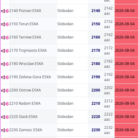
aac
2142
2140 Poznan ESKA
Slobodan
2140
2026-08-04
aac
2152
2150 Torun ESKA
Slobodan
2150
2026-08-04
aac
2162
2160 Tarnow ESKA
Slobodan
2160
2026-08-04
aac
2172
2170 Trojmiasto ESKA
Slobodan
2170
2026-08-04
aac
2182
2180 Wroclaw ESKA
Slobodan
2180
2026-08-04
aac
2192
2190 Zielona-Gora ESKA
Slobodan
2190
2026-08-04
aac
2202
2200 Ostrow ESKA
Slobodan
2200
2026-08-04
aac
2212
2210 Radom ESKA
Slobodan
2210
2026-08-04
aac
2222
2220 Slask ESKA
Slobodan
2220
2026-08-04
aac
2232
2230 Zamosc ESKA
Slobodan
2230
2026-08-04
aac