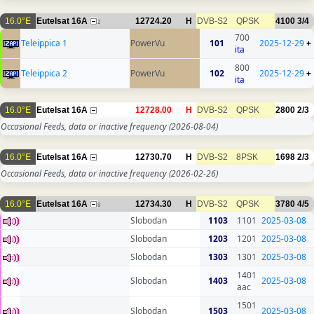
16.0°E
Eutelsat 16A
12724.20
H
DVB-S2
QPSK
4100
3/4
2
700
Teleippica 1
PowerVu
101
2025-12-29
+
ita
800
Teleippica 2
PowerVu
102
2025-12-29
+
ita
16.0°E
Eutelsat 16A
12728.00
H
DVB-S2
QPSK
2800
2/3
Occasional Feeds, data or inactive frequency
(2026-08-04)
16.0°E
Eutelsat 16A
12730.70
H
DVB-S2
8PSK
1698
2/3
Occasional Feeds, data or inactive frequency
(2026-02-26)
16.0°E
Eutelsat 16A
12734.30
H
DVB-S2
QPSK
3780
4/5
8
Slobodan
1103
1101
2025-03-08
Slobodan
1203
1201
2025-03-08
Slobodan
1303
1301
2025-03-08
1401
Slobodan
1403
2025-03-08
aac
1501
Slobodan
1503
2025-03-08