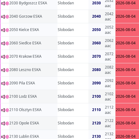
2032
2030 Bydgoszcz ESKA
Slobodan
2030
2026-08-04
aac
2042
2040 Gorzow ESKA
Slobodan
2040
2026-08-04
aac
2052
2050 Kielce ESKA
Slobodan
2050
2026-08-04
aac
2062
2060 Siedlce ESKA
Slobodan
2060
2026-08-04
aac
2072
2070 Krakow ESKA
Slobodan
2070
2026-08-04
aac
2082
2080 Leszno ESKA
Slobodan
2080
2026-08-04
aac
2092
2090 Pila ESKA
Slobodan
2090
2026-08-04
aac
2102
2100 Lodz ESKA
Slobodan
2100
2026-08-04
aac
2112
2110 Olsztyn ESKA
Slobodan
2110
2026-08-04
aac
2122
2120 Opole ESKA
Slobodan
2120
2026-08-04
aac
2132
2130 Lublin ESKA
Slobodan
2130
2026-08-04