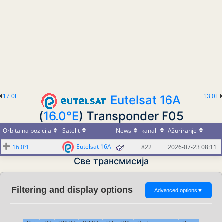
17.0E
Eutelsat 16A
13.0E
(
16.0°E
) Transponder F05
Orbitalna pozicija
Satelit
News
kanali
Ažuriranje
Eutelsat 16A
16.0°E
822
2026-07-23 08:11
Све трансмисија
Filtering and display options
Advanced options
▼