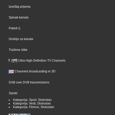
Izveštaj prijema
Spisak kanala
Paketi
()
Groblje za kanale
Tražene slike
Ultra High Definition TV Channels
Channels broadcasting in 3D
DAB over DVB transmissions
Srpski
Kategorija: Sport, Slobodan
Kategorija: Vesti, Slobodan
Kategorija: Filmovi, Slobodan