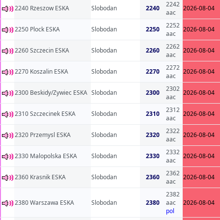
2242
2240 Rzeszow ESKA
Slobodan
2240
2026-08-04
aac
2252
2250 Plock ESKA
Slobodan
2250
2026-08-04
aac
2262
2260 Szczecin ESKA
Slobodan
2260
2026-08-04
aac
2272
2270 Koszalin ESKA
Slobodan
2270
2026-08-04
aac
2302
2300 Beskidy/Zywiec ESKA
Slobodan
2300
2026-08-04
aac
2312
2310 Szczecinek ESKA
Slobodan
2310
2026-08-04
aac
2322
2320 Przemysl ESKA
Slobodan
2320
2026-08-04
aac
2332
2330 Malopolska ESKA
Slobodan
2330
2026-08-04
aac
2362
2360 Krasnik ESKA
Slobodan
2360
2026-08-04
aac
2382
2380 Warszawa ESKA
Slobodan
2380
aac
2026-08-04
pol