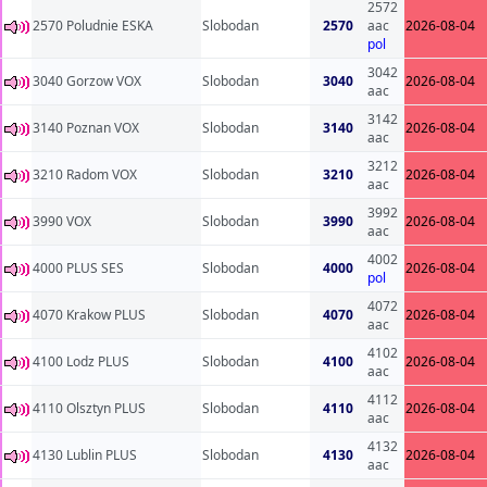
2572
2570 Poludnie ESKA
Slobodan
2570
aac
2026-08-04
pol
3042
3040 Gorzow VOX
Slobodan
3040
2026-08-04
aac
3142
3140 Poznan VOX
Slobodan
3140
2026-08-04
aac
3212
3210 Radom VOX
Slobodan
3210
2026-08-04
aac
3992
3990 VOX
Slobodan
3990
2026-08-04
aac
4002
4000 PLUS SES
Slobodan
4000
2026-08-04
pol
4072
4070 Krakow PLUS
Slobodan
4070
2026-08-04
aac
4102
4100 Lodz PLUS
Slobodan
4100
2026-08-04
aac
4112
4110 Olsztyn PLUS
Slobodan
4110
2026-08-04
aac
4132
4130 Lublin PLUS
Slobodan
4130
2026-08-04
aac