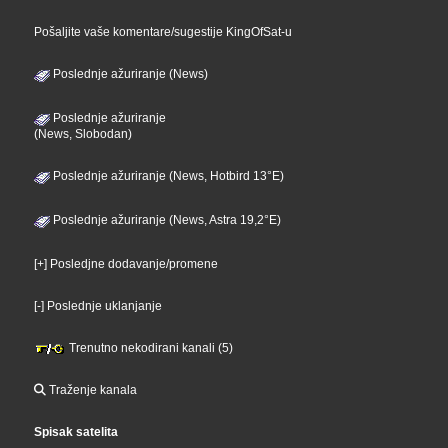
Pošaljite vaše komentare/sugestije KingOfSat-u
Poslednje ažuriranje (News)
Poslednje ažuriranje
(News, Slobodan)
Poslednje ažuriranje (News, Hotbird 13°E)
Poslednje ažuriranje (News, Astra 19,2°E)
[+] Posledjne dodavanje/promene
[-] Poslednje uklanjanje
Trenutno nekodirani kanali (5)
Traženje kanala
Spisak satelita