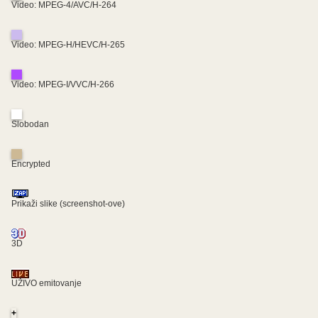
Video: MPEG-4/AVC/H-264
Video: MPEG-H/HEVC/H-265
Video: MPEG-I/VVC/H-266
Slobodan
Encrypted
Prikaži slike (screenshot-ove)
3D
UŽIVO emitovanje
+