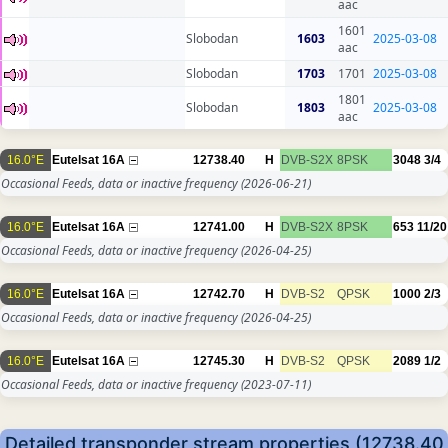
aac
1601
Slobodan
1603
2025-03-08
aac
Slobodan
1703
1701
2025-03-08
1801
Slobodan
1803
2025-03-08
aac
16.0°E
Eutelsat 16A
12738.40
H
DVB-S2X
8PSK
3048
3/4
Occasional Feeds, data or inactive frequency
(2026-06-21)
16.0°E
Eutelsat 16A
12741.00
H
DVB-S2X
8PSK
653
11/20
Occasional Feeds, data or inactive frequency
(2026-04-25)
16.0°E
Eutelsat 16A
12742.70
H
DVB-S2
QPSK
1000
2/3
Occasional Feeds, data or inactive frequency
(2026-04-25)
16.0°E
Eutelsat 16A
12745.30
H
DVB-S2
QPSK
2089
1/2
Occasional Feeds, data or inactive frequency
(2023-07-11)
Detailed transponder stream properties (12738.40