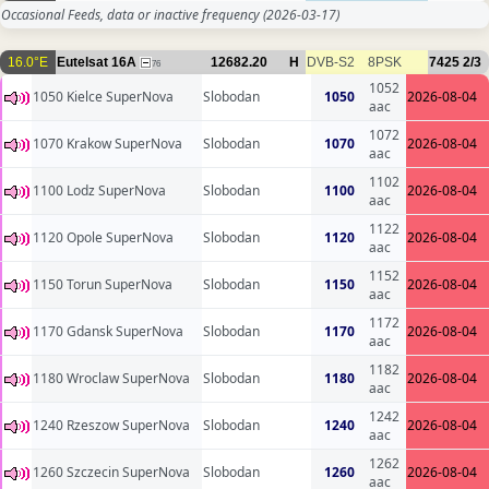
Occasional Feeds, data or inactive frequency
(2026-03-17)
16.0°E
Eutelsat 16A
12682.20
H
DVB-S2
8PSK
7425
2/3
76
1052
1050 Kielce SuperNova
Slobodan
1050
2026-08-04
aac
1072
1070 Krakow SuperNova
Slobodan
1070
2026-08-04
aac
1102
1100 Lodz SuperNova
Slobodan
1100
2026-08-04
aac
1122
1120 Opole SuperNova
Slobodan
1120
2026-08-04
aac
1152
1150 Torun SuperNova
Slobodan
1150
2026-08-04
aac
1172
1170 Gdansk SuperNova
Slobodan
1170
2026-08-04
aac
1182
1180 Wroclaw SuperNova
Slobodan
1180
2026-08-04
aac
1242
1240 Rzeszow SuperNova
Slobodan
1240
2026-08-04
aac
1262
1260 Szczecin SuperNova
Slobodan
1260
2026-08-04
aac