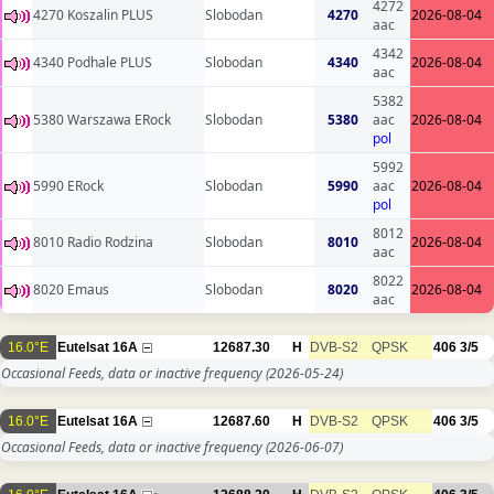
4272
4270 Koszalin PLUS
Slobodan
4270
2026-08-04
aac
4342
4340 Podhale PLUS
Slobodan
4340
2026-08-04
aac
5382
5380 Warszawa ERock
Slobodan
5380
aac
2026-08-04
pol
5992
5990 ERock
Slobodan
5990
aac
2026-08-04
pol
8012
8010 Radio Rodzina
Slobodan
8010
2026-08-04
aac
8022
8020 Emaus
Slobodan
8020
2026-08-04
aac
16.0°E
Eutelsat 16A
12687.30
H
DVB-S2
QPSK
406
3/5
Occasional Feeds, data or inactive frequency
(2026-05-24)
16.0°E
Eutelsat 16A
12687.60
H
DVB-S2
QPSK
406
3/5
Occasional Feeds, data or inactive frequency
(2026-06-07)