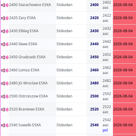
2402
2400 Starachowice ESKA
Slobodan
2400
2026-08-04
aac
2422
2420 Zary ESKA
Slobodan
2420
2026-08-04
aac
2432
2430 Elblag ESKA
Slobodan
2430
2026-08-04
aac
2442
2440 Ilawa ESKA
Slobodan
2440
2026-08-04
aac
2452
2450 Grudziadz ESKA
Slobodan
2450
2026-08-04
aac
2462
2460 Lomza ESKA
Slobodan
2460
2026-08-04
aac
2482
2480 JG-Wroclaw ESKA
Slobodan
2480
2026-08-04
aac
2502
2500 Ostrzeszow ESKA
Slobodan
2500
2026-08-04
aac
2522
2520 Braniewo ESKA
Slobodan
2520
2026-08-04
aac
2542
2540 Suwalki ESKA
Slobodan
2540
aac
2026-08-04
pol