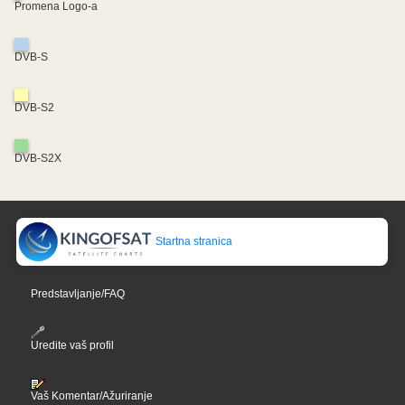
Promena Logo-a
DVB-S
DVB-S2
DVB-S2X
Startna stranica
Predstavljanje/FAQ
Uredite vaš profil
Vaš Komentar/Ažuriranje