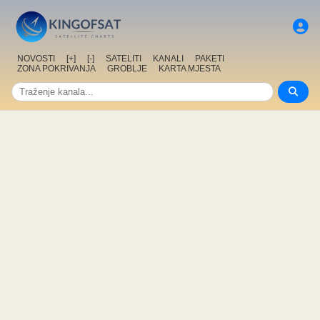
NOVOSTI
[+]
[-]
SATELITI
KANALI
PAKETI
ZONA POKRIVANJA
GROBLJE
KARTA MJESTA