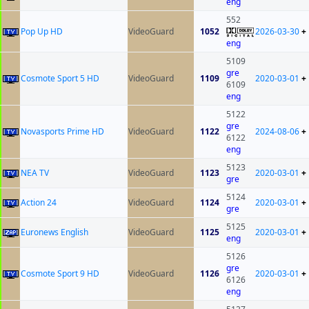
eng
552
Pop Up HD
VideoGuard
1052
2026-03-30
+
eng
5109
gre
Cosmote Sport 5 HD
VideoGuard
1109
2020-03-01
+
6109
eng
5122
gre
Novasports Prime HD
VideoGuard
1122
2024-08-06
+
6122
eng
5123
NEA TV
VideoGuard
1123
2020-03-01
+
gre
5124
Action 24
VideoGuard
1124
2020-03-01
+
gre
5125
Euronews English
VideoGuard
1125
2020-03-01
+
eng
5126
gre
Cosmote Sport 9 HD
VideoGuard
1126
2020-03-01
+
6126
eng