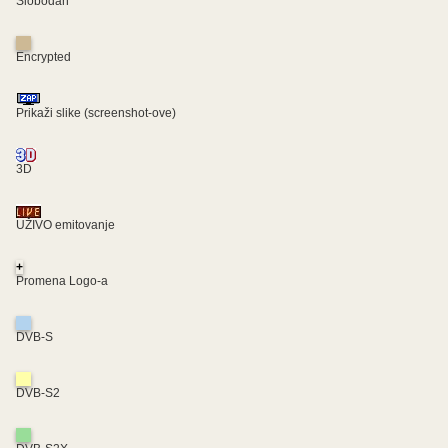
Slobodan
Encrypted
Prikaži slike (screenshot-ove)
3D
UŽIVO emitovanje
+
Promena Logo-a
DVB-S
DVB-S2