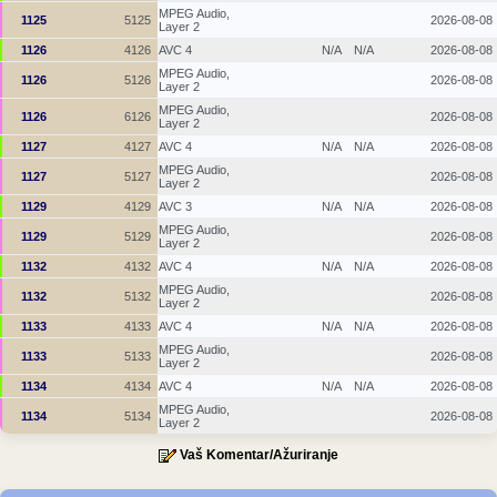
MPEG Audio,
1125
5125
2026-08-08
Layer 2
1126
4126
AVC 4
N/A
N/A
2026-08-08
MPEG Audio,
1126
5126
2026-08-08
Layer 2
MPEG Audio,
1126
6126
2026-08-08
Layer 2
1127
4127
AVC 4
N/A
N/A
2026-08-08
MPEG Audio,
1127
5127
2026-08-08
Layer 2
1129
4129
AVC 3
N/A
N/A
2026-08-08
MPEG Audio,
1129
5129
2026-08-08
Layer 2
1132
4132
AVC 4
N/A
N/A
2026-08-08
MPEG Audio,
1132
5132
2026-08-08
Layer 2
1133
4133
AVC 4
N/A
N/A
2026-08-08
MPEG Audio,
1133
5133
2026-08-08
Layer 2
1134
4134
AVC 4
N/A
N/A
2026-08-08
MPEG Audio,
1134
5134
2026-08-08
Layer 2
Vaš Komentar/Ažuriranje