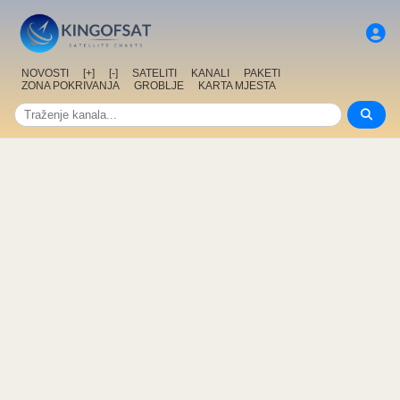
NOVOSTI
[+]
[-]
SATELITI
KANALI
PAKETI
ZONA POKRIVANJA
GROBLJE
KARTA MJESTA