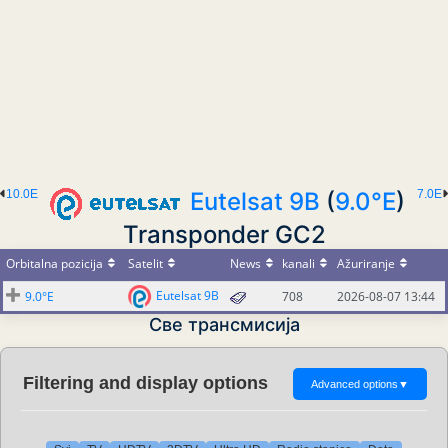
10.0E
Eutelsat 9B
(
9.0°E
)
7.0E
Transponder GC2
Orbitalna pozicija
Satelit
News
kanali
Ažuriranje
Eutelsat 9B
9.0°E
708
2026-08-07 13:44
Све трансмисија
Filtering and display options
Advanced options
▼