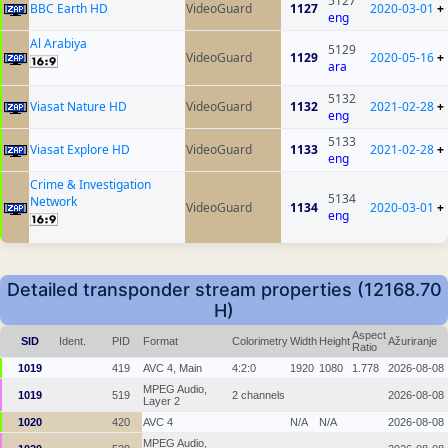
5127
BBC Earth HD
VideoGuard
1127
2020-03-01
+
eng
Al Arabiya
5129
VideoGuard
1129
2020-05-16
+
ara
5132
Viasat Nature HD
VideoGuard
1132
2021-02-28
+
eng
5133
Viasat Explore HD
VideoGuard
1133
2021-02-28
+
eng
Crime & Investigation
5134
Network
VideoGuard
1134
2020-03-01
+
eng
Detailed transponder stream properties (12168.70
H)
Aspect
SID
Ident.
PID
Format
Colorimetry
Width
Height
Ažuriranje
Ratio
1019
419
AVC 4, Main
4:2:0
1920
1080
1.778
2026-08-08
MPEG Audio,
1019
519
2 channels
2026-08-08
Layer 2
1020
420
AVC 4
N/A
N/A
2026-08-08
MPEG Audio,