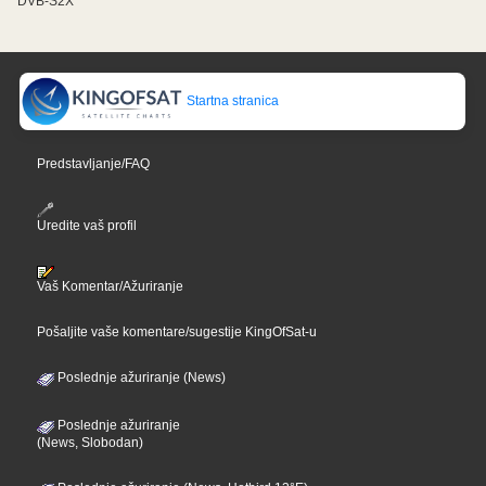
DVB-S2X
Startna stranica
Predstavljanje/FAQ
Uredite vaš profil
Vaš Komentar/Ažuriranje
Pošaljite vaše komentare/sugestije KingOfSat-u
Poslednje ažuriranje (News)
Poslednje ažuriranje
(News, Slobodan)