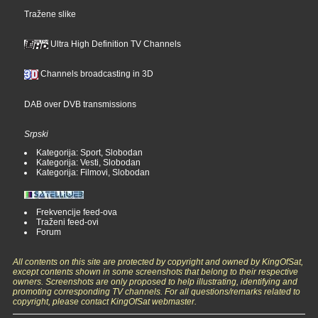
Tražene slike
Ultra High Definition TV Channels
Channels broadcasting in 3D
DAB over DVB transmissions
Srpski
Kategorija: Sport, Slobodan
Kategorija: Vesti, Slobodan
Kategorija: Filmovi, Slobodan
Frekvencije feed-ova
Traženi feed-ovi
Forum
All contents on this site are protected by copyright and owned by KingOfSat,
except contents shown in some screenshots that belong to their respective
owners. Screenshots are only proposed to help illustrating, identifying and
promoting corresponding TV channels. For all questions/remarks related to
copyright, please contact KingOfSat webmaster.