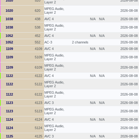
1020
520
2026-08-08
Layer 2
MPEG Audio,
1020
620
2026-08-08
Layer 2
1038
438
AVC 4
N/A
N/A
2026-08-08
MPEG Audio,
1038
538
2026-08-08
Layer 2
1052
452
AVC 4
N/A
N/A
2026-08-08
1052
552
AC-3
2 channels
2026-08-08
1109
4109
AVC 4
N/A
N/A
2026-08-08
MPEG Audio,
1109
5109
2026-08-08
Layer 2
MPEG Audio,
1109
6109
2026-08-08
Layer 2
1122
4122
AVC 4
N/A
N/A
2026-08-08
MPEG Audio,
1122
5122
2026-08-08
Layer 2
MPEG Audio,
1122
6122
2026-08-08
Layer 2
1123
4123
AVC 3
N/A
N/A
2026-08-08
MPEG Audio,
1123
5123
2026-08-08
Layer 2
1124
4124
AVC 4
N/A
N/A
2026-08-08
MPEG Audio,
1124
5124
2026-08-08
Layer 2
1125
4125
AVC 3
N/A
N/A
2026-08-08