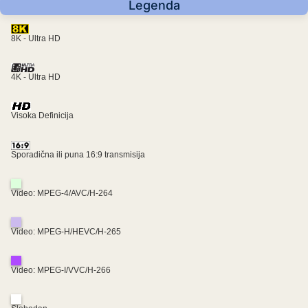
Legenda
8K - Ultra HD
4K - Ultra HD
Visoka Definicija
Sporadična ili puna 16:9 transmisija
Video: MPEG-4/AVC/H-264
Video: MPEG-H/HEVC/H-265
Video: MPEG-I/VVC/H-266