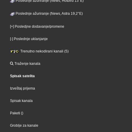
Poslednje ažuriranje (News, Hotbird 13°E)
Poslednje ažuriranje (News, Astra 19,2°E)
[+] Posledjne dodavanje/promene
[-] Poslednje uklanjanje
Trenutno nekodirani kanali (5)
Traženje kanala
Spisak satelita
Izveštaj prijema
Spisak kanala
Paketi
()
Groblje za kanale