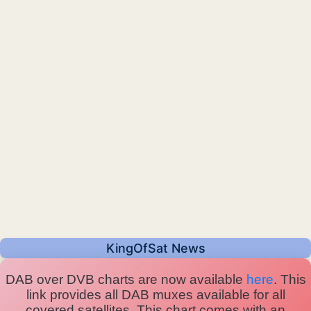
KingOfSat News
DAB over DVB charts are now available
here
. This
link provides all DAB muxes available for all
covered satellites. This chart comes with an