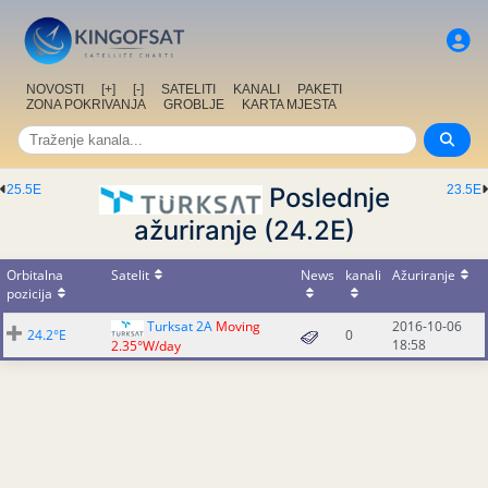
NOVOSTI
[+]
[-]
SATELITI
KANALI
PAKETI
ZONA POKRIVANJA
GROBLJE
KARTA MJESTA
25.5E
Poslednje
23.5E
ažuriranje (24.2E)
Orbitalna
Satelit
News
kanali
Ažuriranje
pozicija
Turksat 2A
Moving
2016-10-06
24.2°E
0
18:58
2.35°W/day