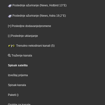
Poslednje ažuriranje (News, Hotbird 13°E)
Poslednje ažuriranje (News, Astra 19,2°E)
[+] Posledjne dodavanje/promene
[-] Poslednje uklanjanje
Trenutno nekodirani kanali (5)
Traženje kanala
Spisak satelita
Izveštaj prijema
Spisak kanala
Paketi
()
Groblje za kanale