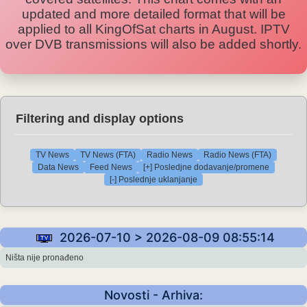
updated and more detailed format that will be
applied to all KingOfSat charts in August. IPTV
over DVB transmissions will also be added shortly.
Filtering and display options
TV News
TV News (FTA)
Radio News
Radio News (FTA)
Data News
Feed News
[+] Posledjne dodavanje/promene
[-] Poslednje uklanjanje
2026-07-10 > 2026-08-09 08:55:14
Ništa nije pronađeno
Novosti - Arhiva: