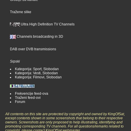
Tražene slike
Ultra High Definition TV Channels
Channels broadcasting in 3D
DAB over DVB transmissions
Srpski
Kategorija: Sport, Slobodan
Kategorija: Vesti, Slobodan
Kategorija: Filmovi, Slobodan
Frekvencije feed-ova
Traženi feed-ovi
Forum
All contents on this site are protected by copyright and owned by KingOfSat,
except contents shown in some screenshots that belong to their respective
owners. Screenshots are only proposed to help illustrating, identifying and
promoting corresponding TV channels. For all questions/remarks related to
copyright, please contact KingOfSat webmaster.