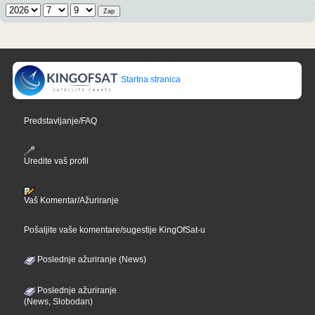
Startna stranica
Predstavljanje/FAQ
Uredite vaš profil
Vaš Komentar/Ažuriranje
Pošaljite vaše komentare/sugestije KingOfSat-u
Poslednje ažuriranje (News)
Poslednje ažuriranje
(News, Slobodan)