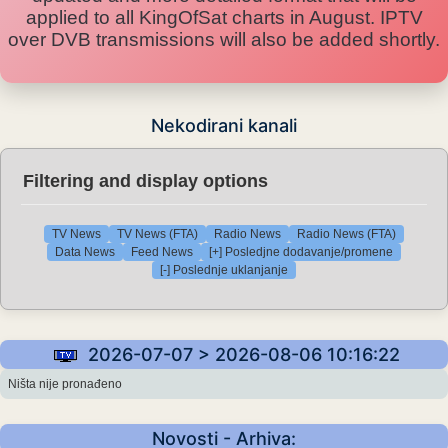
applied to all KingOfSat charts in August. IPTV
over DVB transmissions will also be added shortly.
Nekodirani kanali
Filtering and display options
TV News
TV News (FTA)
Radio News
Radio News (FTA)
Data News
Feed News
[+] Posledjne dodavanje/promene
[-] Poslednje uklanjanje
2026-07-07 > 2026-08-06 10:16:22
Ništa nije pronađeno
Novosti - Arhiva: