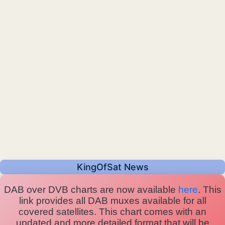
KingOfSat News
DAB over DVB charts are now available
here
. This
link provides all DAB muxes available for all
covered satellites. This chart comes with an
updated and more detailed format that will be