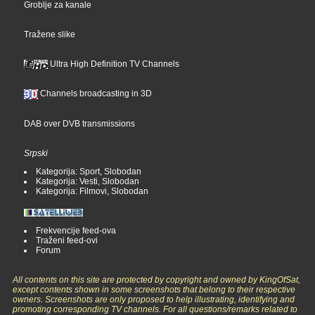
Groblje za kanale
Tražene slike
Ultra High Definition TV Channels
Channels broadcasting in 3D
DAB over DVB transmissions
Srpski
Kategorija: Sport, Slobodan
Kategorija: Vesti, Slobodan
Kategorija: Filmovi, Slobodan
Frekvencije feed-ova
Traženi feed-ovi
Forum
All contents on this site are protected by copyright and owned by KingOfSat,
except contents shown in some screenshots that belong to their respective
owners. Screenshots are only proposed to help illustrating, identifying and
promoting corresponding TV channels. For all questions/remarks related to