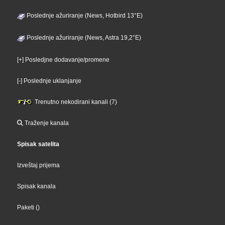
Poslednje ažuriranje (News, Hotbird 13°E)
Poslednje ažuriranje (News, Astra 19,2°E)
[+] Posledjne dodavanje/promene
[-] Poslednje uklanjanje
Trenutno nekodirani kanali (7)
Traženje kanala
Spisak satelita
Izveštaj prijema
Spisak kanala
Paketi
()