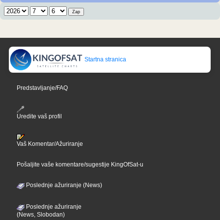
Startna stranica
Predstavljanje/FAQ
Uredite vaš profil
Vaš Komentar/Ažuriranje
Pošaljite vaše komentare/sugestije KingOfSat-u
Poslednje ažuriranje (News)
Poslednje ažuriranje
(News, Slobodan)