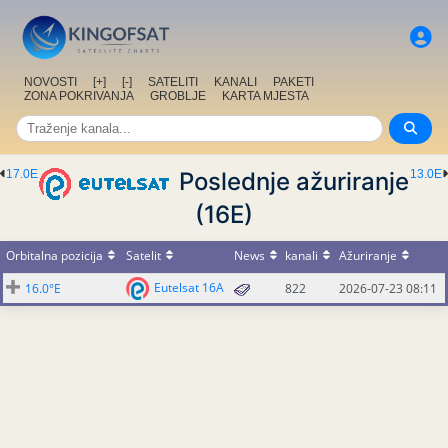
NOVOSTI
[+]
[-]
SATELITI
KANALI
PAKETI
ZONA POKRIVANJA
GROBLJE
KARTA MJESTA
17.0E
Poslednje ažuriranje
13.0E
(16E)
Orbitalna pozicija
Satelit
News
kanali
Ažuriranje
Eutelsat 16A
16.0°E
822
2026-07-23 08:11