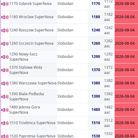
1172
1170 Gdansk SuperNova
Slobodan
1170
2026-08-04
aac
1182
1180 Wroclaw SuperNova
Slobodan
1180
2026-08-04
aac
1242
1240 Rzeszow SuperNova
Slobodan
1240
2026-08-04
aac
1262
1260 Szczecin SuperNova
Slobodan
1260
2026-08-04
aac
1290 Nowy-Sacz
1292
Slobodan
1290
2026-08-04
SuperNova
aac
1370 Stalowa-Wola
1372
Slobodan
1370
2026-08-04
SuperNova
aac
1382
1380 Warszawa SuperNova
Slobodan
1380
2026-08-04
aac
1390 Biala-Podlaska
1392
Slobodan
1390
2026-08-04
SuperNova
aac
1480 Jelenia-Gora
1482
Slobodan
1480
2026-08-04
SuperNova
aac
1512
1510 Trzebnica SuperNova
Slobodan
1510
2026-08-04
aac
1532
1530 Paprotnia SuperNova
Slobodan
1530
2026-08-04