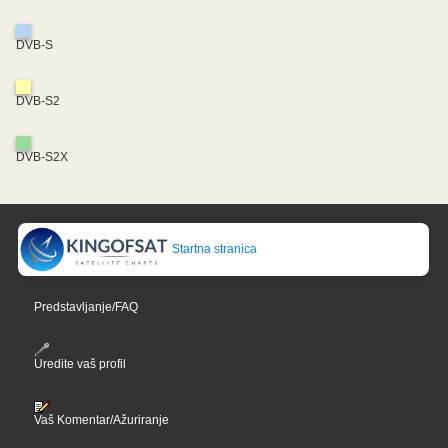
DVB-S
DVB-S2
DVB-S2X
Startna stranica
Predstavljanje/FAQ
Uredite vaš profil
Vaš Komentar/Ažuriranje