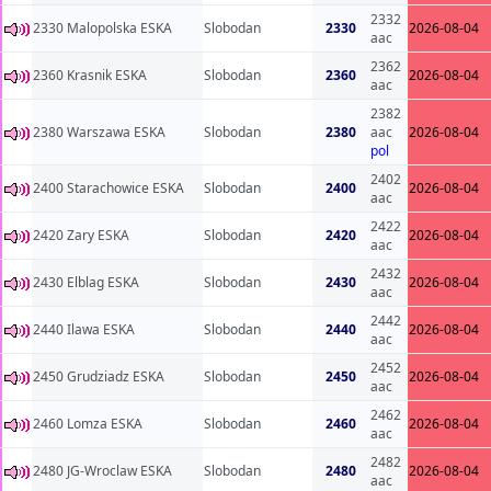
2332
2330 Malopolska ESKA
Slobodan
2330
2026-08-04
aac
2362
2360 Krasnik ESKA
Slobodan
2360
2026-08-04
aac
2382
2380 Warszawa ESKA
Slobodan
2380
aac
2026-08-04
pol
2402
2400 Starachowice ESKA
Slobodan
2400
2026-08-04
aac
2422
2420 Zary ESKA
Slobodan
2420
2026-08-04
aac
2432
2430 Elblag ESKA
Slobodan
2430
2026-08-04
aac
2442
2440 Ilawa ESKA
Slobodan
2440
2026-08-04
aac
2452
2450 Grudziadz ESKA
Slobodan
2450
2026-08-04
aac
2462
2460 Lomza ESKA
Slobodan
2460
2026-08-04
aac
2482
2480 JG-Wroclaw ESKA
Slobodan
2480
2026-08-04
aac