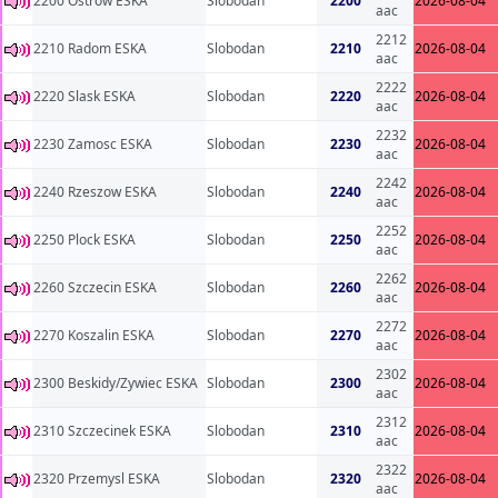
2200 Ostrow ESKA
Slobodan
2200
2026-08-04
aac
2212
2210 Radom ESKA
Slobodan
2210
2026-08-04
aac
2222
2220 Slask ESKA
Slobodan
2220
2026-08-04
aac
2232
2230 Zamosc ESKA
Slobodan
2230
2026-08-04
aac
2242
2240 Rzeszow ESKA
Slobodan
2240
2026-08-04
aac
2252
2250 Plock ESKA
Slobodan
2250
2026-08-04
aac
2262
2260 Szczecin ESKA
Slobodan
2260
2026-08-04
aac
2272
2270 Koszalin ESKA
Slobodan
2270
2026-08-04
aac
2302
2300 Beskidy/Zywiec ESKA
Slobodan
2300
2026-08-04
aac
2312
2310 Szczecinek ESKA
Slobodan
2310
2026-08-04
aac
2322
2320 Przemysl ESKA
Slobodan
2320
2026-08-04
aac