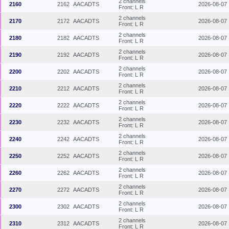
2 channels
2160
2162
AACADTS
2026-08-07
Front: L R
2 channels
2170
2172
AACADTS
2026-08-07
Front: L R
2 channels
2180
2182
AACADTS
2026-08-07
Front: L R
2 channels
2190
2192
AACADTS
2026-08-07
Front: L R
2 channels
2200
2202
AACADTS
2026-08-07
Front: L R
2 channels
2210
2212
AACADTS
2026-08-07
Front: L R
2 channels
2220
2222
AACADTS
2026-08-07
Front: L R
2 channels
2230
2232
AACADTS
2026-08-07
Front: L R
2 channels
2240
2242
AACADTS
2026-08-07
Front: L R
2 channels
2250
2252
AACADTS
2026-08-07
Front: L R
2 channels
2260
2262
AACADTS
2026-08-07
Front: L R
2 channels
2270
2272
AACADTS
2026-08-07
Front: L R
2 channels
2300
2302
AACADTS
2026-08-07
Front: L R
2 channels
2310
2312
AACADTS
2026-08-07
Front: L R