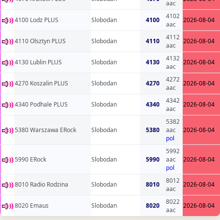
aac
4102
4100 Lodz PLUS
Slobodan
4100
2026-08-04
aac
4112
4110 Olsztyn PLUS
Slobodan
4110
2026-08-04
aac
4132
4130 Lublin PLUS
Slobodan
4130
2026-08-04
aac
4272
4270 Koszalin PLUS
Slobodan
4270
2026-08-04
aac
4342
4340 Podhale PLUS
Slobodan
4340
2026-08-04
aac
5382
5380 Warszawa ERock
Slobodan
5380
aac
2026-08-04
pol
5992
5990 ERock
Slobodan
5990
aac
2026-08-04
pol
8012
8010 Radio Rodzina
Slobodan
8010
2026-08-04
aac
8022
8020 Emaus
Slobodan
8020
2026-08-04
aac