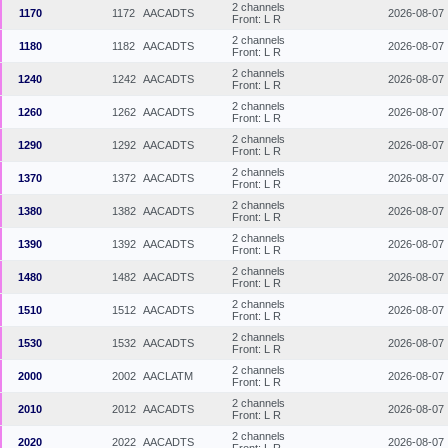
2 channels
1170
1172
AACADTS
2026-08-07
Front: L R
2 channels
1180
1182
AACADTS
2026-08-07
Front: L R
2 channels
1240
1242
AACADTS
2026-08-07
Front: L R
2 channels
1260
1262
AACADTS
2026-08-07
Front: L R
2 channels
1290
1292
AACADTS
2026-08-07
Front: L R
2 channels
1370
1372
AACADTS
2026-08-07
Front: L R
2 channels
1380
1382
AACADTS
2026-08-07
Front: L R
2 channels
1390
1392
AACADTS
2026-08-07
Front: L R
2 channels
1480
1482
AACADTS
2026-08-07
Front: L R
2 channels
1510
1512
AACADTS
2026-08-07
Front: L R
2 channels
1530
1532
AACADTS
2026-08-07
Front: L R
2 channels
2000
2002
AACLATM
2026-08-07
Front: L R
2 channels
2010
2012
AACADTS
2026-08-07
Front: L R
2 channels
2020
2022
AACADTS
2026-08-07
Front: L R