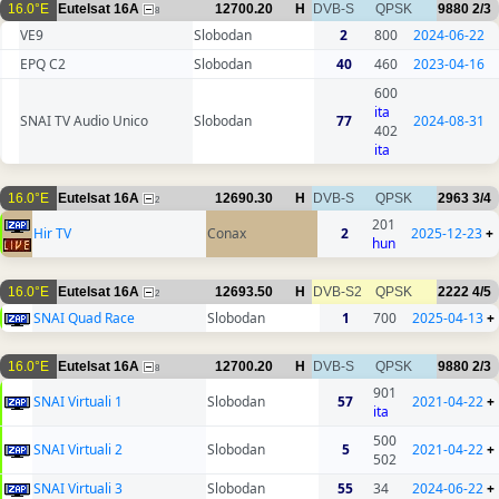
16.0°E
Eutelsat 16A
12700.20
H
DVB-S
QPSK
9880
2/3
8
VE9
Slobodan
2
800
2024-06-22
EPQ C2
Slobodan
40
460
2023-04-16
600
ita
SNAI TV Audio Unico
Slobodan
77
2024-08-31
402
ita
16.0°E
Eutelsat 16A
12690.30
H
DVB-S
QPSK
2963
3/4
2
201
Hir TV
Conax
2
2025-12-23
+
hun
16.0°E
Eutelsat 16A
12693.50
H
DVB-S2
QPSK
2222
4/5
2
SNAI Quad Race
Slobodan
1
700
2025-04-13
+
16.0°E
Eutelsat 16A
12700.20
H
DVB-S
QPSK
9880
2/3
8
901
SNAI Virtuali 1
Slobodan
57
2021-04-22
+
ita
500
SNAI Virtuali 2
Slobodan
5
2021-04-22
+
502
SNAI Virtuali 3
Slobodan
55
34
2024-06-22
+