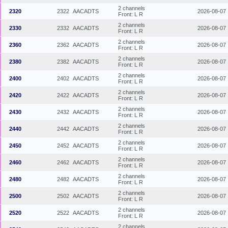
2 channels
2320
2322
AACADTS
2026-08-07
Front: L R
2 channels
2330
2332
AACADTS
2026-08-07
Front: L R
2 channels
2360
2362
AACADTS
2026-08-07
Front: L R
2 channels
2380
2382
AACADTS
2026-08-07
Front: L R
2 channels
2400
2402
AACADTS
2026-08-07
Front: L R
2 channels
2420
2422
AACADTS
2026-08-07
Front: L R
2 channels
2430
2432
AACADTS
2026-08-07
Front: L R
2 channels
2440
2442
AACADTS
2026-08-07
Front: L R
2 channels
2450
2452
AACADTS
2026-08-07
Front: L R
2 channels
2460
2462
AACADTS
2026-08-07
Front: L R
2 channels
2480
2482
AACADTS
2026-08-07
Front: L R
2 channels
2500
2502
AACADTS
2026-08-07
Front: L R
2 channels
2520
2522
AACADTS
2026-08-07
Front: L R
2 channels