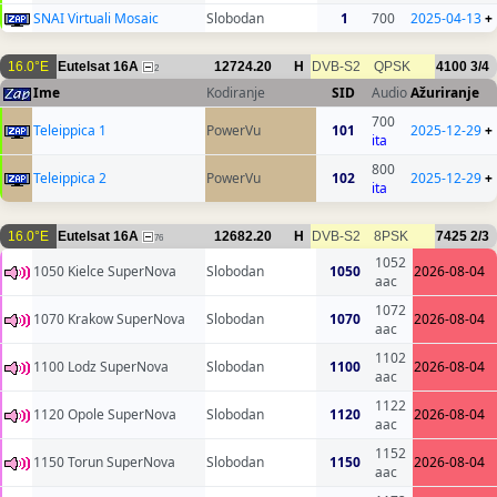
SNAI Virtuali Mosaic
Slobodan
1
700
2025-04-13
+
16.0°E
Eutelsat 16A
12724.20
H
DVB-S2
QPSK
4100
3/4
2
Ime
Kodiranje
SID
Audio
Ažuriranje
700
Teleippica 1
PowerVu
101
2025-12-29
+
ita
800
Teleippica 2
PowerVu
102
2025-12-29
+
ita
16.0°E
Eutelsat 16A
12682.20
H
DVB-S2
8PSK
7425
2/3
76
1052
1050 Kielce SuperNova
Slobodan
1050
2026-08-04
aac
1072
1070 Krakow SuperNova
Slobodan
1070
2026-08-04
aac
1102
1100 Lodz SuperNova
Slobodan
1100
2026-08-04
aac
1122
1120 Opole SuperNova
Slobodan
1120
2026-08-04
aac
1152
1150 Torun SuperNova
Slobodan
1150
2026-08-04
aac