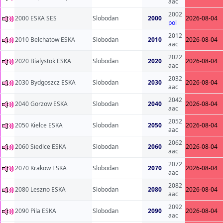
aac
2002
2000 ESKA SES
Slobodan
2000
2026-08-04
pol
2012
2010 Belchatow ESKA
Slobodan
2010
2026-08-04
aac
2022
2020 Bialystok ESKA
Slobodan
2020
2026-08-04
aac
2032
2030 Bydgoszcz ESKA
Slobodan
2030
2026-08-04
aac
2042
2040 Gorzow ESKA
Slobodan
2040
2026-08-04
aac
2052
2050 Kielce ESKA
Slobodan
2050
2026-08-04
aac
2062
2060 Siedlce ESKA
Slobodan
2060
2026-08-04
aac
2072
2070 Krakow ESKA
Slobodan
2070
2026-08-04
aac
2082
2080 Leszno ESKA
Slobodan
2080
2026-08-04
aac
2092
2090 Pila ESKA
Slobodan
2090
2026-08-04
aac