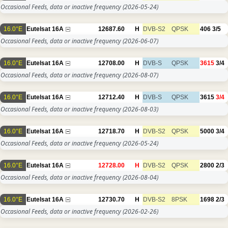
Occasional Feeds, data or inactive frequency
(2026-05-24)
16.0°E
Eutelsat 16A
12687.60
H
DVB-S2
QPSK
406
3/5
Occasional Feeds, data or inactive frequency
(2026-06-07)
16.0°E
Eutelsat 16A
12708.00
H
DVB-S
QPSK
3615
3/4
Occasional Feeds, data or inactive frequency
(2026-08-07)
16.0°E
Eutelsat 16A
12712.40
H
DVB-S
QPSK
3615
3/4
Occasional Feeds, data or inactive frequency
(2026-08-03)
16.0°E
Eutelsat 16A
12718.70
H
DVB-S2
QPSK
5000
3/4
Occasional Feeds, data or inactive frequency
(2026-05-24)
16.0°E
Eutelsat 16A
12728.00
H
DVB-S2
QPSK
2800
2/3
Occasional Feeds, data or inactive frequency
(2026-08-04)
16.0°E
Eutelsat 16A
12730.70
H
DVB-S2
8PSK
1698
2/3
Occasional Feeds, data or inactive frequency
(2026-02-26)