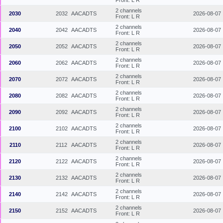
2 channels
2030
2032
AACADTS
2026-08-07
Front: L R
2 channels
2040
2042
AACADTS
2026-08-07
Front: L R
2 channels
2050
2052
AACADTS
2026-08-07
Front: L R
2 channels
2060
2062
AACADTS
2026-08-07
Front: L R
2 channels
2070
2072
AACADTS
2026-08-07
Front: L R
2 channels
2080
2082
AACADTS
2026-08-07
Front: L R
2 channels
2090
2092
AACADTS
2026-08-07
Front: L R
2 channels
2100
2102
AACADTS
2026-08-07
Front: L R
2 channels
2110
2112
AACADTS
2026-08-07
Front: L R
2 channels
2120
2122
AACADTS
2026-08-07
Front: L R
2 channels
2130
2132
AACADTS
2026-08-07
Front: L R
2 channels
2140
2142
AACADTS
2026-08-07
Front: L R
2 channels
2150
2152
AACADTS
2026-08-07
Front: L R