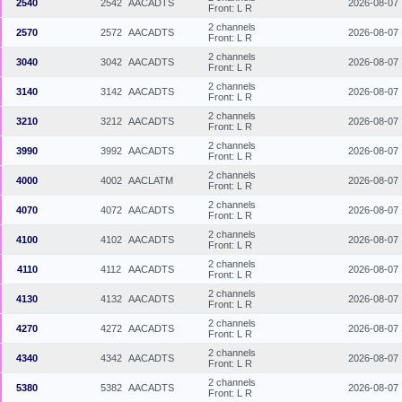
2540
2542
AACADTS
2026-08-07
Front: L R
2 channels
2570
2572
AACADTS
2026-08-07
Front: L R
2 channels
3040
3042
AACADTS
2026-08-07
Front: L R
2 channels
3140
3142
AACADTS
2026-08-07
Front: L R
2 channels
3210
3212
AACADTS
2026-08-07
Front: L R
2 channels
3990
3992
AACADTS
2026-08-07
Front: L R
2 channels
4000
4002
AACLATM
2026-08-07
Front: L R
2 channels
4070
4072
AACADTS
2026-08-07
Front: L R
2 channels
4100
4102
AACADTS
2026-08-07
Front: L R
2 channels
4110
4112
AACADTS
2026-08-07
Front: L R
2 channels
4130
4132
AACADTS
2026-08-07
Front: L R
2 channels
4270
4272
AACADTS
2026-08-07
Front: L R
2 channels
4340
4342
AACADTS
2026-08-07
Front: L R
2 channels
5380
5382
AACADTS
2026-08-07
Front: L R