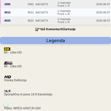
2 channels
5990
5992
AACADTS
2026-08-07
Front: L R
2 channels
8010
8012
AACADTS
2026-08-07
Front: L R
2 channels
8020
8022
AACADTS
2026-08-07
Front: L R
Vaš Komentar/Ažuriranje
Legenda
8K - Ultra HD
4K - Ultra HD
Visoka Definicija
Sporadična ili puna 16:9 transmisija
Video: MPEG-4/AVC/H-264