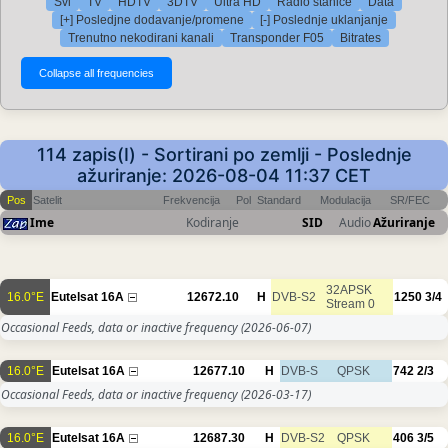
Svi
TV
HDTV
3DTV
Ultra HD
Radio stanice
Data
[+] Posledjne dodavanje/promene
[-] Poslednje uklanjanje
Trenutno nekodirani kanali
Transponder F05
Bitrates
114 zapis(I) - Sortirani po zemlji - Poslednje
ažuriranje: 2026-08-04 11:37 CET
Pos
Satelit
Frekvencija
Pol
Standard
Modulacija
SR/FEC
Ime
Kodiranje
SID
Audio
Ažuriranje
32APSK
16.0°E
Eutelsat 16A
12672.10
H
DVB-S2
1250
3/4
Stream 0
Occasional Feeds, data or inactive frequency
(2026-06-07)
16.0°E
Eutelsat 16A
12677.10
H
DVB-S
QPSK
742
2/3
Occasional Feeds, data or inactive frequency
(2026-03-17)
16.0°E
Eutelsat 16A
12687.30
H
DVB-S2
QPSK
406
3/5