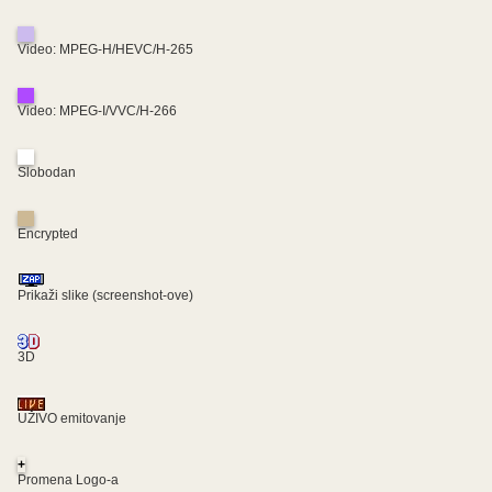
Video: MPEG-H/HEVC/H-265
Video: MPEG-I/VVC/H-266
Slobodan
Encrypted
Prikaži slike (screenshot-ove)
3D
UŽIVO emitovanje
+
Promena Logo-a