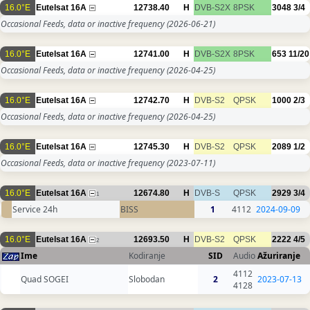
16.0°E
Eutelsat 16A
12738.40
H
DVB-S2X
8PSK
3048
3/4
Occasional Feeds, data or inactive frequency
(2026-06-21)
16.0°E
Eutelsat 16A
12741.00
H
DVB-S2X
8PSK
653
11/20
Occasional Feeds, data or inactive frequency
(2026-04-25)
16.0°E
Eutelsat 16A
12742.70
H
DVB-S2
QPSK
1000
2/3
Occasional Feeds, data or inactive frequency
(2026-04-25)
16.0°E
Eutelsat 16A
12745.30
H
DVB-S2
QPSK
2089
1/2
Occasional Feeds, data or inactive frequency
(2023-07-11)
16.0°E
Eutelsat 16A
12674.80
H
DVB-S
QPSK
2929
3/4
1
Service 24h
BISS
1
4112
2024-09-09
16.0°E
Eutelsat 16A
12693.50
H
DVB-S2
QPSK
2222
4/5
2
Ime
Kodiranje
SID
Audio
Ažuriranje
4112
Quad SOGEI
Slobodan
2
2023-07-13
4128