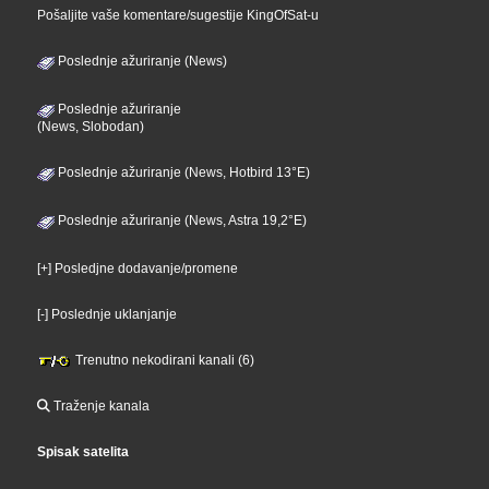
Pošaljite vaše komentare/sugestije KingOfSat-u
Poslednje ažuriranje (News)
Poslednje ažuriranje
(News, Slobodan)
Poslednje ažuriranje (News, Hotbird 13°E)
Poslednje ažuriranje (News, Astra 19,2°E)
[+] Posledjne dodavanje/promene
[-] Poslednje uklanjanje
Trenutno nekodirani kanali (6)
Traženje kanala
Spisak satelita