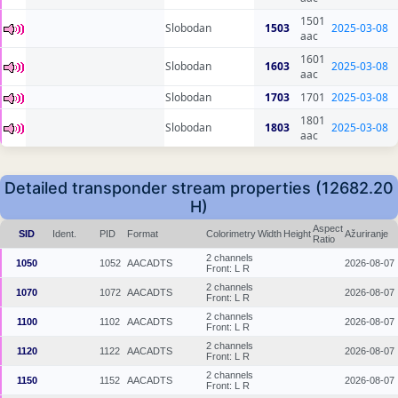
1501
Slobodan
1503
2025-03-08
aac
1601
Slobodan
1603
2025-03-08
aac
Slobodan
1703
1701
2025-03-08
1801
Slobodan
1803
2025-03-08
aac
Detailed transponder stream properties (12682.20
H)
Aspect
SID
Ident.
PID
Format
Colorimetry
Width
Height
Ažuriranje
Ratio
2 channels
1050
1052
AACADTS
2026-08-07
Front: L R
2 channels
1070
1072
AACADTS
2026-08-07
Front: L R
2 channels
1100
1102
AACADTS
2026-08-07
Front: L R
2 channels
1120
1122
AACADTS
2026-08-07
Front: L R
2 channels
1150
1152
AACADTS
2026-08-07
Front: L R