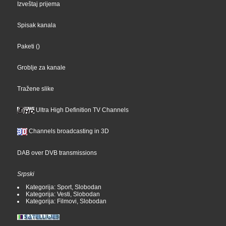
Izveštaj prijema
Spisak kanala
Paketi
()
Groblje za kanale
Tražene slike
Ultra High Definition TV Channels
Channels broadcasting in 3D
DAB over DVB transmissions
Srpski
Kategorija: Sport, Slobodan
Kategorija: Vesti, Slobodan
Kategorija: Filmovi, Slobodan