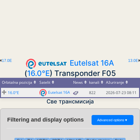
17.0E
Eutelsat 16A
13.0E
(
16.0°E
) Transponder F05
Orbitalna pozicija
Satelit
News
kanali
Ažuriranje
Eutelsat 16A
16.0°E
822
2026-07-23 08:11
Све трансмисија
Filtering and display options
Advanced options
▼