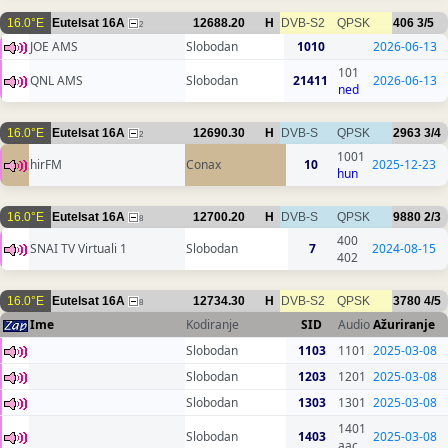
16.0°E
Eutelsat 16A
12688.20
H
DVB-S2
QPSK
406
3/5
2
JOE AMS
Slobodan
1010
2026-06-13
101
QNL AMS
Slobodan
21411
2026-06-13
ned
16.0°E
Eutelsat 16A
12690.30
H
DVB-S
QPSK
2963
3/4
2
1001
hirFM
Conax
10
2025-12-23
hun
16.0°E
Eutelsat 16A
12700.20
H
DVB-S
QPSK
9880
2/3
8
400
SNAI TV Virtuali 1
Slobodan
7
2024-08-15
402
16.0°E
Eutelsat 16A
12734.30
H
DVB-S2
QPSK
3780
4/5
8
Ime
Kodiranje
SID
Audio
Ažuriranje
Slobodan
1103
1101
2025-03-08
Slobodan
1203
1201
2025-03-08
Slobodan
1303
1301
2025-03-08
1401
Slobodan
1403
2025-03-08
aac