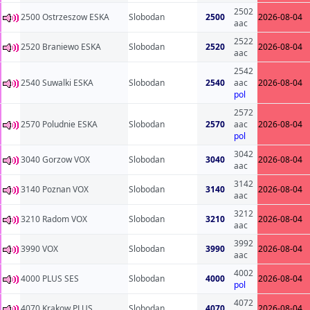
2502
2500 Ostrzeszow ESKA
Slobodan
2500
2026-08-04
aac
2522
2520 Braniewo ESKA
Slobodan
2520
2026-08-04
aac
2542
2540 Suwalki ESKA
Slobodan
2540
aac
2026-08-04
pol
2572
2570 Poludnie ESKA
Slobodan
2570
aac
2026-08-04
pol
3042
3040 Gorzow VOX
Slobodan
3040
2026-08-04
aac
3142
3140 Poznan VOX
Slobodan
3140
2026-08-04
aac
3212
3210 Radom VOX
Slobodan
3210
2026-08-04
aac
3992
3990 VOX
Slobodan
3990
2026-08-04
aac
4002
4000 PLUS SES
Slobodan
4000
2026-08-04
pol
4072
4070 Krakow PLUS
Slobodan
4070
2026-08-04