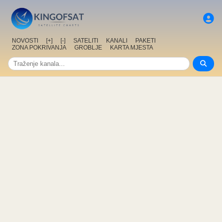
NOVOSTI
[+]
[-]
SATELITI
KANALI
PAKETI
ZONA POKRIVANJA
GROBLJE
KARTA MJESTA