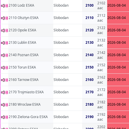
2102
2100 Lodz ESKA
Slobodan
2100
2026-08-04
aac
2112
2110 Olsztyn ESKA
Slobodan
2110
2026-08-04
aac
2122
2120 Opole ESKA
Slobodan
2120
2026-08-04
aac
2132
2130 Lublin ESKA
Slobodan
2130
2026-08-04
aac
2142
2140 Poznan ESKA
Slobodan
2140
2026-08-04
aac
2152
2150 Torun ESKA
Slobodan
2150
2026-08-04
aac
2162
2160 Tarnow ESKA
Slobodan
2160
2026-08-04
aac
2172
2170 Trojmiasto ESKA
Slobodan
2170
2026-08-04
aac
2182
2180 Wroclaw ESKA
Slobodan
2180
2026-08-04
aac
2192
2190 Zielona-Gora ESKA
Slobodan
2190
2026-08-04
aac
2202