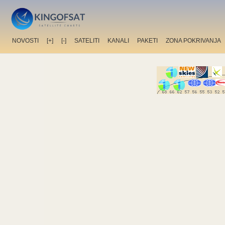
NOVOSTI
[+]
[-]
SATELITI
KANALI
PAKETI
ZONA POKRIVANJA