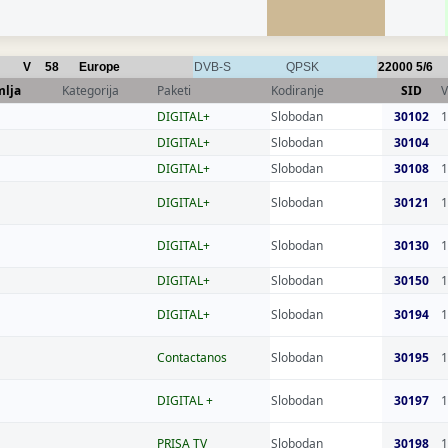
V
58
Europe
DVB-S
QPSK
22000
5/6
mlja
Kategorija
Paketi
Kodiranje
SID
V
DIGITAL+
Slobodan
30102
1
DIGITAL+
Slobodan
30104
DIGITAL+
Slobodan
30108
1
DIGITAL+
Slobodan
30121
1
DIGITAL+
Slobodan
30130
1
DIGITAL+
Slobodan
30150
1
DIGITAL+
Slobodan
30194
1
Contactanos
Slobodan
30195
1
DIGITAL +
Slobodan
30197
1
PRISA TV
Slobodan
30198
1