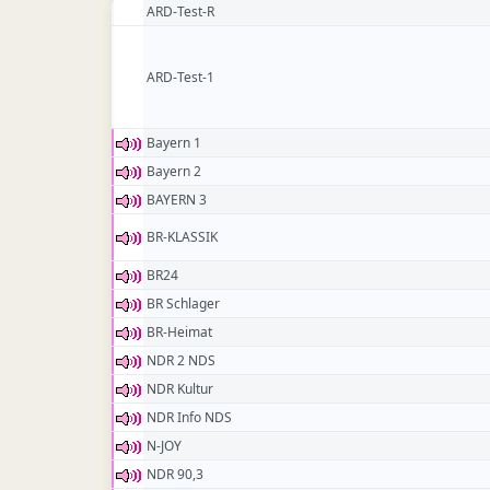
ARD-Test-R
ARD-Test-1
Bayern 1
Bayern 2
BAYERN 3
BR-KLASSIK
BR24
BR Schlager
BR-Heimat
NDR 2 NDS
NDR Kultur
NDR Info NDS
N-JOY
NDR 90,3