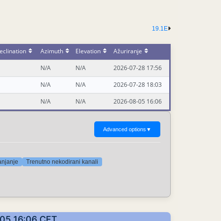
19.1E
eclination
Azimuth
Elevation
Ažuriranje
N/A
N/A
2026-07-28 17:56
N/A
N/A
2026-07-28 18:03
N/A
N/A
2026-08-05 16:06
Advanced options
▼
anjanje
Trenutno nekodirani kanali
8-05 16:06 CET