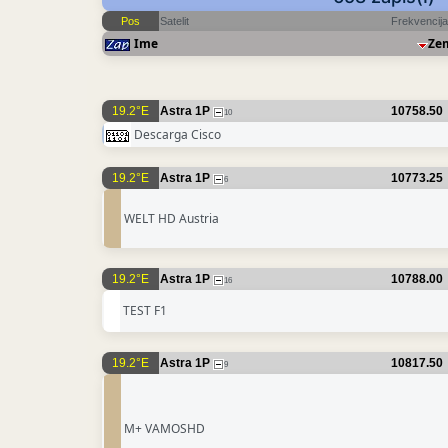
Pos
Satelit
Frekvencija
Ime
Ze
19.2°E
Astra 1P
10758.50
10
Descarga Cisco
19.2°E
Astra 1P
10773.25
6
WELT HD Austria
19.2°E
Astra 1P
10788.00
16
TEST F1
19.2°E
Astra 1P
10817.50
9
M+ VAMOSHD