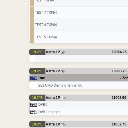
TEST TXP64
TEST 7 TXP64
TEST 4 TXP64
TEST 5 TXP64
19.2°E
Astra 1P
10964.25
6
.
19.2°E
Astra 1P
10993.75
4
Ime
Ze
SES UHD Demo Channel 06
19.2°E
Astra 1P
11008.50
16
DVB-I
DVB-I Images
19.2°E
Astra 1P
11052.75
50