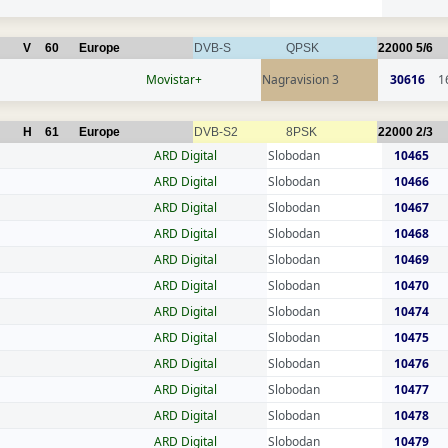
V
60
Europe
DVB-S
QPSK
22000
5/6
Movistar+
Nagravision 3
30616
1
H
61
Europe
DVB-S2
8PSK
22000
2/3
ARD Digital
Slobodan
10465
ARD Digital
Slobodan
10466
ARD Digital
Slobodan
10467
ARD Digital
Slobodan
10468
ARD Digital
Slobodan
10469
ARD Digital
Slobodan
10470
ARD Digital
Slobodan
10474
ARD Digital
Slobodan
10475
ARD Digital
Slobodan
10476
ARD Digital
Slobodan
10477
ARD Digital
Slobodan
10478
ARD Digital
Slobodan
10479