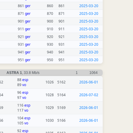
861
ger
860
861
2025-03-20
871
ger
870
871
2025-03-20
901
ger
900
901
2025-03-20
911
ger
910
911
2025-03-20
921
ger
920
921
2025-03-20
931
ger
930
931
2025-03-20
941
ger
940
941
2025-03-20
951
ger
950
951
2025-03-20
ASTRA 1
, 33.8 Mb/s
1
1064
88
esp
62
1026
5162
2026-06-01
89
vo
96
esp
64
1028
5164
2026-07-02
97
vo
116
esp
69
1029
5169
2026-06-01
117
vo
104
esp
66
1030
5166
2026-06-01
105
vo
92
esp