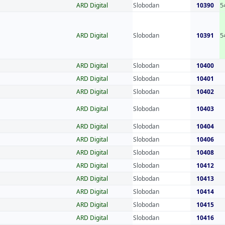
ARD Digital
Slobodan
10390
5
ARD Digital
Slobodan
10391
5
ARD Digital
Slobodan
10400
ARD Digital
Slobodan
10401
ARD Digital
Slobodan
10402
ARD Digital
Slobodan
10403
ARD Digital
Slobodan
10404
ARD Digital
Slobodan
10406
ARD Digital
Slobodan
10408
ARD Digital
Slobodan
10412
ARD Digital
Slobodan
10413
ARD Digital
Slobodan
10414
ARD Digital
Slobodan
10415
ARD Digital
Slobodan
10416