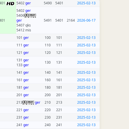
401
5402
ger
5490
5401
2025-02-13
5402
ger
5406
401
ger
5491
5401
2164
2026-06-17
5407 qks
5412 mis
101
ger
100
101
2025-02-13
111
ger
110
111
2025-02-13
121
ger
120
121
2025-02-13
131
ger
130
131
2025-02-13
133
ger
141
ger
140
141
2025-02-13
161
ger
160
161
2025-02-13
181
ger
180
181
2025-02-13
201
ger
200
201
2025-02-13
213
ger
210
213
2025-02-13
221
ger
220
221
2025-02-13
231
ger
230
231
2025-02-13
241
ger
240
241
2025-02-13