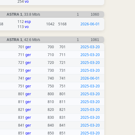
254
vo
ASTRA 1
, 33.8 Mb/s
1
1060
112
esp
68
1042
5168
2026-06-01
113
vo
ASTRA 1
, 42.6 Mb/s
1
1061
701
ger
700
701
2025-03-20
711
ger
710
711
2025-03-20
721
ger
720
721
2025-03-20
731
ger
730
731
2025-03-20
741
ger
740
741
2026-06-01
751
ger
750
751
2025-03-20
801
ger
800
801
2025-03-20
811
ger
810
811
2025-03-20
821
ger
820
821
2025-03-20
831
ger
830
831
2025-03-20
841
ger
840
841
2025-03-20
851
ger
850
851
2025-03-20