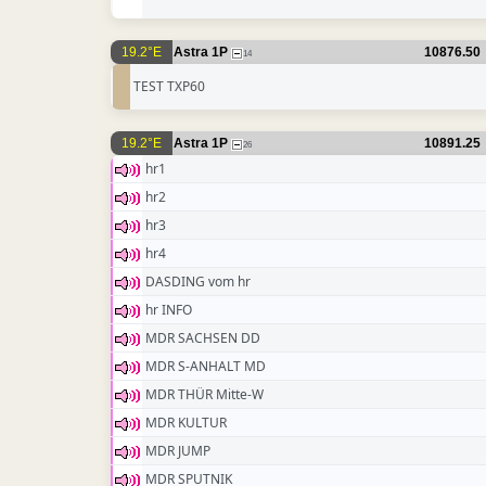
19.2°E
Astra 1P
10876.50
14
TEST TXP60
19.2°E
Astra 1P
10891.25
26
hr1
hr2
hr3
hr4
DASDING vom hr
hr INFO
MDR SACHSEN DD
MDR S-ANHALT MD
MDR THÜR Mitte-W
MDR KULTUR
MDR JUMP
MDR SPUTNIK