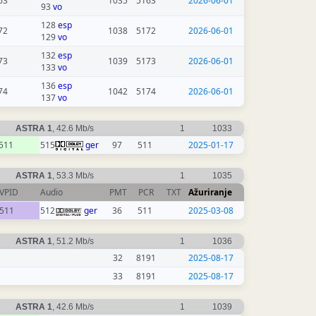
63
1035
5163
2026-06-01
93
vo
128
esp
72
1038
5172
2026-06-01
129
vo
132
esp
73
1039
5173
2026-06-01
133
vo
136
esp
74
1042
5174
2026-06-01
137
vo
ASTRA 1
, 42.6 Mb/s
1
1033
511
515
ger
97
511
2025-01-17
ASTRA 1
, 53.3 Mb/s
1
1035
VPID
Audio
PMT
PCR
TXT
Ažuriranje
511
512
ger
36
511
2025-03-08
ASTRA 1
, 51.2 Mb/s
1
1036
32
8191
2025-08-17
33
8191
2025-08-17
ASTRA 1
, 42.6 Mb/s
1
1039