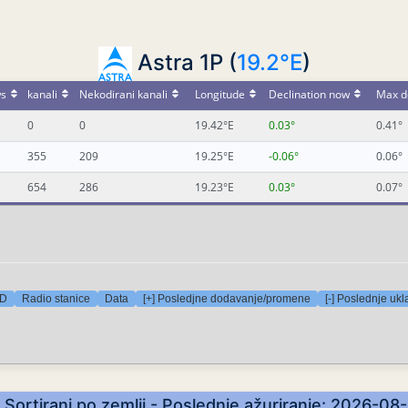
Astra 1P (
19.2°E
)
s
kanali
Nekodirani kanali
Longitude
Declination now
Max d
0
0
19.42°E
0.03°
0.41°
355
209
19.25°E
-0.06°
0.06°
654
286
19.23°E
0.03°
0.07°
HD
Radio stanice
Data
[+] Posledjne dodavanje/promene
[-] Poslednje ukl
- Sortirani po zemlji - Poslednje ažuriranje: 2026-0