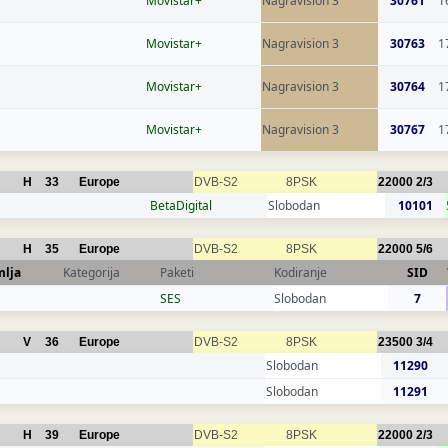
Movistar+
Nagravision 3
30761
1
Movistar+
Nagravision 3
30763
1
Movistar+
Nagravision 3
30764
1
Movistar+
Nagravision 3
30767
1
H
33
Europe
DVB-S2
8PSK
22000
2/3
BetaDigital
Slobodan
10101
H
35
Europe
DVB-S2
8PSK
22000
5/6
mlja
Kategorija
Paketi
Kodiranje
SID
SES
Slobodan
7
V
36
Europe
DVB-S2
8PSK
23500
3/4
Slobodan
11290
Slobodan
11291
H
39
Europe
DVB-S2
8PSK
22000
2/3