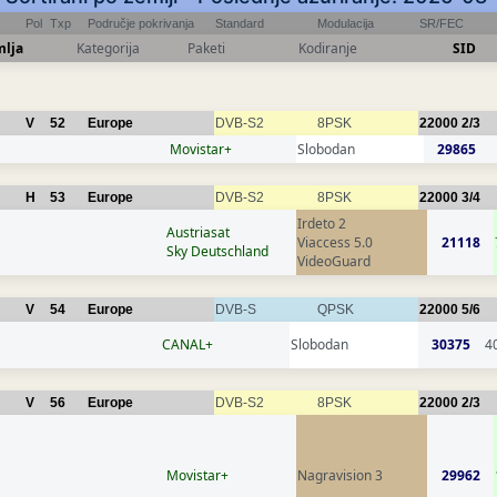
Pol
Txp
Područje pokrivanja
Standard
Modulacija
SR/FEC
mlja
Kategorija
Paketi
Kodiranje
SID
V
52
Europe
DVB-S2
8PSK
22000
2/3
Movistar+
Slobodan
29865
H
53
Europe
DVB-S2
8PSK
22000
3/4
Irdeto 2
Austriasat
Viaccess 5.0
21118
Sky Deutschland
VideoGuard
V
54
Europe
DVB-S
QPSK
22000
5/6
CANAL+
Slobodan
30375
4
V
56
Europe
DVB-S2
8PSK
22000
2/3
Movistar+
Nagravision 3
29962