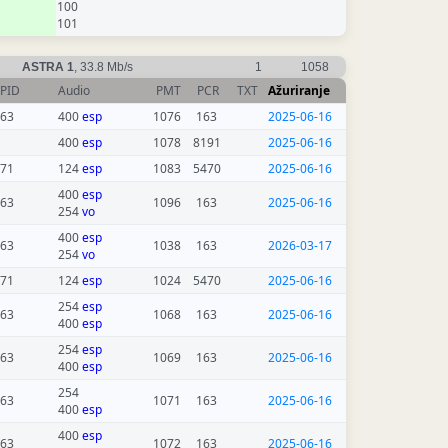
100
101
ASTRA 1
, 33.8 Mb/s
1
1058
PID
Audio
PMT
PCR
TXT
Ažuriranje
63
400
esp
1076
163
2025-06-16
400
esp
1078
8191
2025-06-16
71
124
esp
1083
5470
2025-06-16
400
esp
63
1096
163
2025-06-16
254
vo
400
esp
63
1038
163
2026-03-17
254
vo
71
124
esp
1024
5470
2025-06-16
254
esp
63
1068
163
2025-06-16
400
esp
254
esp
63
1069
163
2025-06-16
400
esp
254
63
1071
163
2025-06-16
400
esp
400
esp
63
1072
163
2025-06-16