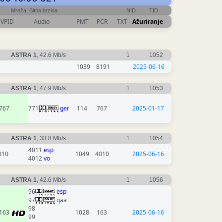
Mreža, Bitna brzina
NID
TID
VPID
Audio
PMT
PCR
TXT
Ažuriranje
ASTRA 1
, 42.6 Mb/s
1
1052
1039
8191
2025-06-16
ASTRA 1
, 47.9 Mb/s
1
1053
767
771
ger
114
767
2025-01-17
ASTRA 1
, 33.8 Mb/s
1
1054
4011
esp
010
1049
4010
2025-06-16
4012
vo
ASTRA 1
, 42.6 Mb/s
1
1056
96
esp
97
qaa
98
163
1028
163
2025-06-16
99