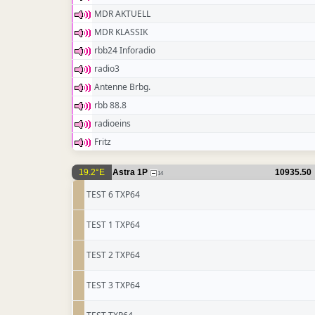
MDR AKTUELL
MDR KLASSIK
rbb24 Inforadio
radio3
Antenne Brbg.
rbb 88.8
radioeins
Fritz
19.2°E
Astra 1P
10935.50
14
TEST 6 TXP64
TEST 1 TXP64
TEST 2 TXP64
TEST 3 TXP64