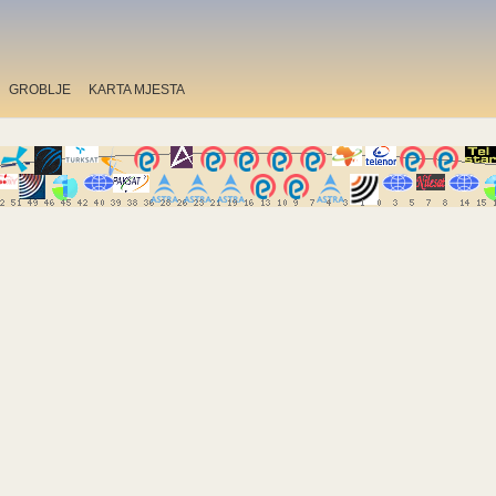
GROBLJE
KARTA MJESTA