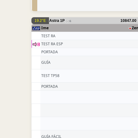
19.2°E
Astra 1P
10847.00
11
Ime
Ze
TEST RA
TEST RA ESP
PORTADA
GUÍA
TEST TP58
PORTADA
GUÍA FÁCIL