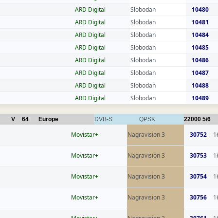
ARD Digital
Slobodan
10480
ARD Digital
Slobodan
10481
ARD Digital
Slobodan
10484
ARD Digital
Slobodan
10485
ARD Digital
Slobodan
10486
ARD Digital
Slobodan
10487
ARD Digital
Slobodan
10488
ARD Digital
Slobodan
10489
V
64
Europe
DVB-S
QPSK
22000
5/6
Movistar+
Nagravision 3
30752
1
Movistar+
Nagravision 3
30753
1
Movistar+
Nagravision 3
30754
1
Movistar+
Nagravision 3
30756
1