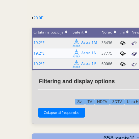
20.0E
Orbitalna pozicija
Satelit
Norad
.ini
New
Astra 1M
19.2°E
33436
Astra 1N
19.2°E
37775
Astra 1P
19.2°E
60086
Filtering and display options
Svi
TV
HDTV
3DTV
Ultra 
658 zapis(I) 